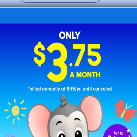
Fox with a Floral Crown