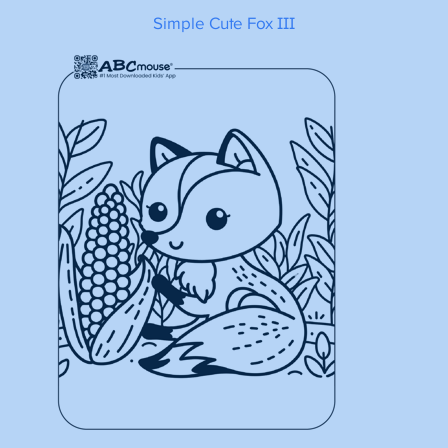
Simple Cute Fox III