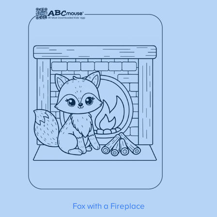
Fox with a Fireplace