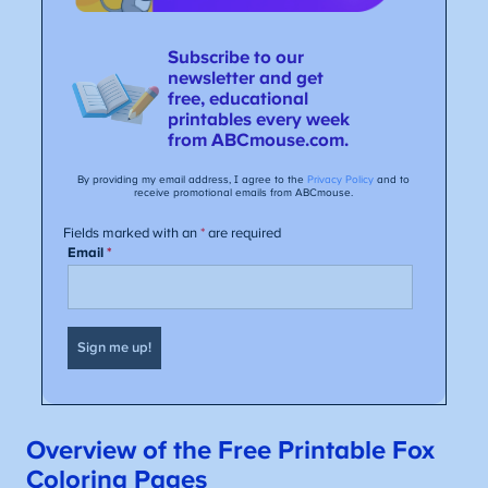
Overview of the Free Printable Fox
Coloring Pages