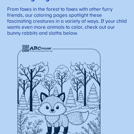
From foxes in the forest to foxes with other furry
friends, our coloring pages spotlight these
fascinating creatures in a variety of ways. If your child
wants even more animals to color, check out our
bunny rabbits and sloths below.