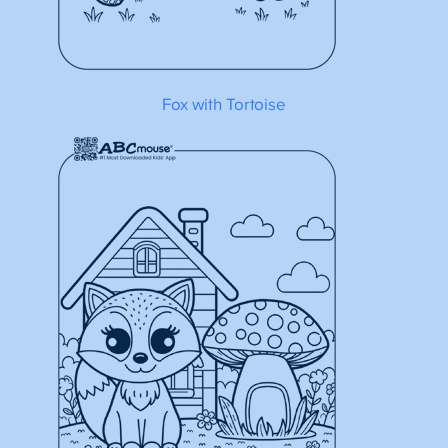
Fox with Tortoise