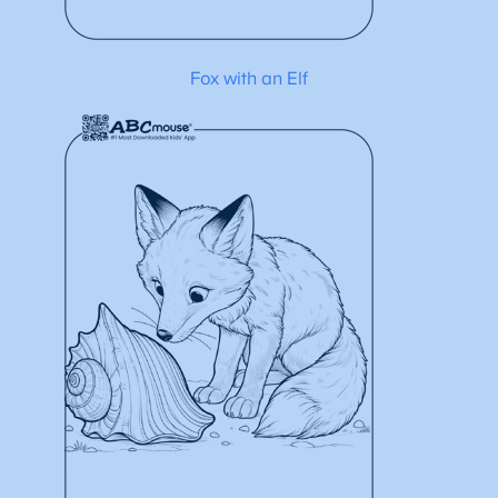
Fox with an Elf