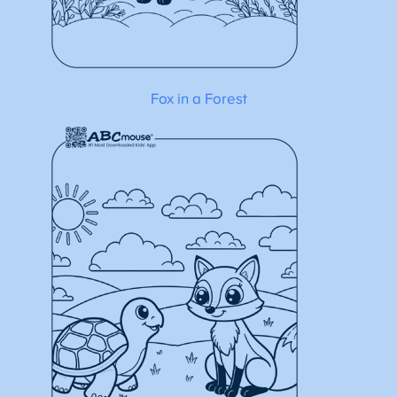
Fox in a Forest