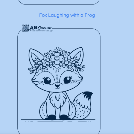
Fox Laughing with a Frog