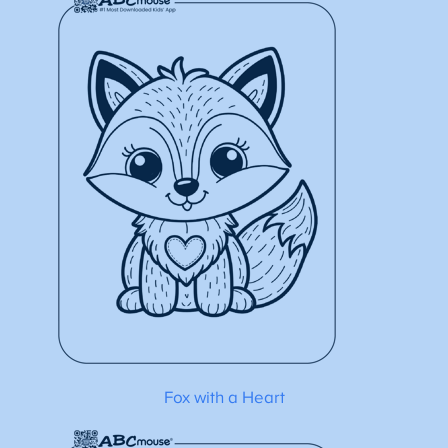
Fox with a Heart