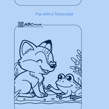
Fox with a Telescope