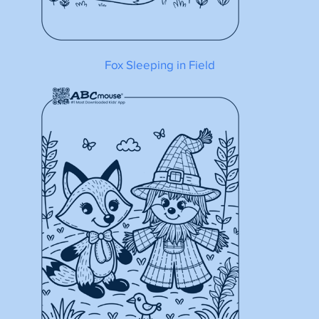
Fox Sleeping in Field