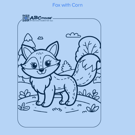
Fox with Corn