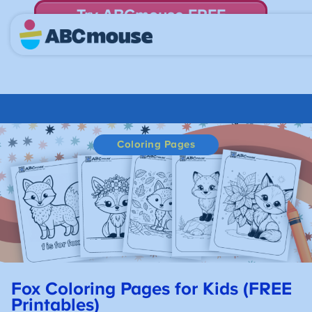
Try ABCmouse FREE
for 30 Days! Then just $14.99/mo. until canceled.
Coloring Pages
Fox Coloring Pages for Kids (FREE
Printables)