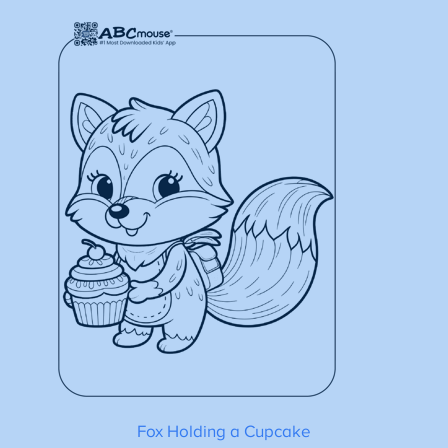
Fox Holding a Cupcake