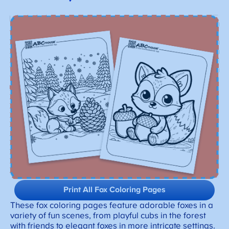
Print All Fox Coloring Pages
These fox coloring pages feature adorable foxes in a
variety of fun scenes, from playful cubs in the forest
with friends to elegant foxes in more intricate settings.