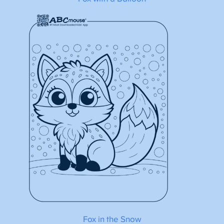
Fox in the Snow