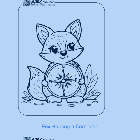
Fox Holding a Compass