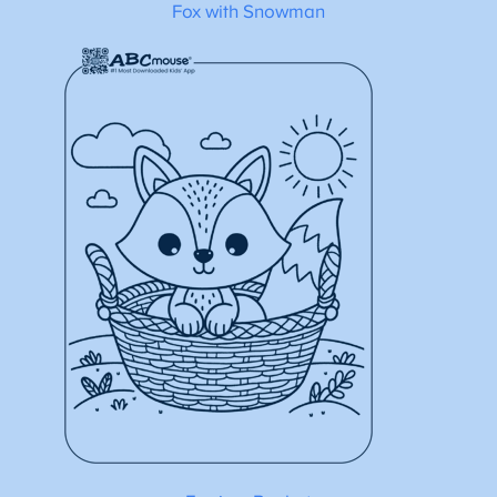
Fox with Snowman