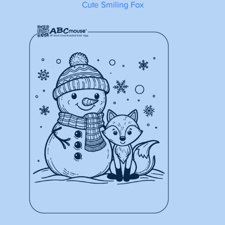
Cute Smiling Fox