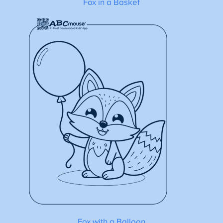
Fox in a Basket
Fox with a Balloon