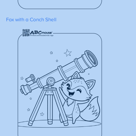
Fox with a Conch Shell