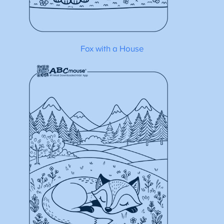
Fox with a House