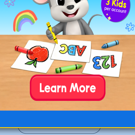
Fox with a Flamingo