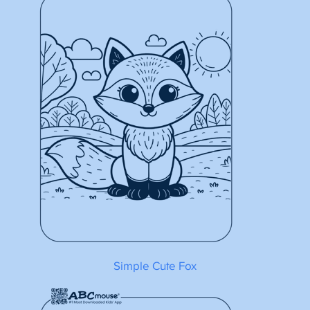
Simple Cute Fox