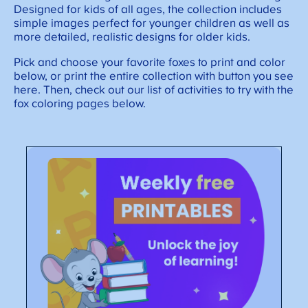
Designed for kids of all ages, the collection includes
simple images perfect for younger children as well as
more detailed, realistic designs for older kids.
Pick and choose your favorite foxes to print and color
below, or print the entire collection with button you see
here. Then, check out our list of activities to try with the
fox coloring pages below.