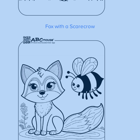
Fox with a Scarecrow