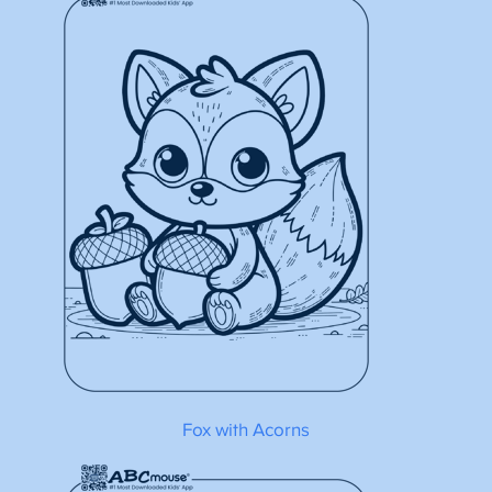
Fox with Acorns