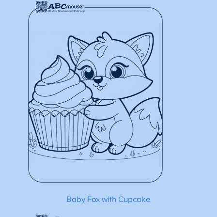
Baby Fox with Cupcake