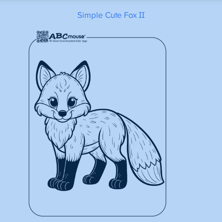
Simple Cute Fox II