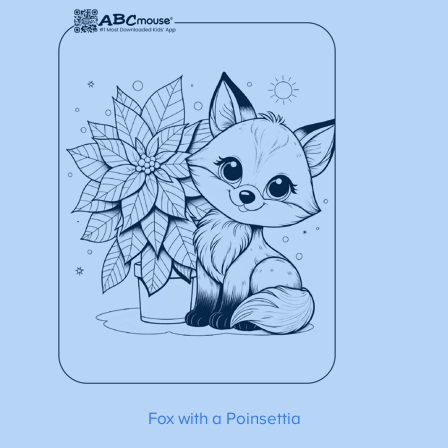
Fox with a Poinsettia