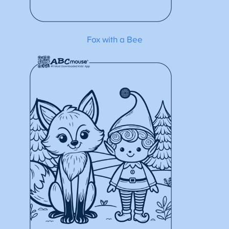
Fox with a Bee