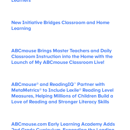
Learners
New Initiative Bridges Classroom and Home
Learning
ABCmouse Brings Master Teachers and Daily
Classroom Instruction into the Home with the
Launch of My ABCmouse Classroom Live!
ABCmouse® and ReadingIQ™ Partner with
MetaMetrics® to Include Lexile® Reading Level
Measures, Helping Millions of Children Build a
Love of Reading and Stronger Literacy Skills
ABCmouse.com Early Learning Academy Adds