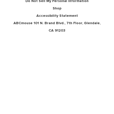
Do Not Sell My Personal Information
Shop
Accessibility Statement
ABCmouse 101 N. Brand Blvd., 7th Floor, Glendale,
CA 91203