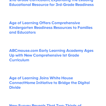
2nd Grade Curriculum, Expanding the Leading
Educational Resource for 3rd-Grade Readiness
Age of Learning Offers Comprehensive
Kindergarten Readiness Resources to Families
and Educators
ABCmouse.com Early Learning Academy Ages
Up with New Comprehensive 1st Grade
Curriculum
Age of Learning Joins White House
ConnectHome Initiative to Bridge the Digital
Divide
New Survey Reveals That Two-Thirds of