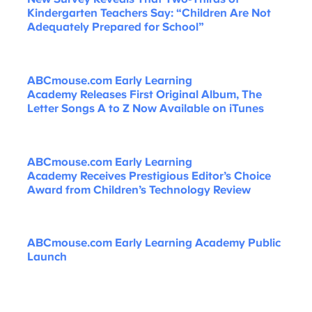
Kindergarten Teachers Say: “Children Are Not
Adequately Prepared for School”
ABCmouse.com Early Learning
Academy Releases First Original Album, The
Letter Songs A to Z Now Available on iTunes
ABCmouse.com Early Learning
Academy Receives Prestigious Editor’s Choice
Award from Children’s Technology Review
ABCmouse.com Early Learning Academy Public
Launch