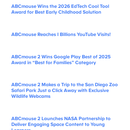
ABCmouse Wins the 2026 EdTech Cool Tool
Award for Best Early Childhood Solution
ABCmouse Reaches 1 Billions YouTube Visits!
ABCmouse 2 Wins Google Play Best of 2025
Award in “Best for Families” Category
ABCmouse 2 Makes a Trip to the San Diego Zoo
Safari Park Just a Click Away with Exclusive
Wildlife Webcams
ABCmouse 2 Launches NASA Partnership to
Deliver Engaging Space Content to Young