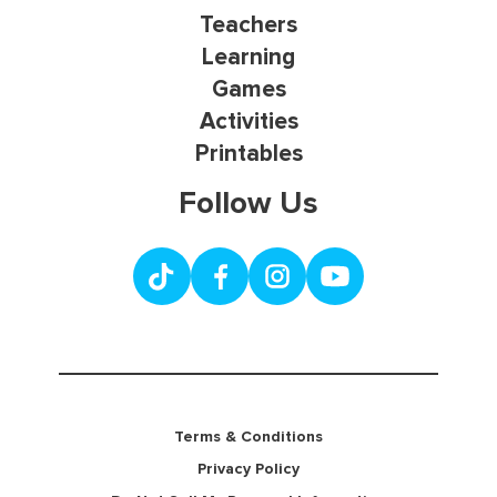
Teachers
Learning
Games
Activities
Printables
Follow Us
Terms & Conditions
Privacy Policy