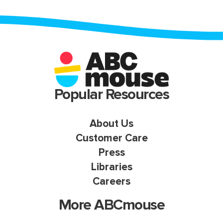
Popular Resources
About Us
Customer Care
Press
Libraries
Careers
More ABCmouse