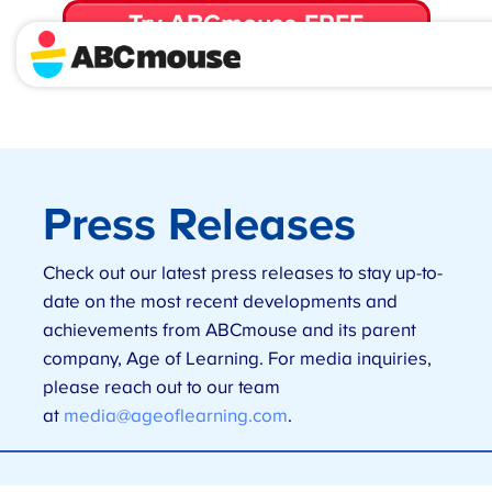
Try ABCmouse FREE
for 30 Days! Then just $14.99/mo. until canceled.
Press Releases
Check out our latest press releases to stay up-to-
date on the most recent developments and
achievements from ABCmouse and its parent
company, Age of Learning. For media inquiries,
please reach out to our team
at
media@ageoflearning.com
.