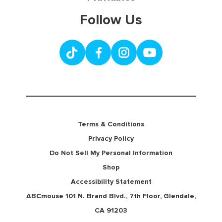
Follow Us
Terms & Conditions
Privacy Policy
Do Not Sell My Personal Information
Shop
Accessibility Statement
ABCmouse 101 N. Brand Blvd., 7th Floor, Glendale,
CA 91203