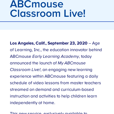
ABCmouse
Classroom Live!
Los Angeles, Calif., September 23, 2020
– Age
of Learning, Inc., the education innovator behind
ABCmouse
Early Learning Academy
, today
announced the launch of
My ABCmouse
Classroom Live!
, an engaging new learning
experience within ABCmouse featuring a daily
schedule of video lessons from master teachers
streamed on demand and curriculum-based
instruction and activities to help children learn
independently at home.
This new service, exclusively available to