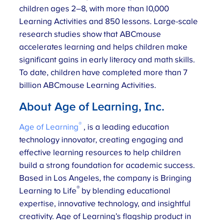
children ages 2–8, with more than 10,000
Learning Activities and 850 lessons. Large-scale
research studies show that ABCmouse
accelerates learning and helps children make
significant gains in early literacy and math skills.
To date, children have completed more than 7
billion ABCmouse Learning Activities.
About Age of Learning, Inc.
®
Age of Learning
, is a leading education
technology innovator, creating engaging and
effective learning resources to help children
build a strong foundation for academic success.
Based in Los Angeles, the company is Bringing
®
Learning to Life
by blending educational
expertise, innovative technology, and insightful
creativity. Age of Learning’s flagship product in