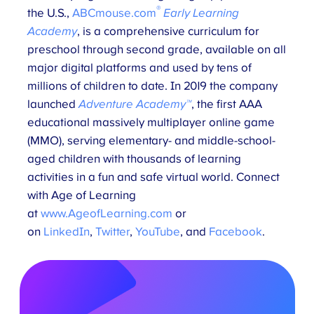
®
the U.S.,
ABCmouse.com
Early Learning
Academy
, is a comprehensive curriculum for
preschool through second grade, available on all
major digital platforms and used by tens of
millions of children to date. In 2019 the company
launched
Adventure Academy™
, the first AAA
educational massively multiplayer online game
(MMO), serving elementary- and middle-school-
aged children with thousands of learning
activities in a fun and safe virtual world. Connect
with Age of Learning
at
www.AgeofLearning.com
or
on
LinkedIn
,
Twitter
,
YouTube
, and
Facebook
.