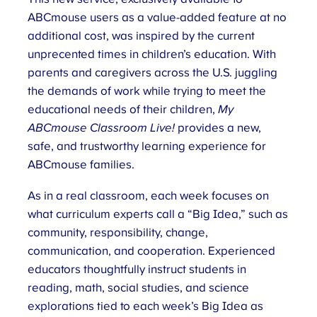
ABCmouse users as a value-added feature at no
additional cost, was inspired by the current
unprecented times in children’s education. With
parents and caregivers across the U.S. juggling
the demands of work while trying to meet the
educational needs of their children,
My
ABCmouse Classroom Live!
provides a new,
safe, and trustworthy learning experience for
ABCmouse families.
As in a real classroom, each week focuses on
what curriculum experts call a “Big Idea,” such as
community, responsibility, change,
communication, and cooperation. Experienced
educators thoughtfully instruct students in
reading, math, social studies, and science
explorations tied to each week’s Big Idea as