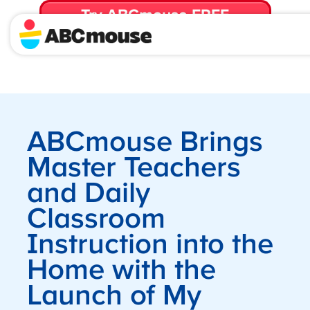
Try ABCmouse FREE
for 30 Days! Then just $14.99/mo. until canceled.
ABCmouse Brings
Master Teachers
and Daily
Classroom
Instruction into the
Home with the
Launch of My