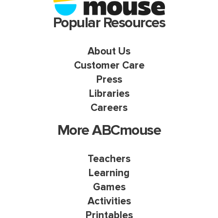
Popular Resources
About Us
Customer Care
Press
Libraries
Careers
More ABCmouse
Teachers
Learning
Games
Activities
Printables