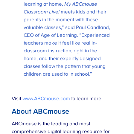
learning at home,
My ABCmouse
Classroom Live!
meets kids and their
parents in the moment with these
valuable classes,” said Paul Candland,
CEO of Age of Learning. “Experienced
teachers make it feel like real in-
classroom instruction, right in the
home, and their expertly designed
classes follow the pattern that young
children are used to in school.”
Visit
www.ABCmouse.com
to learn more.
About ABCmouse
ABCmouse is the leading and most
comprehensive digital learning resource for