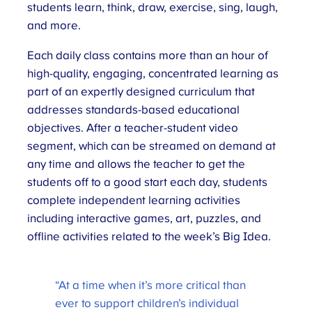
students learn, think, draw, exercise, sing, laugh,
and more.
Each daily class contains more than an hour of
high-quality, engaging, concentrated learning as
part of an expertly designed curriculum that
addresses standards-based educational
objectives. After a teacher-student video
segment, which can be streamed on demand at
any time and allows the teacher to get the
students off to a good start each day, students
complete independent learning activities
including interactive games, art, puzzles, and
offline activities related to the week’s Big Idea.
“At a time when it’s more critical than
ever to support children’s individual