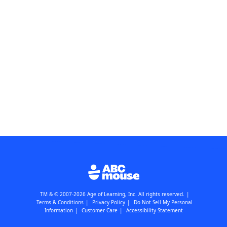
TM & © 2007-2026 Age of Learning, Inc. All rights reserved.
|
Terms & Conditions
|
Privacy Policy
|
Do Not Sell My Personal
Information
|
Customer Care
|
Accessibility Statement