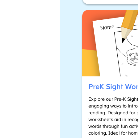
PreK Sight Wo
Explore our Pre-K Sigh
engaging ways to intro
reading. Designed for 
worksheets aid in reco
words through fun activ
coloring. Ideal for hom