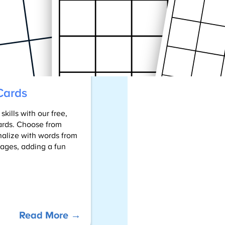
Word
Games
into
Your
Child’s
Learning
Cards
kills with our free,
ards. Choose from
nalize with words from
l ages, adding a fun
:
Read More →