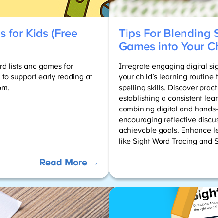
s for Kids (Free
Tips For Blending 
Games into Your Ch
rd lists and games for
Integrate engaging digital s
 to support early reading at
your child’s learning routine
om.
spelling skills. Discover practi
establishing a consistent lea
combining digital and hands-o
encouraging reflective discus
achievable goals. Enhance l
like Sight Word Tracing and 
:
Read More →
Sight
Word
Lists
for