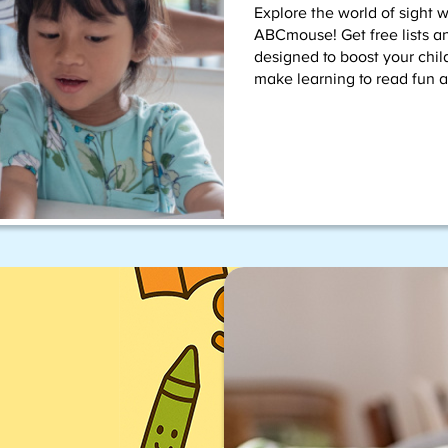
Explore the world of sight 
ABCmouse! Get free lists an
designed to boost your child
make learning to read fun a