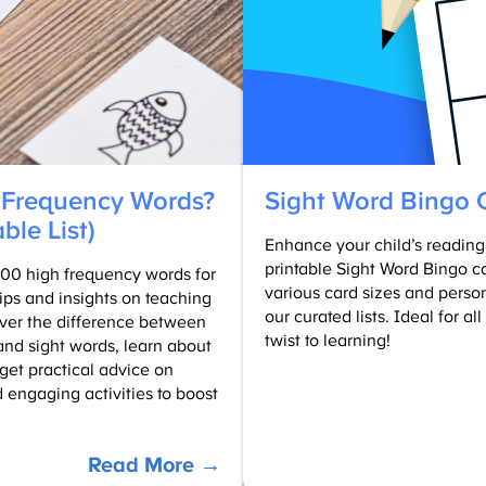
Kids
(Free
Printables)
 Frequency Words?
Sight Word Bingo 
able List)
Enhance your child’s reading s
printable Sight Word Bingo c
f 100 high frequency words for
various card sizes and perso
tips and insights on teaching
our curated lists. Ideal for al
over the difference between
twist to learning!
nd sight words, learn about
et practical advice on
 engaging activities to boost
:
Read More →