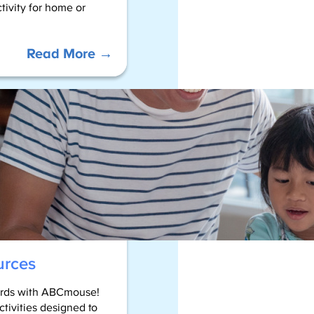
tivity for home or
:
Read More →
Color
by
Sight
Words
–
2nd
Grade
urces
words with ABCmouse!
ctivities designed to