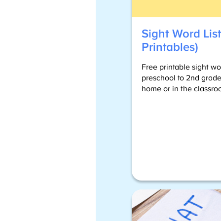
Sight Word List
Printables)
Free printable sight wo
preschool to 2nd grade
home or in the classro