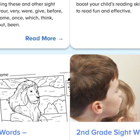
uding these and other sight
boost your child’s reading sk
our, very, were, give, before,
to read fun and effective.
some, once, which, think,
ut, been.
:
Read More →
Color
by
Sight
Words
–
1st
Grade
 Words –
2nd Grade Sight W