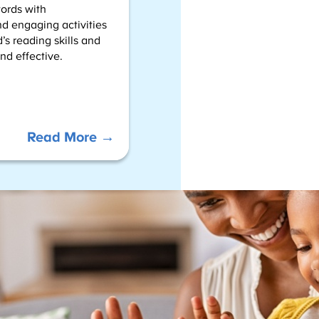
words with
d engaging activities
’s reading skills and
nd effective.
:
Read More →
S
i
g
h
t
W
o
r
d
–