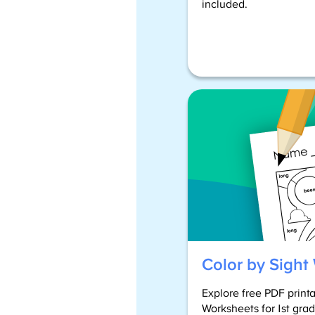
included.
Color by Sight
Explore free PDF print
Worksheets for 1st gra