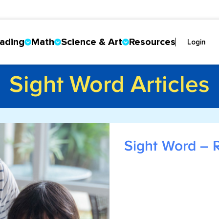
ading
Math
Science & Art
Resources
Login
Sight Word Articles
Sight Word – 