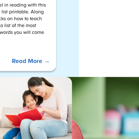
l in reading with this
list printable. Along
icks on how to teach
 a list of the most
words you will come
:
Read More →
2nd
Grade
Sight
Words