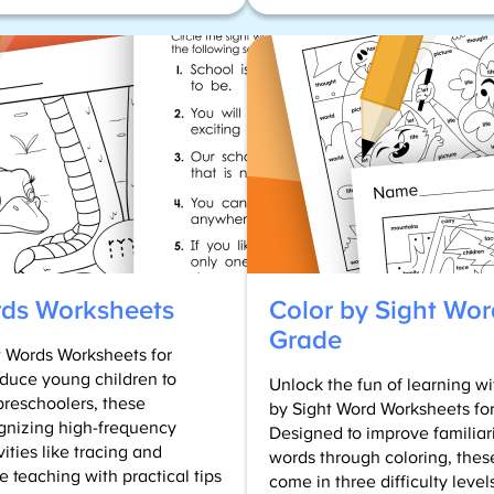
What
are
High
Frequency
Words?
(First
100
Printable
List)
rds Worksheets
Color by Sight Wor
Grade
t Words Worksheets for
duce young children to
Unlock the fun of learning 
preschoolers, these
by Sight Word Worksheets fo
gnizing high-frequency
Designed to improve familiar
ities like tracing and
words through coloring, thes
e teaching with practical tips
come in three difficulty leve