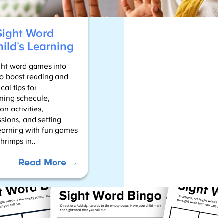
R
e
s
Sight Word
o
ild’s Learning
u
r
ight word games into
c
 to boost reading and
e
cal tips for
s
rning schedule,
n activities,
sions, and setting
earning with fun games
Shrimps in…
:
Read More →
Tips
For
Blending
Sight