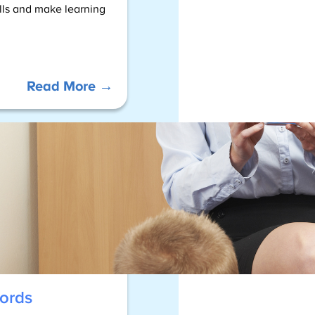
ills and make learning
:
Read More →
Sight
Word
–
Resources
ords