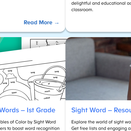
delightful and educational ac
classroom.
:
Read More →
PreK
Sight
Words
Worksheets
 Words – 1st Grade
Sight Word – Reso
ables of Color by Sight Word
Explore the world of sight 
ders to boost word recognition
Get free lists and engaging a