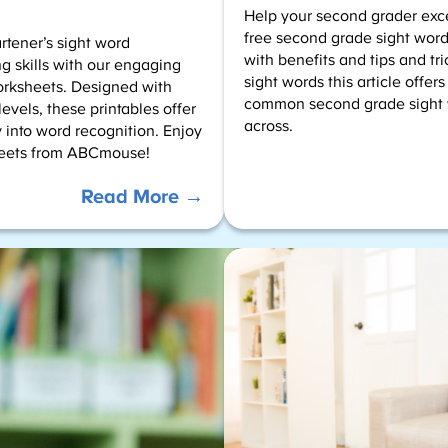
Help your second grader exce
free second grade sight word 
tener’s sight word
with benefits and tips and tr
g skills with our engaging
sight words this article offers
orksheets. Designed with
common second grade sight 
evels, these printables offer
across.
 into word recognition. Enjoy
heets from ABCmouse!
:
Read More →
Color
by
Sight
Words
–
Kindergarten