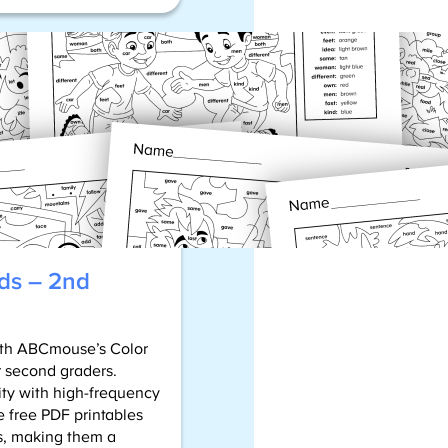
Sight
Word
Bingo
Cards
ds – 2nd
with ABCmouse’s Color
r second graders.
ity with high-frequency
e free PDF printables
ls, making them a