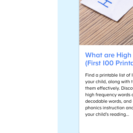
What are High
(First 100 Print
Find a printable list o
your child, along with 
them effectively. Disc
high frequency words a
decodable words, and g
phonics instruction and
your child’s reading…