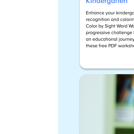
Kindergarten
Enhance your kindergar
recognition and colorin
Color by Sight Word W
progressive challenge l
an educational journey
these free PDF works