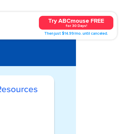
Try ABCmouse FREE
for 30 Days!
Then just $14.99/mo. until canceled.
Resources