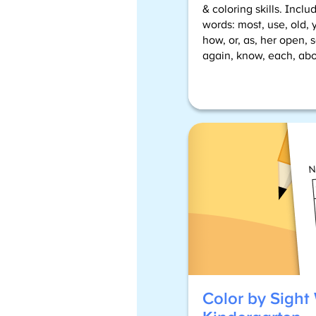
& coloring skills. Incl
words: most, use, old, y
how, or, as, her open, 
again, know, each, abo
Color by Sight