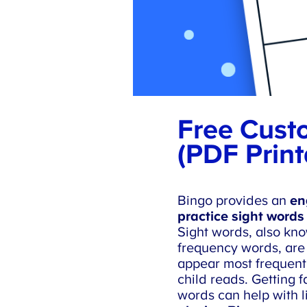
Free Custo
(PDF Print
Bingo provides an
eng
practice sight words 
Sight words, also kno
frequency words, are 
appear most frequentl
child reads. Getting fa
words can help with lit