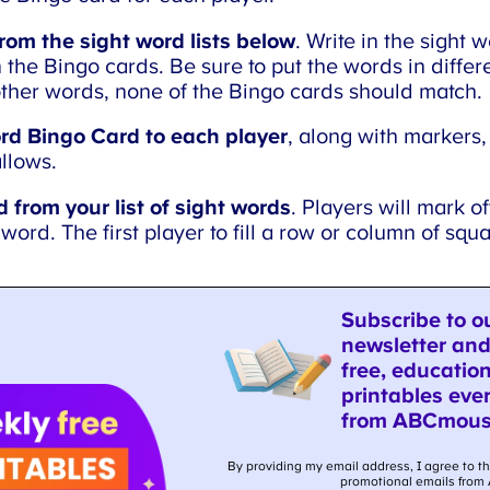
rom the sight word lists below
. Write in the sight w
the Bingo cards. Be sure to put the words in differe
ther words, none of the Bingo cards should match.
rd Bingo Card to each player
, along with markers,
llows.
 from your list of sight words
. Players will mark of
word. The first player to fill a row or column of squ