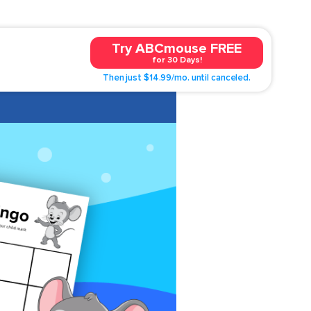
Try ABCmouse FREE
for 30 Days!
Then just $14.99/mo. until canceled.