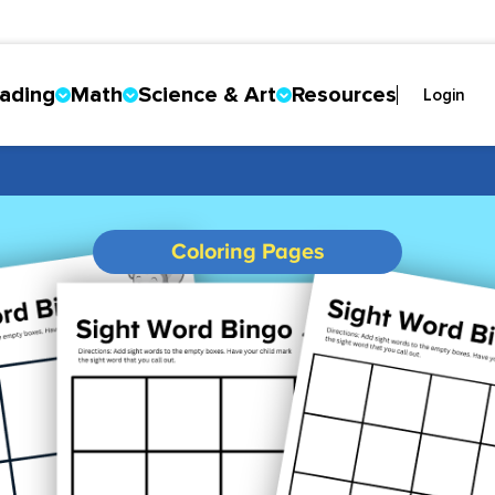
ading
Math
Science & Art
Resources
Login
Coloring Pages