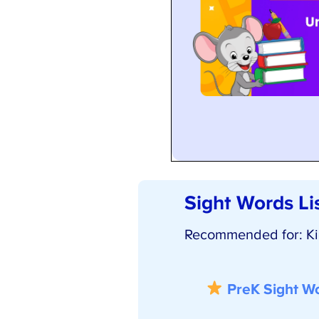
Sight Words Lis
Recommended for: Kids
PreK Sight Wor