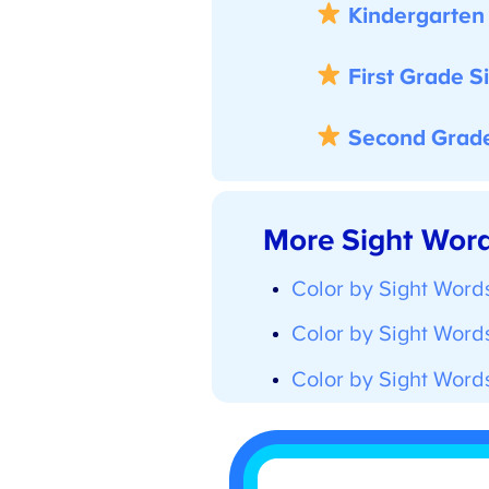
Kindergarten S
First Grade Si
Second Grade 
More Sight Word 
Color by Sight Words
Color by Sight Words 
Color by Sight Words