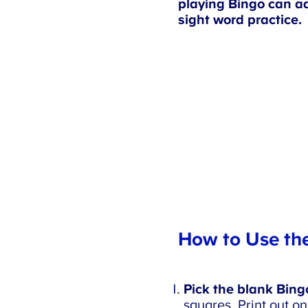
playing Bingo can ad
sight word practice.
How to Use the
Pick the blank Bingo 
squares. Print out on