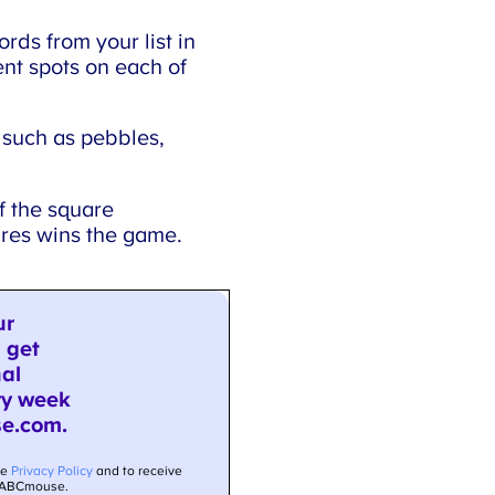
ords from your list in
nt spots on each of
 such as pebbles,
f the square
ares wins the game.
×