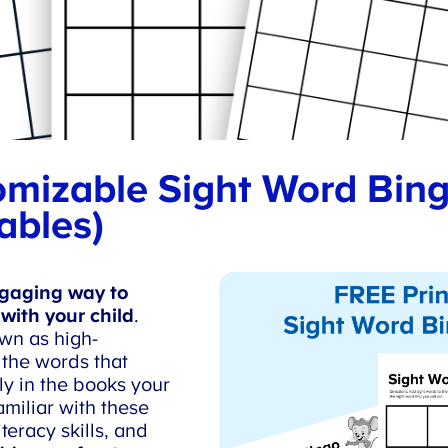
mizable Sight Word Bing
ables)
aging way to
with your child
.
wn as high-
the words that
y in the books your
miliar with these
eracy skills, and