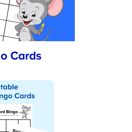
o Cards