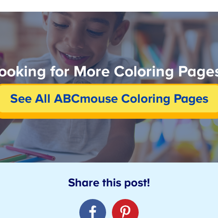
ooking for More Coloring Pages
See All ABCmouse Coloring Pages