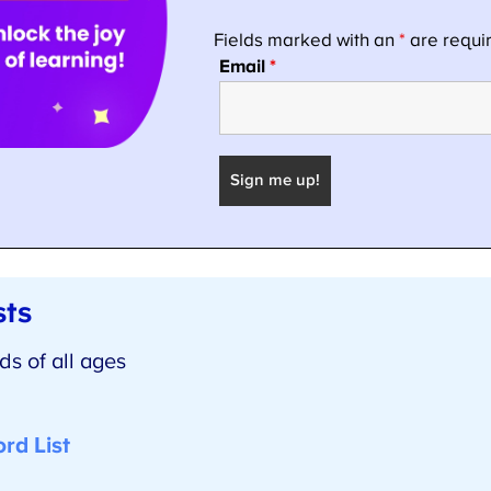
ts
 of all ages
d List