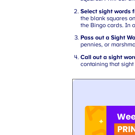
Select sight words f
the blank squares on 
the Bingo cards. In o
Pass out a Sight Wo
pennies, or marshma
Call out a sight word
containing that sight 