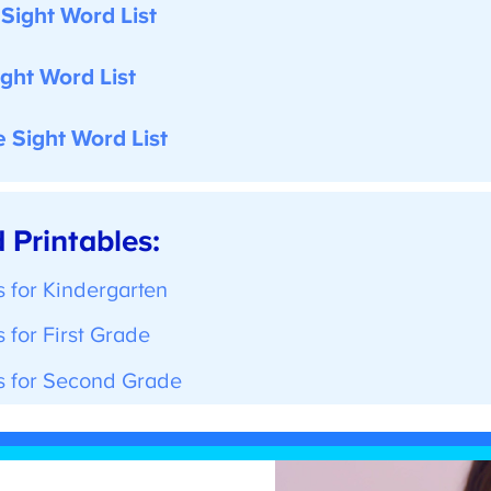
ight Word List
ght Word List
Sight Word List
Printables:
 for Kindergarten
for First Grade
 for Second Grade