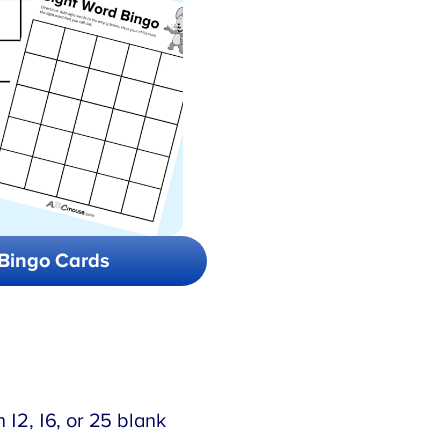
Bingo Cards
 12, 16, or 25 blank