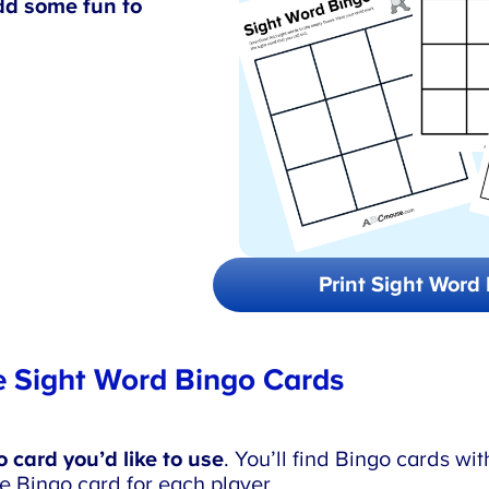
d some fun to
Print Sight Word 
 Sight Word Bingo Cards
card you’d like to use
. You’ll find Bingo cards with
e Bingo card for each player.