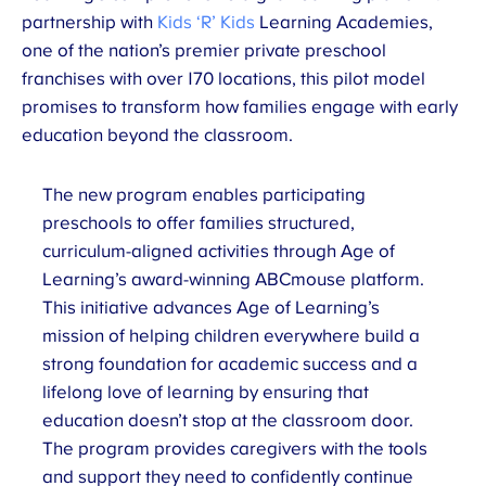
partnership with
Kids ‘R’ Kids
Learning Academies,
one of the nation’s premier private preschool
franchises with over 170 locations, this pilot model
promises to transform how families engage with early
education beyond the classroom.
The new program enables participating
preschools to offer families structured,
curriculum-aligned activities through Age of
Learning’s award-winning ABCmouse platform.
This initiative advances Age of Learning’s
mission of helping children everywhere build a
strong foundation for academic success and a
lifelong love of learning by ensuring that
education doesn’t stop at the classroom door.
The program provides caregivers with the tools
and support they need to confidently continue