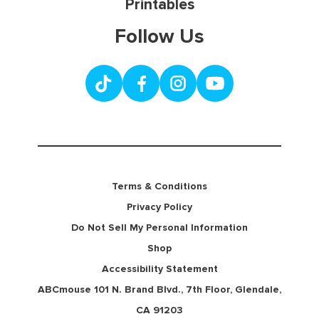
Printables
Follow Us
Terms & Conditions
Privacy Policy
Do Not Sell My Personal Information
Shop
Accessibility Statement
ABCmouse 101 N. Brand Blvd., 7th Floor, Glendale,
CA 91203