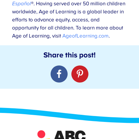
Español
®. Having served over 50 million children
worldwide, Age of Learning is a global leader in
efforts to advance equity, access, and
opportunity for all children. To learn more about
Age of Learning, visit
AgeofLearning.com
.