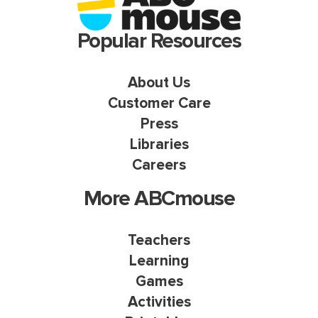
Popular Resources
About Us
Customer Care
Press
Libraries
Careers
More ABCmouse
Teachers
Learning
Games
Activities