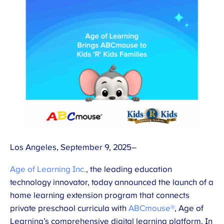
Los Angeles, September 9, 2025–
Age of Learning Inc.
, the leading education
technology innovator, today announced the launch of a
home learning extension program that connects
private preschool curricula with
ABCmouse®
, Age of
Learning’s comprehensive digital learning platform. In