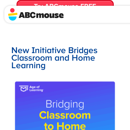
Try ABCmouse FREE
for 30 Days! Then just $14.99/mo. until canceled.
New Initiative Bridges
Classroom and Home
Learning