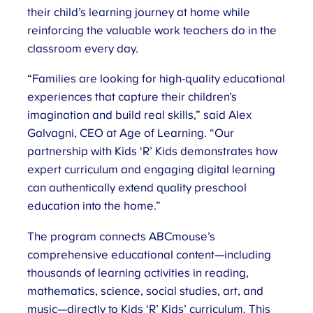
their child’s learning journey at home while
reinforcing the valuable work teachers do in the
classroom every day.
“Families are looking for high-quality educational
experiences that capture their children’s
imagination and build real skills,” said Alex
Galvagni, CEO at Age of Learning. “Our
partnership with Kids ‘R’ Kids demonstrates how
expert curriculum and engaging digital learning
can authentically extend quality preschool
education into the home.”
The program connects ABCmouse’s
comprehensive educational content—including
thousands of learning activities in reading,
mathematics, science, social studies, art, and
music—directly to Kids ‘R’ Kids’ curriculum. This