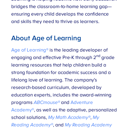
bridges the classroom-to-home learning gap—
ensuring every child develops the confidence
and skills they need to thrive as learners.
About Age of Learning
Age of Learning®
is the leading developer of
nd
engaging and effective Pre-K through 2
grade
learning resources that help children build a
strong foundation for academic success and a
lifelong love of learning. The company’s
research-based curriculum, developed by
education experts, includes the award-winning
programs
ABCmouse®
and
Adventure
Academy®
, as well as the adaptive, personalized
school solutions,
My Math Academy®
,
My
Reading Academy®
, and
My Reading Academy