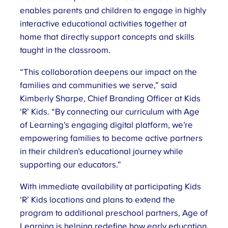
enables parents and children to engage in highly
interactive educational activities together at
home that directly support concepts and skills
taught in the classroom.
“This collaboration deepens our impact on the
families and communities we serve,” said
Kimberly Sharpe, Chief Branding Officer at Kids
‘R’ Kids. “By connecting our curriculum with Age
of Learning’s engaging digital platform, we’re
empowering families to become active partners
in their children’s educational journey while
supporting our educators.”
With immediate availability at participating Kids
‘R’ Kids locations and plans to extend the
program to additional preschool partners, Age of
Learning is helping redefine how early education