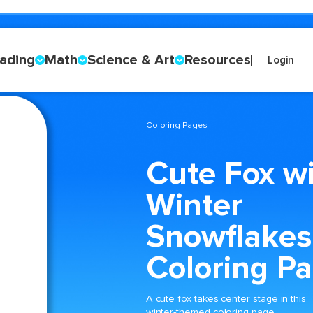
ading
Math
Science & Art
Resources
Login
Coloring Pages
Cute Fox w
Winter
Snowflakes
Coloring P
A cute fox takes center stage in this
winter-themed coloring page,