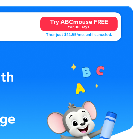
Try ABCmouse FREE
for 30 Days!
Then just $14.99/mo. until canceled.
ith
age