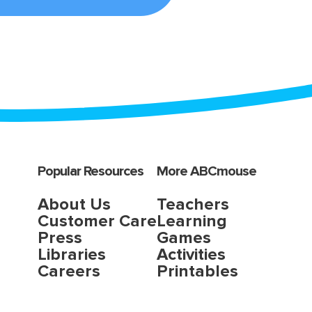
Popular Resources
More ABCmouse
About Us
Teachers
Customer Care
Learning
Press
Games
Libraries
Activities
Careers
Printables