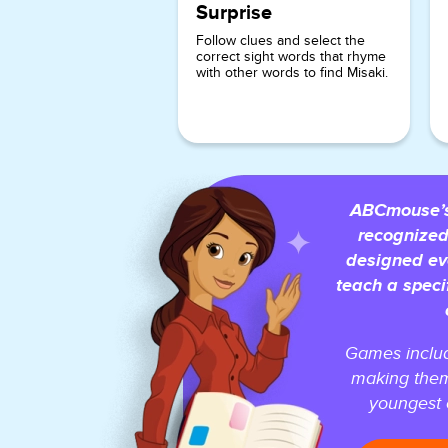
Surprise
Follow clues and select the
correct sight words that rhyme
with other words to find Misaki.
ABCmouse’s 
recognized
designed ev
teach a speci
Games includ
making them
youngest o