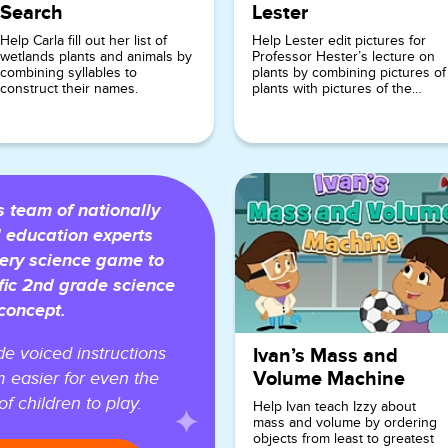
Search
Lester
Help Carla fill out her list of
Help Lester edit pictures for
wetlands plants and animals by
Professor Hester’s lecture on
combining syllables to
plants by combining pictures of
construct their names.
plants with pictures of the
environments in which they are
typically found.
team of nationally
 education experts
ery science game to
fic 2nd grade science
concept.
e voiced instructions
Ivan’s Mass and
Volume Machine
 easier for even the
f children to play.
Help Ivan teach Izzy about
mass and volume by ordering
objects from least to greatest