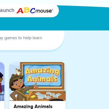
that rhyme
Launch
with other
words.
This game is
a fantastic
lay games to help learn
way for
children to
improve
their word
recognition
skills and
phonological
awareness.
By selecting
the rhyming
sight words,
Amazing Animals