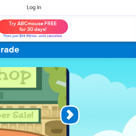
Log In
Try ABCmouse FREE
for 30 days!
Then just $14.99/mo. until canceled.
Grade
Misaki’s
Sight
Word
Surprise
In the
exciting
game
Misaki’s