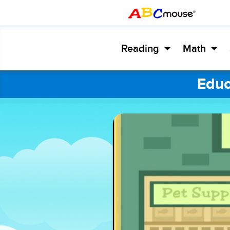
Reading
Math
Educ