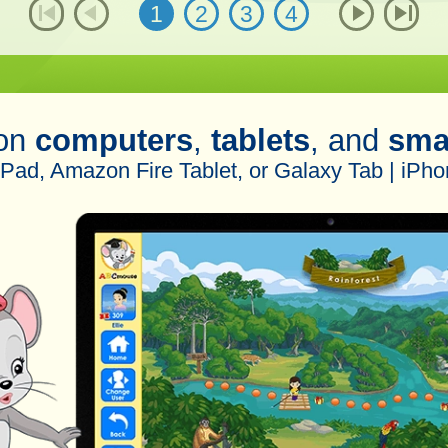
1
2
3
4
 on
computers
,
tablets
, and
sma
iPad, Amazon Fire Tablet, or Galaxy Tab | iPho