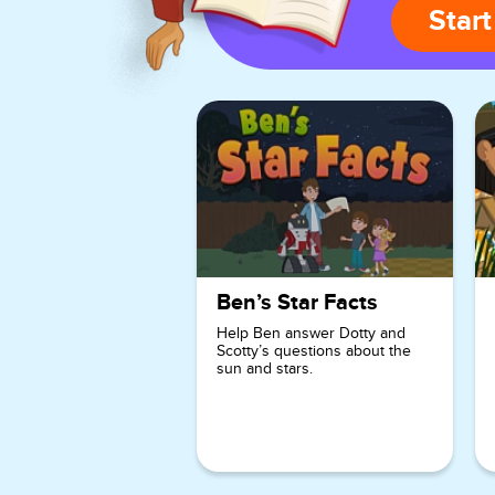
Start
Ben’s Star Facts
Help Ben answer Dotty and
Scotty’s questions about the
sun and stars.