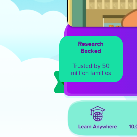
Research
Backed
Trusted by 50
million families