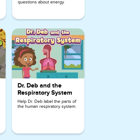
characters
questions about energy.
of Deb and
Misaki,
make
learning fun
and
interactive.
As players
progress
through the
game, they
Dr. Deb and the
will unlock
Respiratory System
new clues
Help Dr. Deb label the parts of
and
the human respiratory system.
challenges,
keeping
them
excited and