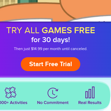
TRY ALL
GAMES FREE
for 30 days!
Then just $14.99 per month until canceled.
Start Free Trial