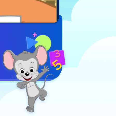
Sight Word
Play Now
Surprise,
players join
forces with
Deb as they
embark on a
thrilling
adventure to
find Misaki.
To locate
Misaki,
players must
carefully
follow clues
and select
the correct
sight words