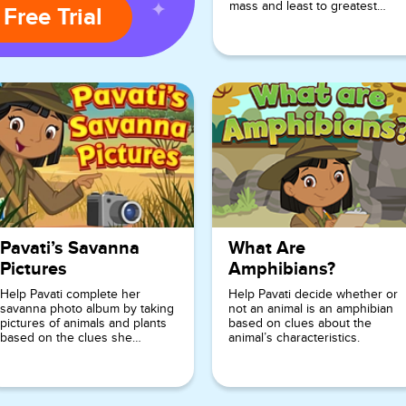
mass and least to greatest
 Free Trial
volume.
Pavati’s Savanna
What Are
Pictures
Amphibians?
Help Pavati complete her
Help Pavati decide whether or
savanna photo album by taking
not an animal is an amphibian
pictures of animals and plants
based on clues about the
based on the clues she
animal’s characteristics.
provides.