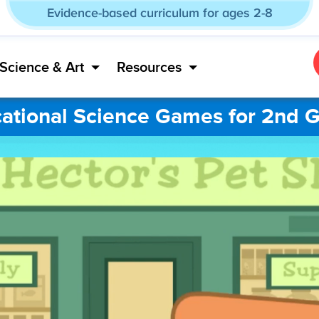
Evidence-based curriculum for ages 2-8
Science & Art
Resources
ational Science Games for 2nd 