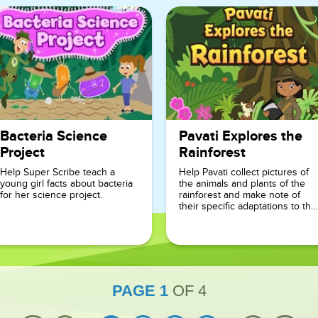
Bacteria Science
Pavati Explores the
Project
Rainforest
Help Super Scribe teach a
Help Pavati collect pictures of
young girl facts about bacteria
the animals and plants of the
for her science project.
rainforest and make note of
their specific adaptations to the
environment.
PAGE
1
OF
4