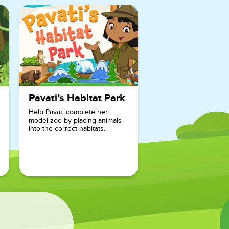
motivated to
continue
their search
for Misaki.
With its
educational
Pavati’s Habitat Park
focus on
Help Pavati complete her
sight words
model zoo by placing animals
into the correct habitats.
and
rhyming,
Misaki’s
Sight Word
Surprise is
the perfect
game for
young