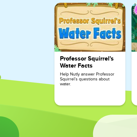
Professor Squirrel’s
Water Facts
Help Nutly answer Professor
Squirrel’s questions about
water.