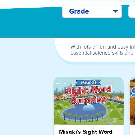
Grade
With lots of fun and easy in
essential science skills and
Misaki’s Sight Word