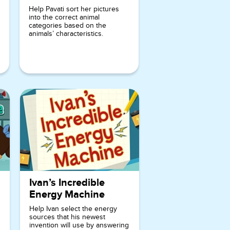
players can
Help Pavati sort her pictures
into the correct animal
enhance
categories based on the
their ability
animals’ characteristics.
to connect
sounds and
letters, as
well as
develop
their
vocabulary.
The vibrant
and
engaging
Ivan’s Incredible
visuals,
Energy Machine
along with
Help Ivan select the energy
sources that his newest
the friendly
invention will use by answering