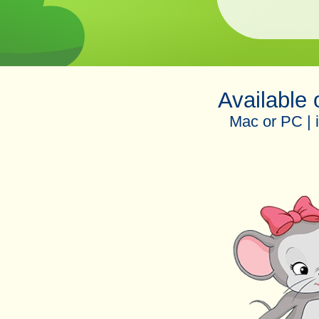
Available
Mac or PC | 