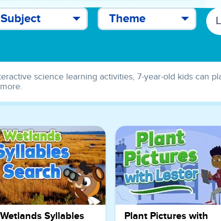
Subject
Theme
teractive science learning activities, 7-year-old kids can p
 more.
Wetlands Syllables
Plant Pictures with