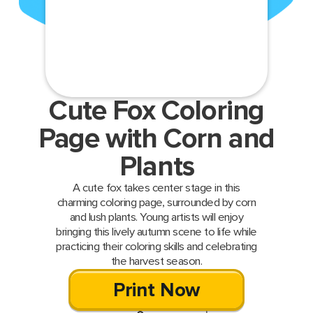
Cute Fox Coloring
Page with Corn and
Plants
A cute fox takes center stage in this
charming coloring page, surrounded by corn
and lush plants. Young artists will enjoy
bringing this lively autumn scene to life while
practicing their coloring skills and celebrating
the harvest season.
Print Now