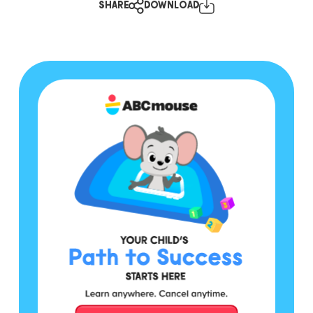
SHARE
DOWNLOAD