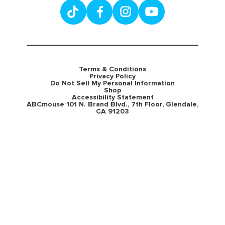
Terms & Conditions
Privacy Policy
Do Not Sell My Personal Information
Shop
Accessibility Statement
ABCmouse 101 N. Brand Blvd., 7th Floor, Glendale,
CA 91203