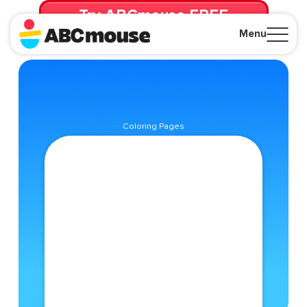
Try ABCmouse FREE
for 30 Days! Then just $14.99/mo. until canceled.
Menu
Close
Coloring Pages