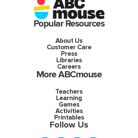
Popular Resources
About Us
Customer Care
Press
Libraries
Careers
More ABCmouse
Teachers
Learning
Games
Activities
Printables
Follow Us