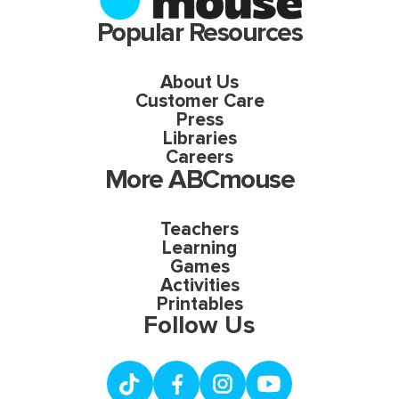
Popular Resources
About Us
Customer Care
Press
Libraries
Careers
More ABCmouse
Teachers
Learning
Games
Activities
Printables
Follow Us