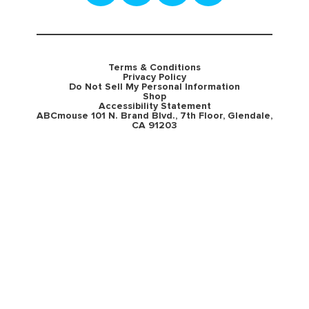
Terms & Conditions
Privacy Policy
Do Not Sell My Personal Information
Shop
Accessibility Statement
ABCmouse 101 N. Brand Blvd., 7th Floor, Glendale,
CA 91203