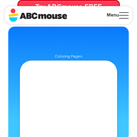
Try ABCmouse FREE
for 30 Days! Then just $14.99/mo. until canceled.
Menu
Close
Coloring Pages