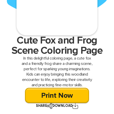
Cute Fox and Frog
Scene Coloring Page
In this delightful coloring page, a cute fox
and a friendly frog share a charming scene,
perfect for sparking young imaginations.
Kids can enjoy bringing this woodland
encounter to life, exploring their creativity
and practicing fine-motor skills.
Print Now
SHARE
DOWNLOAD