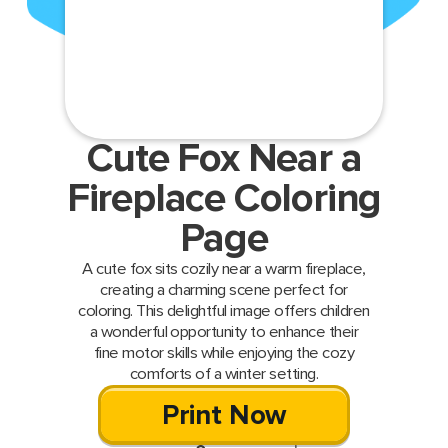
Cute Fox Near a
Fireplace Coloring
Page
A cute fox sits cozily near a warm fireplace,
creating a charming scene perfect for
coloring. This delightful image offers children
a wonderful opportunity to enhance their
fine motor skills while enjoying the cozy
comforts of a winter setting.
Print Now