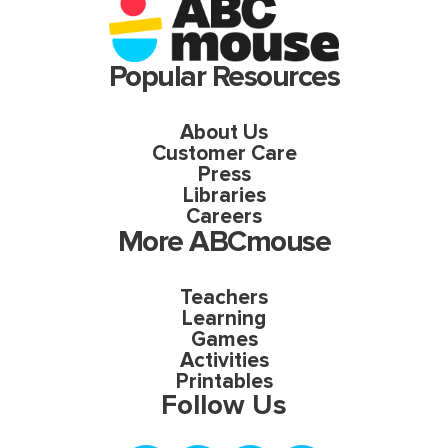
Popular Resources
About Us
Customer Care
Press
Libraries
Careers
More ABCmouse
Teachers
Learning
Games
Activities
Printables
Follow Us