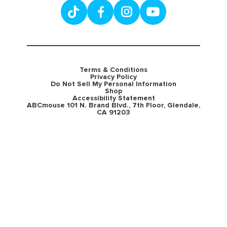
Terms & Conditions
Privacy Policy
Do Not Sell My Personal Information
Shop
Accessibility Statement
ABCmouse 101 N. Brand Blvd., 7th Floor, Glendale,
CA 91203