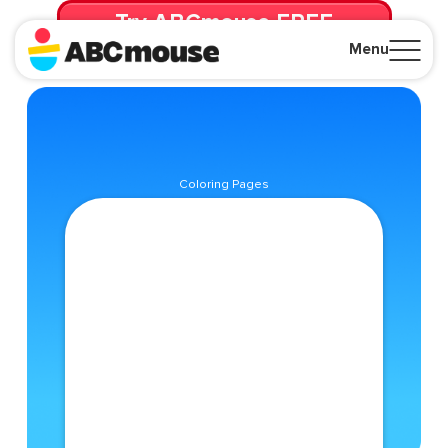
Try ABCmouse FREE
for 30 Days! Then just $14.99/mo. until canceled.
Menu
Close
Coloring Pages