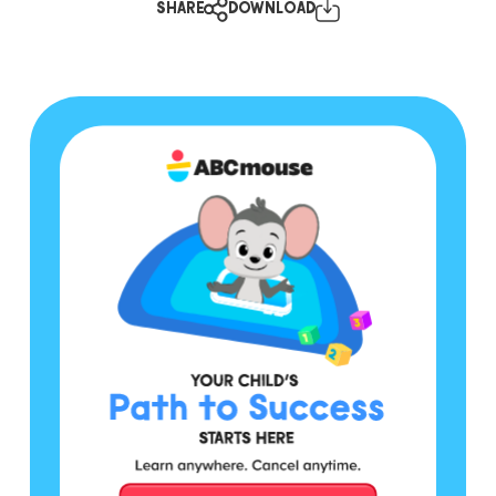
SHARE
DOWNLOAD