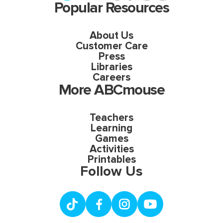
Popular Resources
About Us
Customer Care
Press
Libraries
Careers
More ABCmouse
Teachers
Learning
Games
Activities
Printables
Follow Us