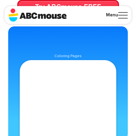
Try ABCmouse FREE
for 30 Days! Then just $14.99/mo. until canceled.
Menu
Close
Coloring Pages