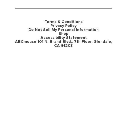
Terms & Conditions
Privacy Policy
Do Not Sell My Personal Information
Shop
Accessibility Statement
ABCmouse 101 N. Brand Blvd., 7th Floor, Glendale,
CA 91203