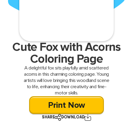
Cute Fox with Acorns
Coloring Page
A delightful fox sits playfully amid scattered
acorns in this charming coloring page. Young
artists will love bringing this woodland scene
to life, enhancing their creativity and fine-
motor skills.
Print Now
SHARE
DOWNLOAD