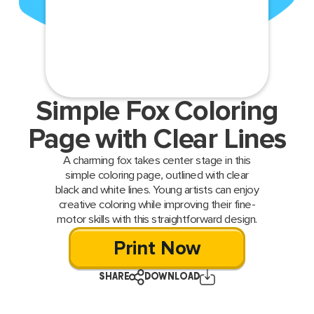
Simple Fox Coloring
Page with Clear Lines
A charming fox takes center stage in this
simple coloring page, outlined with clear
black and white lines. Young artists can enjoy
creative coloring while improving their fine-
motor skills with this straightforward design.
Print Now
SHARE
DOWNLOAD