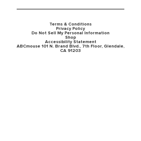
Terms & Conditions
Privacy Policy
Do Not Sell My Personal Information
Shop
Accessibility Statement
ABCmouse 101 N. Brand Blvd., 7th Floor, Glendale,
CA 91203