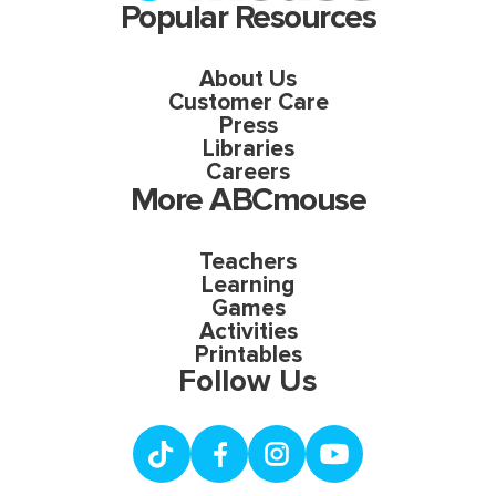
Popular Resources
About Us
Customer Care
Press
Libraries
Careers
More ABCmouse
Teachers
Learning
Games
Activities
Printables
Follow Us