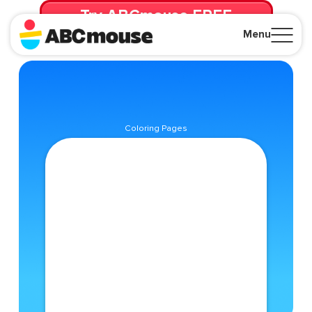
Try ABCmouse FREE
for 30 Days! Then just $14.99/mo. until canceled.
Menu
Close
Coloring Pages