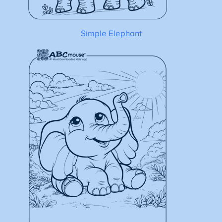
Simple Elephant