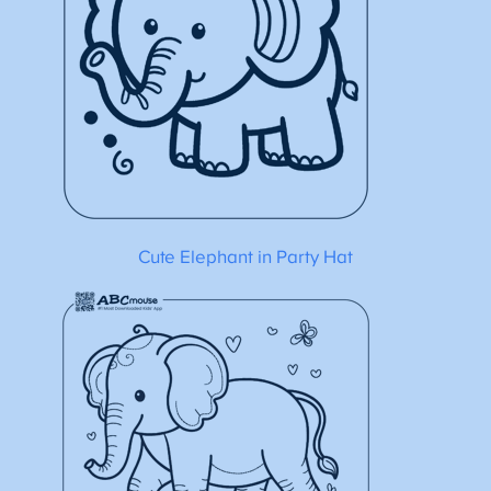
Cute Elephant in Party Hat