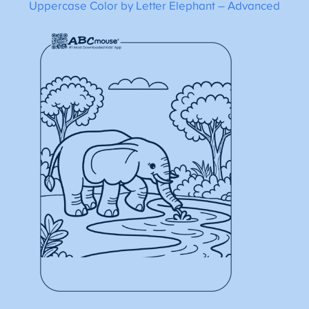
Uppercase Color by Letter Elephant – Advanced