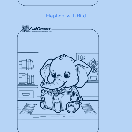
Elephant with Bird