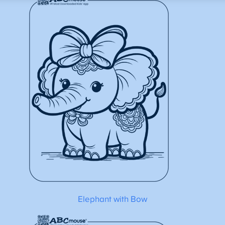
Elephant with Bow