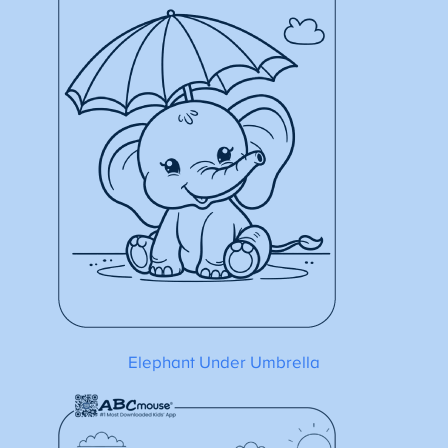
Elephant Under Umbrella