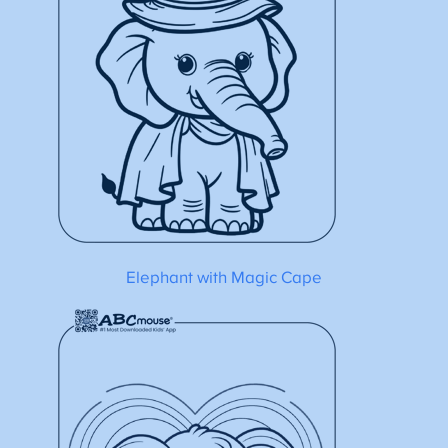
Elephant with Magic Cape