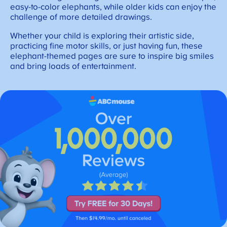
easy-to-color elephants, while older kids can enjoy the
challenge of more detailed drawings.
Whether your child is exploring their artistic side,
practicing fine motor skills, or just having fun, these
elephant-themed pages are sure to inspire big smiles
and bring loads of entertainment.