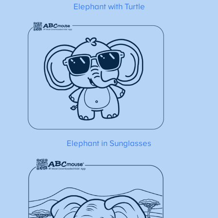
Elephant with Turtle
Elephant in Sunglasses