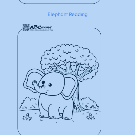
Elephant Reading