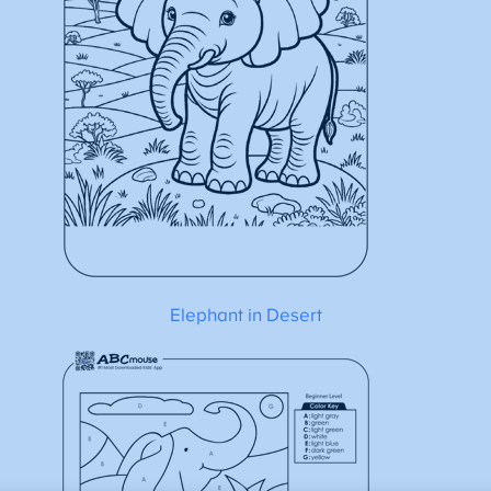
Elephant in Desert