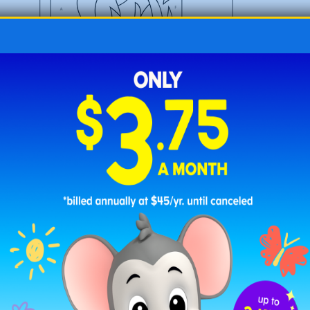
Uppercase Color by Letter Elephant – Beginner