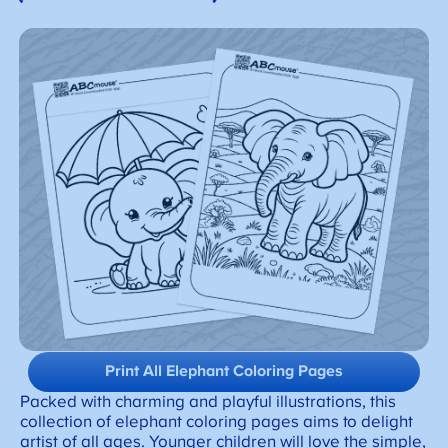
Print All Elephant Coloring Pages
Packed with charming and playful illustrations, this
collection of elephant coloring pages aims to delight
artist of all ages. Younger children will love the simple,