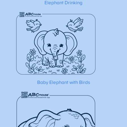
Elephant Drinking
Baby Elephant with Birds