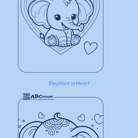
Elephant in Heart