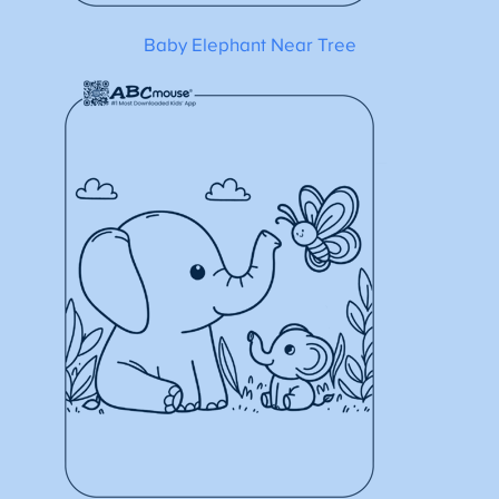
Baby Elephant Near Tree