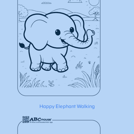
Happy Elephant Walking