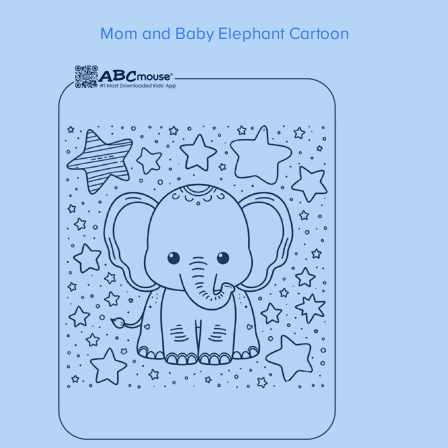
Mom and Baby Elephant Cartoon