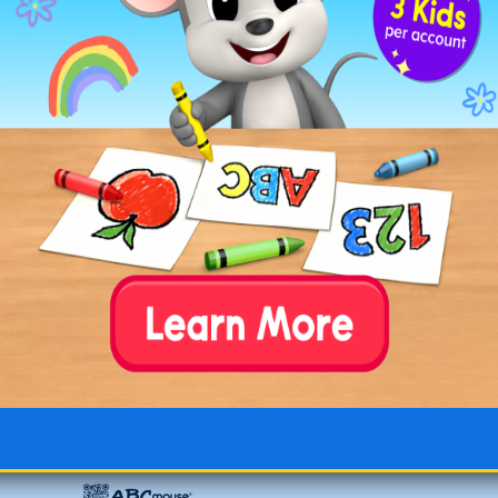
Elephant Walking in Field
Elephant with Big Ears