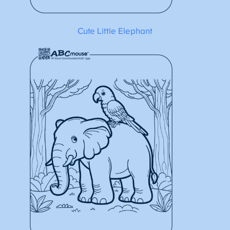
Cute Little Elephant