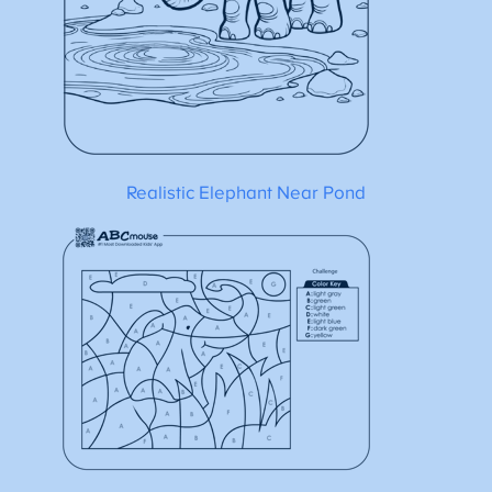
Realistic Elephant Near Pond