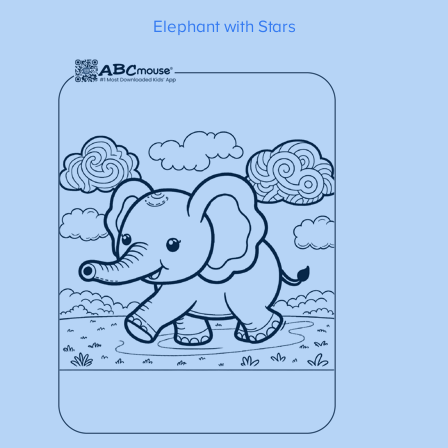
Elephant with Stars