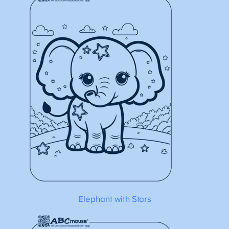
Elephant with Stars