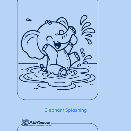
Elephant Splashing