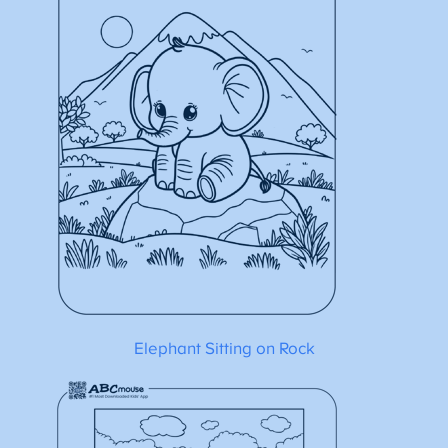
Elephant Sitting on Rock