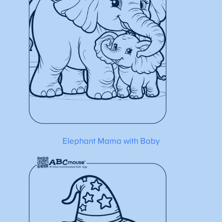
Elephant Mama with Baby