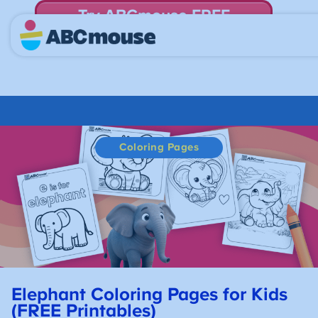
Try ABCmouse FREE
for 30 Days! Then just $14.99/mo. until canceled.
Coloring Pages
Elephant Coloring Pages for Kids
(FREE Printables)