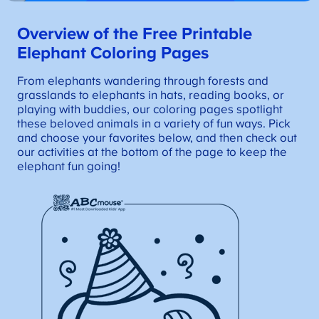
Overview of the Free Printable
Elephant Coloring Pages
From elephants wandering through forests and
grasslands to elephants in hats, reading books, or
playing with buddies, our coloring pages spotlight
these beloved animals in a variety of fun ways. Pick
and choose your favorites below, and then check out
our activities at the bottom of the page to keep the
elephant fun going!