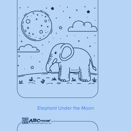
Elephant Under the Moon