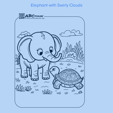
Elephant with Swirly Clouds