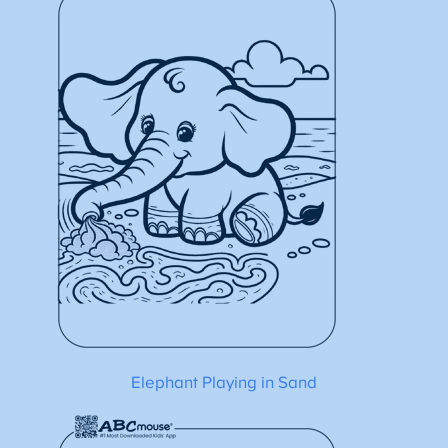
Elephant Playing in Sand