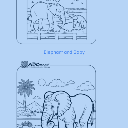
Elephant and Baby