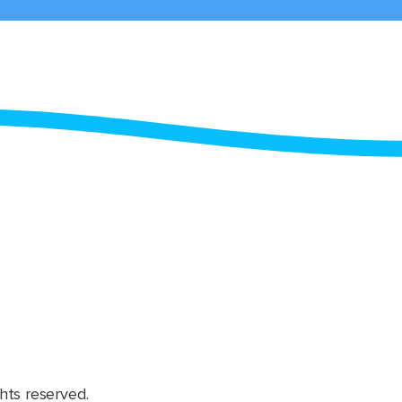
hts reserved.