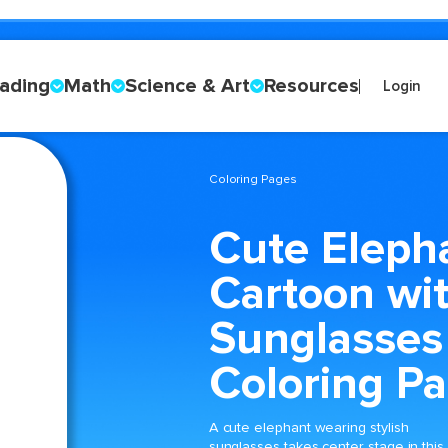
ading
Math
Science & Art
Resources
Login
Coloring Pages
Cute Eleph
Cartoon wi
Sunglasses
Coloring P
A cute elephant wearing stylish
sunglasses takes center stage in this