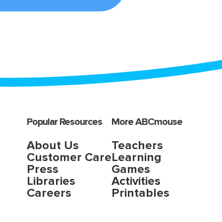
Popular Resources
More ABCmouse
About Us
Teachers
Customer Care
Learning
Press
Games
Libraries
Activities
Careers
Printables