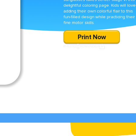
delightful coloring page. Kids will love
adding their own colorful flair to this
fun-filled design while practicing their
fine motor skills.
Print Now
SHARE
DOWNLOAD