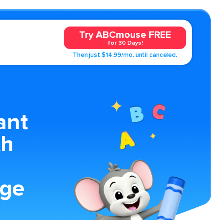
Try ABCmouse FREE
for 30 Days!
Then just $14.99/mo. until canceled.
ant
th
age