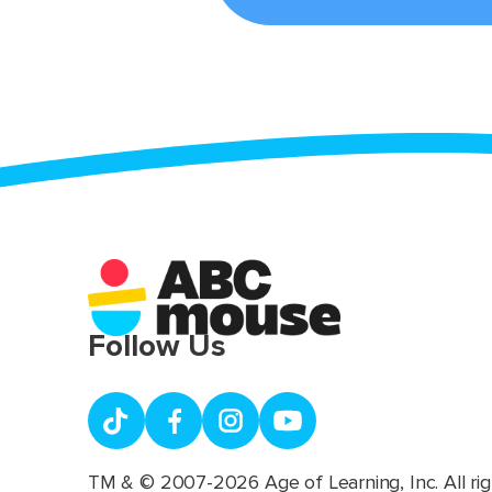
Follow Us
TM & © 2007-2026 Age of Learning, Inc. All rig