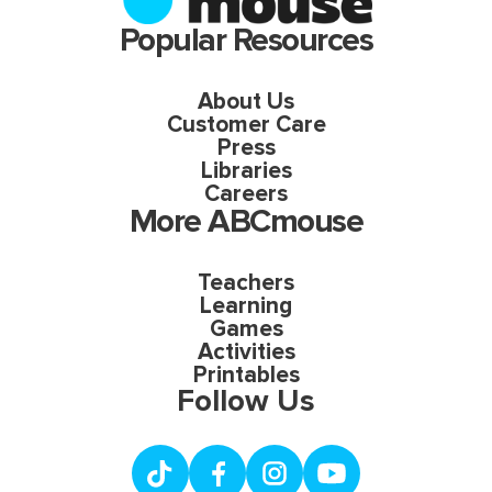
Popular Resources
About Us
Customer Care
Press
Libraries
Careers
More ABCmouse
Teachers
Learning
Games
Activities
Printables
Follow Us