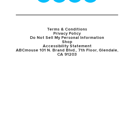
Terms & Conditions
Privacy Policy
Do Not Sell My Personal Information
Shop
Accessibility Statement
ABCmouse 101 N. Brand Blvd., 7th Floor, Glendale,
CA 91203