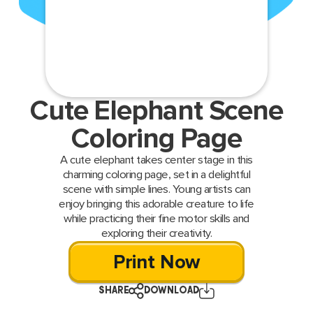
Cute Elephant Scene
Coloring Page
A cute elephant takes center stage in this
charming coloring page, set in a delightful
scene with simple lines. Young artists can
enjoy bringing this adorable creature to life
while practicing their fine motor skills and
exploring their creativity.
Print Now
SHARE
DOWNLOAD