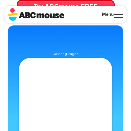
Try ABCmouse FREE
for 30 Days! Then just $14.99/mo. until canceled.
Menu
Close
Coloring Pages