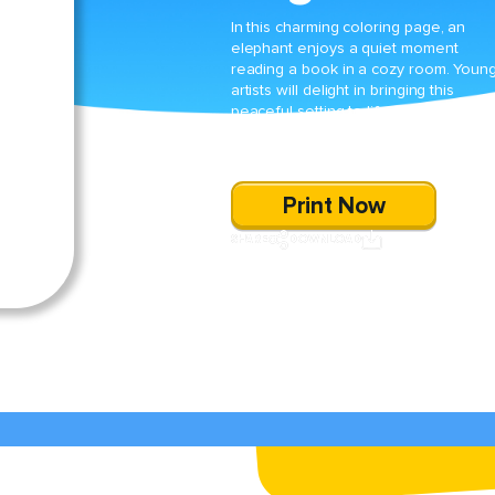
In this charming coloring page, an
elephant enjoys a quiet moment
reading a book in a cozy room. Youn
artists will delight in bringing this
peaceful setting to life while practicin
their fine motor skills and fostering a
love of reading.
Print Now
SHARE
DOWNLOAD