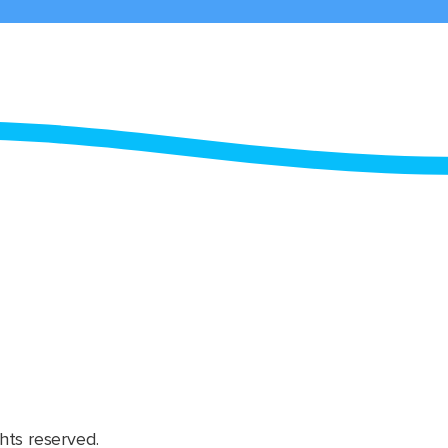
hts reserved.