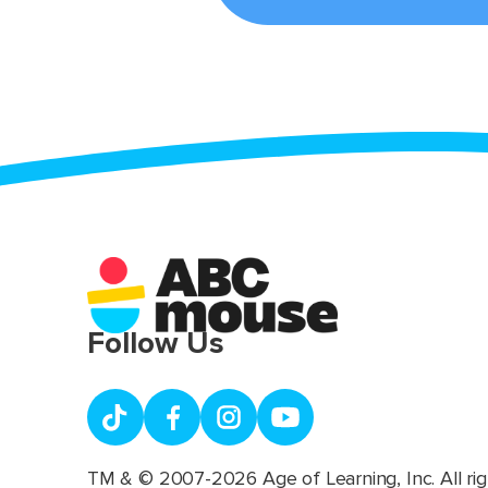
Follow Us
TM & © 2007-2026 Age of Learning, Inc. All rig