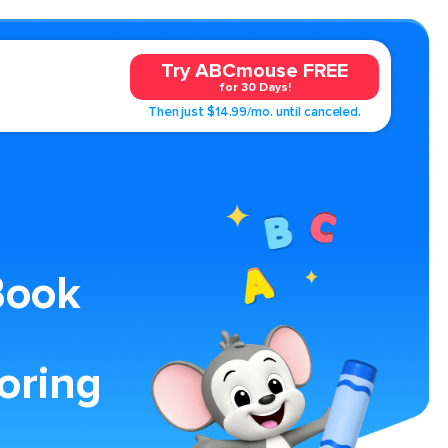
Try ABCmouse FREE
for 30 Days!
Then just $14.99/mo. until canceled.
Book
oring