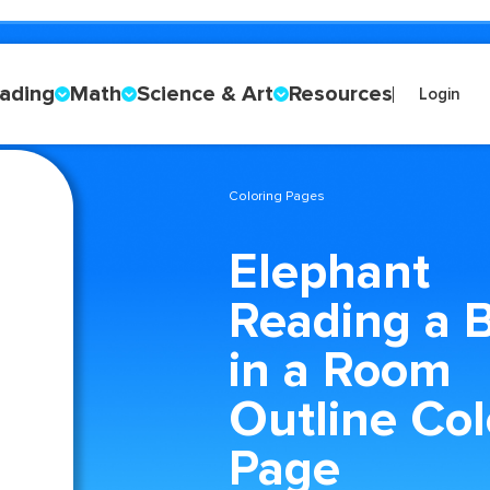
ading
Math
Science & Art
Resources
Login
Coloring Pages
Elephant
Reading a 
in a Room
Outline Col
Page