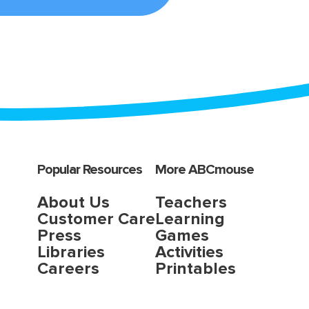
Popular Resources
More ABCmouse
About Us
Teachers
Customer Care
Learning
Press
Games
Libraries
Activities
Careers
Printables