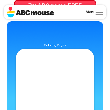
Try ABCmouse FREE
for 30 Days! Then just $14.99/mo. until canceled.
Menu
Close
Coloring Pages