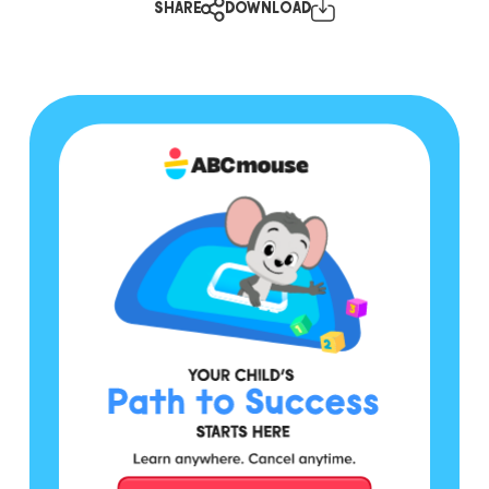
SHARE
DOWNLOAD