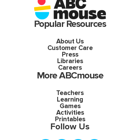
Popular Resources
About Us
Customer Care
Press
Libraries
Careers
More ABCmouse
Teachers
Learning
Games
Activities
Printables
Follow Us