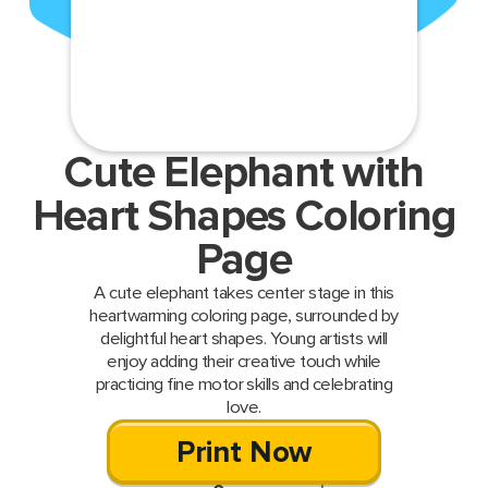
Cute Elephant with
Heart Shapes Coloring
Page
A cute elephant takes center stage in this
heartwarming coloring page, surrounded by
delightful heart shapes. Young artists will
enjoy adding their creative touch while
practicing fine motor skills and celebrating
love.
Print Now