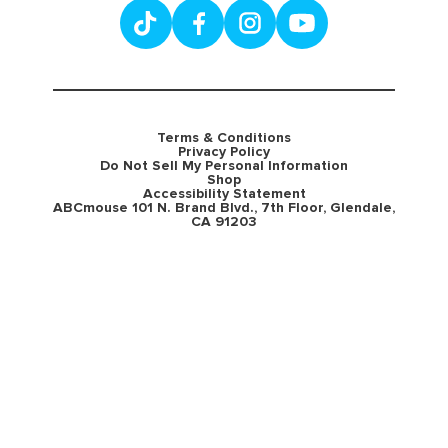
Terms & Conditions
Privacy Policy
Do Not Sell My Personal Information
Shop
Accessibility Statement
ABCmouse 101 N. Brand Blvd., 7th Floor, Glendale,
CA 91203