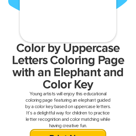
Color by Uppercase
Letters Coloring Page
with an Elephant and
Color Key
Young artists will enjoy this educational
coloring page featuring an elephant guided
by a color key based on uppercase letters.
It’s a delightful way for children to practice
letter recognition and color matching while
having creative fun.