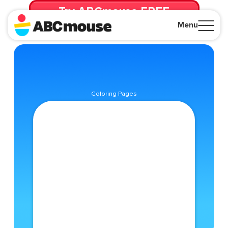
Try ABCmouse FREE
for 30 Days! Then just $14.99/mo. until canceled.
Menu
Close
Coloring Pages