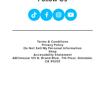
Terms & Conditions
Privacy Policy
Do Not Sell My Personal Information
Shop
Accessibility Statement
ABCmouse 101 N. Brand Blvd., 7th Floor, Glendale,
CA 91203