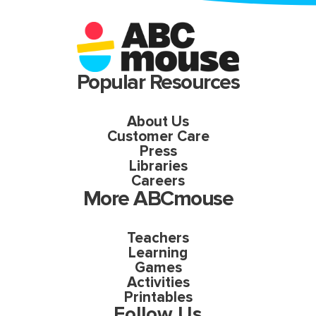
Popular Resources
About Us
Customer Care
Press
Libraries
Careers
More ABCmouse
Teachers
Learning
Games
Activities
Printables
Follow Us