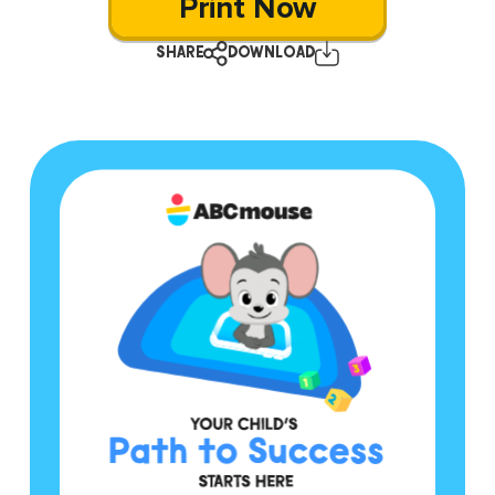
Print Now
SHARE
DOWNLOAD