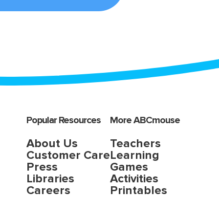
Popular Resources
More ABCmouse
About Us
Teachers
Customer Care
Learning
Press
Games
Libraries
Activities
Careers
Printables