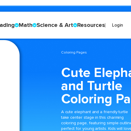
ading
Math
Science & Art
Resources
Login
Coloring Pages
Cute Eleph
and Turtle
Coloring P
A cute elephant and a friendly turtle
take center stage in this charming
coloring page, featuring simple outlin
perfect for young artists. Kids will lov