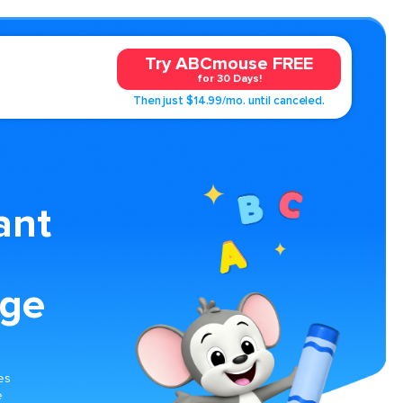
Try ABCmouse FREE
for 30 Days!
Then just $14.99/mo. until canceled.
ant
age
es
e