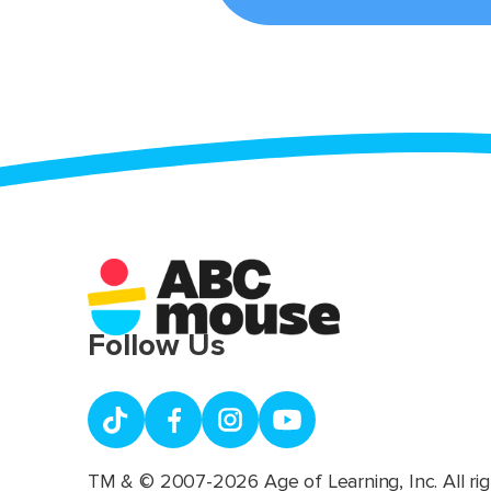
Follow Us
TM & © 2007-2026 Age of Learning, Inc. All rig