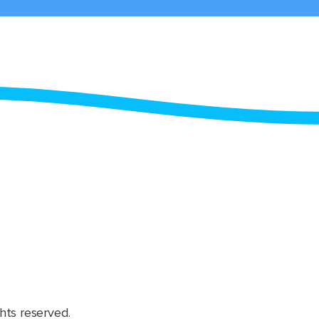
hts reserved.