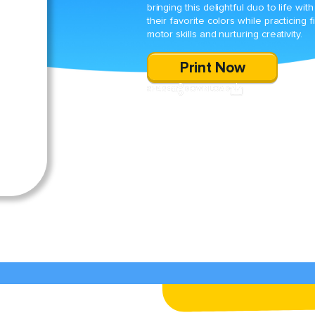
bringing this delightful duo to life with
their favorite colors while practicing f
motor skills and nurturing creativity.
Print Now
SHARE
DOWNLOAD