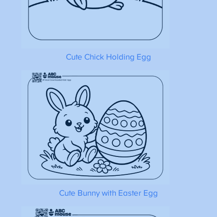
Cute Chick Holding Egg
Cute Bunny with Easter Egg