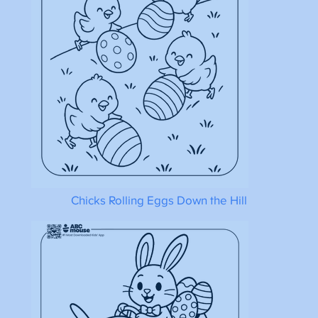
Chicks Rolling Eggs Down the Hill