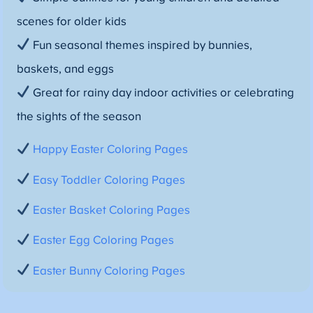
scenes for older kids
Fun seasonal themes inspired by bunnies,
baskets, and eggs
Great for rainy day indoor activities or celebrating
the sights of the season
Happy Easter Coloring Pages
Easy Toddler Coloring Pages
Easter Basket Coloring Pages
Easter Egg Coloring Pages
Easter Bunny Coloring Pages