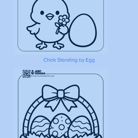
Chick Standing by Egg