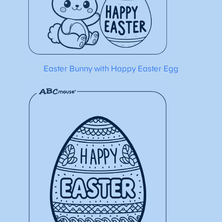
Easter Bunny with Happy Easter Egg