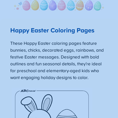
Happy Easter Coloring Pages
These Happy Easter coloring pages feature
bunnies, chicks, decorated eggs, rainbows, and
festive Easter messages. Designed with bold
outlines and fun seasonal details, they’re ideal
for preschool and elementary-aged kids who
want engaging holiday designs to color.