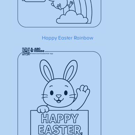
Happy Easter Rainbow