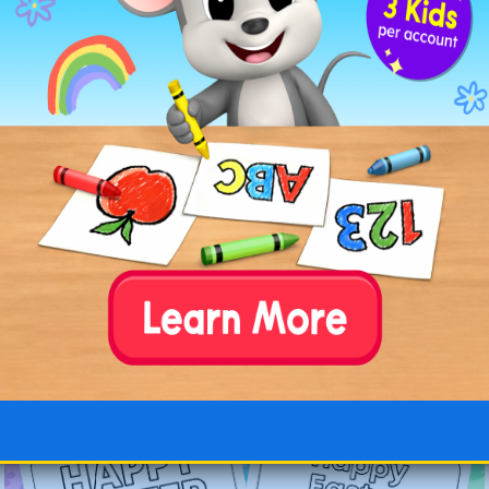
Simple Happy Easter
Happy Easter Lamb