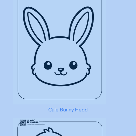
Cute Bunny Head