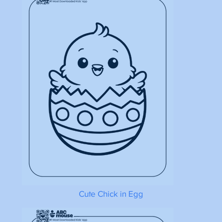
Cute Chick in Egg