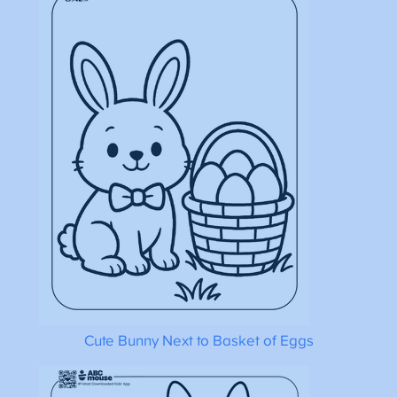
Cute Bunny Next to Basket of Eggs