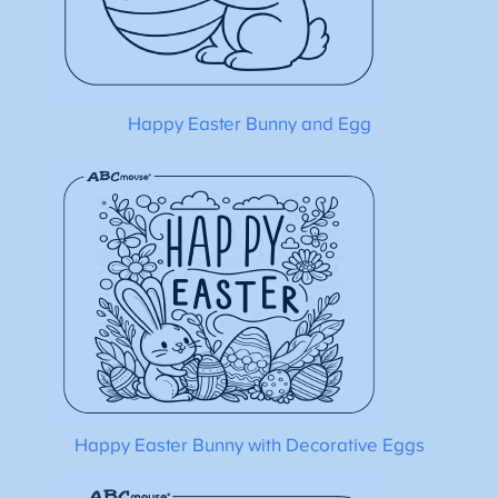
Happy Easter Bunny and Egg
Happy Easter Bunny with Decorative Eggs