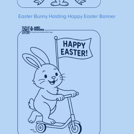
Easter Bunny Holding Happy Easter Banner