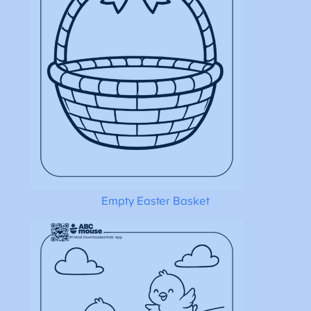
Empty Easter Basket