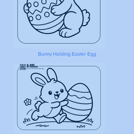
Bunny Holding Easter Egg