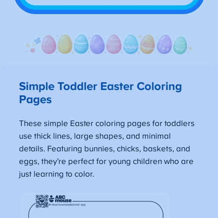
Simple Toddler Easter Coloring
Pages
These simple Easter coloring pages for toddlers
use thick lines, large shapes, and minimal
details. Featuring bunnies, chicks, baskets, and
eggs, they’re perfect for young children who are
just learning to color.