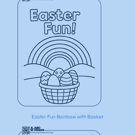
Easter Fun Rainbow with Basket