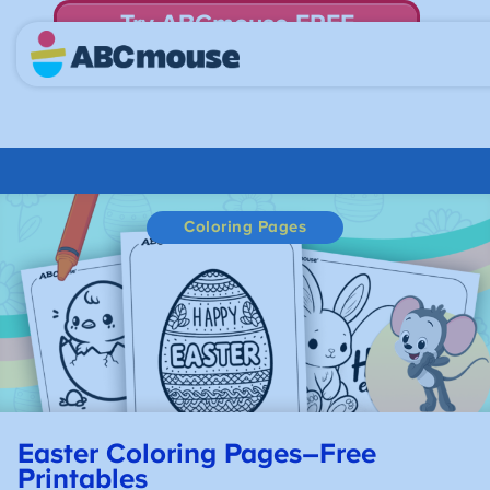
Try ABCmouse FREE
for 30 Days! Then just $14.99/mo. until canceled.
Coloring Pages
Easter Coloring Pages–Free
Printables