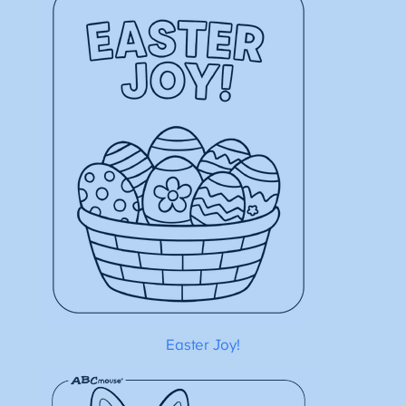
Easter Joy!