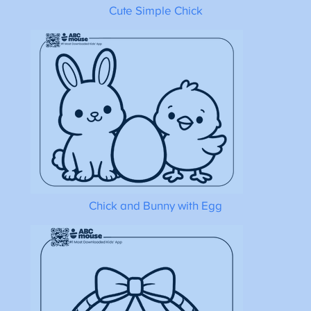
Cute Simple Chick
Chick and Bunny with Egg