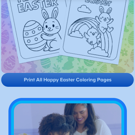
Print All Happy Easter Coloring Pages