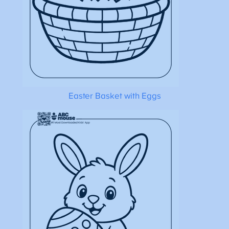
Easter Basket with Eggs