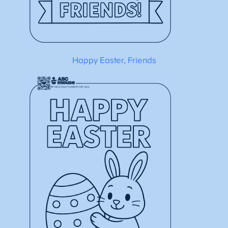
Happy Easter, Friends