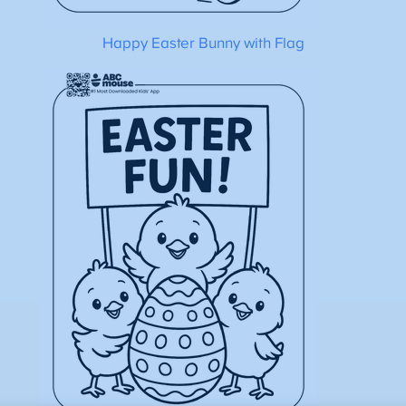
Happy Easter Bunny with Flag