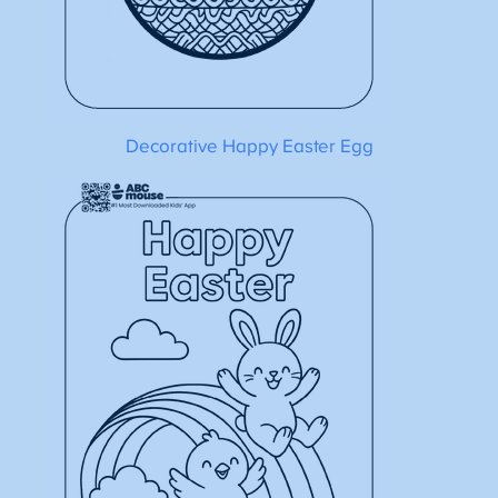
Decorative Happy Easter Egg