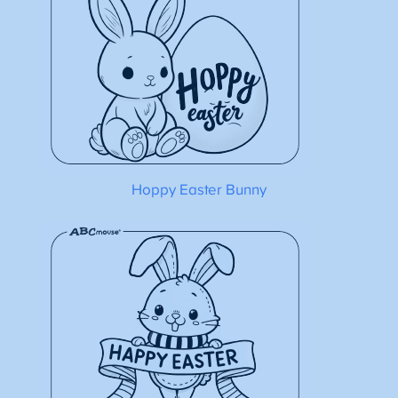
Hoppy Easter Bunny