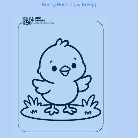
Bunny Running with Egg