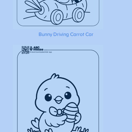
Bunny Driving Carrot Car