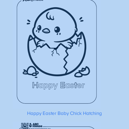
Happy Easter Baby Chick Hatching