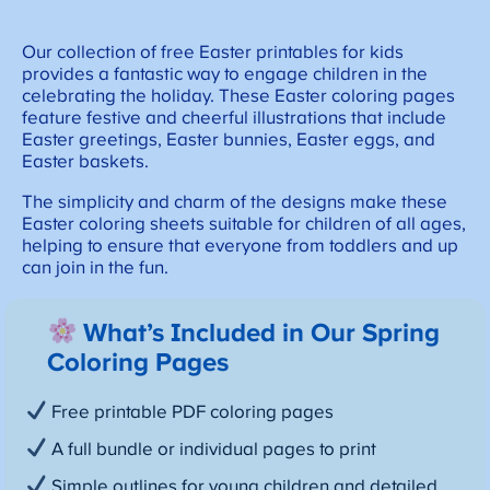
Our collection of free Easter printables for kids
provides a fantastic way to engage children in the
celebrating the holiday. These Easter coloring pages
feature festive and cheerful illustrations that include
Easter greetings, Easter bunnies, Easter eggs, and
Easter baskets.
The simplicity and charm of the designs make these
Easter coloring sheets suitable for children of all ages,
helping to ensure that everyone from toddlers and up
can join in the fun.
What’s Included in Our Spring
Coloring Pages
Free printable PDF coloring pages
A full bundle or individual pages to print
Simple outlines for young children and detailed