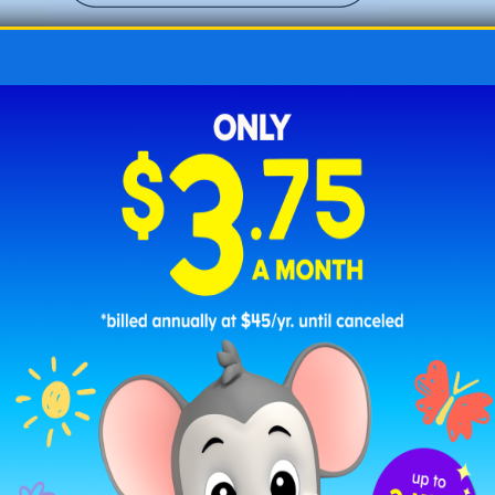
Easter Fun with Chicks