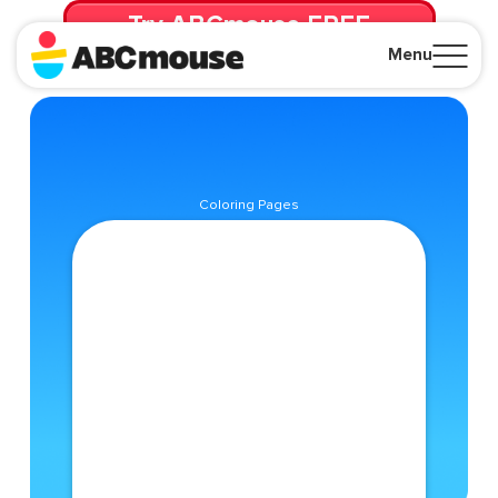
Try ABCmouse FREE
for 30 Days! Then just $14.99/mo. until canceled.
Menu
Close
Coloring Pages