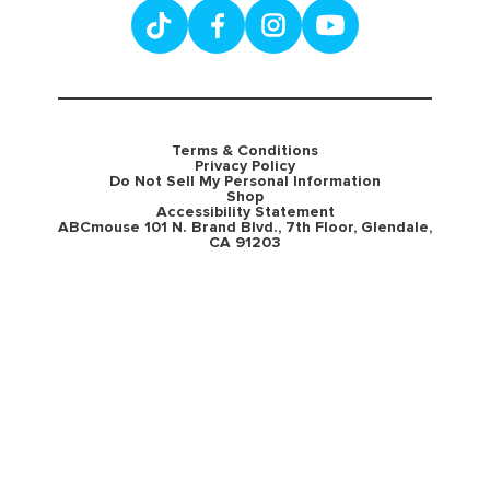
Terms & Conditions
Privacy Policy
Do Not Sell My Personal Information
Shop
Accessibility Statement
ABCmouse 101 N. Brand Blvd., 7th Floor, Glendale,
CA 91203