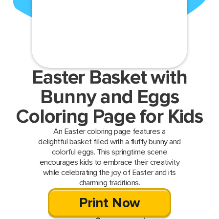
Easter Basket with
Bunny and Eggs
Coloring Page for Kids
An Easter coloring page features a
delightful basket filled with a fluffy bunny and
colorful eggs. This springtime scene
encourages kids to embrace their creativity
while celebrating the joy of Easter and its
charming traditions.
Print Now