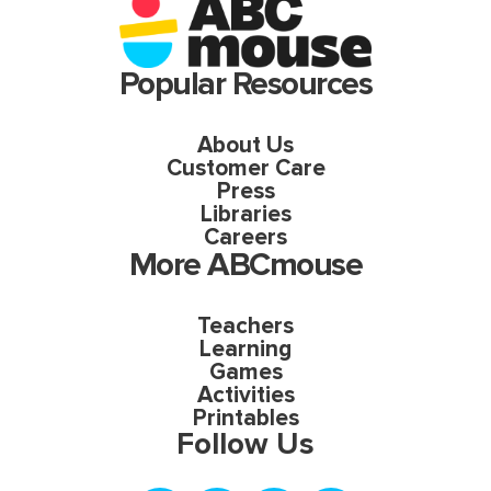
Popular Resources
About Us
Customer Care
Press
Libraries
Careers
More ABCmouse
Teachers
Learning
Games
Activities
Printables
Follow Us