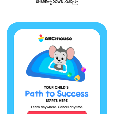
SHARE
DOWNLOAD