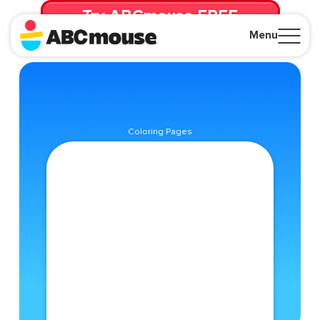
Try ABCmouse FREE
for 30 Days! Then just $14.99/mo. until canceled.
Menu
Close
Coloring Pages