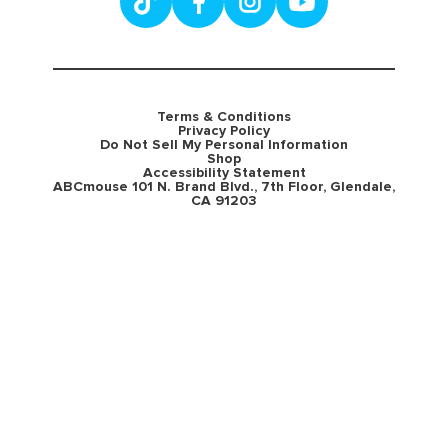
Terms & Conditions
Privacy Policy
Do Not Sell My Personal Information
Shop
Accessibility Statement
ABCmouse 101 N. Brand Blvd., 7th Floor, Glendale,
CA 91203