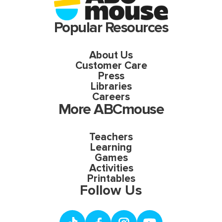
Popular Resources
About Us
Customer Care
Press
Libraries
Careers
More ABCmouse
Teachers
Learning
Games
Activities
Printables
Follow Us