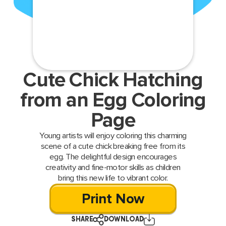
Cute Chick Hatching
from an Egg Coloring
Page
Young artists will enjoy coloring this charming
scene of a cute chick breaking free from its
egg. The delightful design encourages
creativity and fine-motor skills as children
bring this new life to vibrant color.
Print Now
SHARE
DOWNLOAD