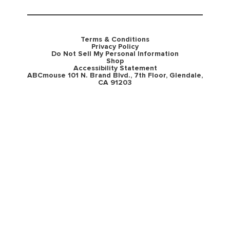
Terms & Conditions
Privacy Policy
Do Not Sell My Personal Information
Shop
Accessibility Statement
ABCmouse 101 N. Brand Blvd., 7th Floor, Glendale,
CA 91203