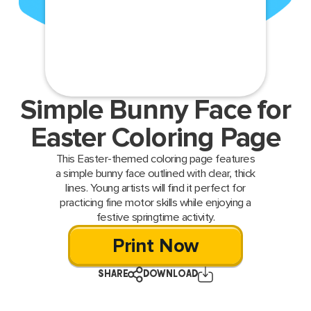
Simple Bunny Face for
Easter Coloring Page
This Easter-themed coloring page features
a simple bunny face outlined with clear, thick
lines. Young artists will find it perfect for
practicing fine motor skills while enjoying a
festive springtime activity.
Print Now
SHARE
DOWNLOAD