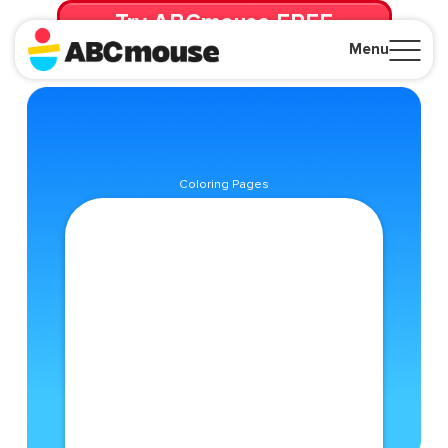
Try ABCmouse FREE
for 30 Days! Then just $14.99/mo. until canceled.
Menu
Close
Coloring Pages