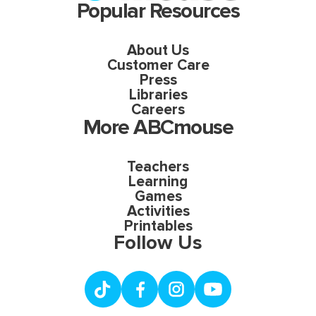
Popular Resources
About Us
Customer Care
Press
Libraries
Careers
More ABCmouse
Teachers
Learning
Games
Activities
Printables
Follow Us