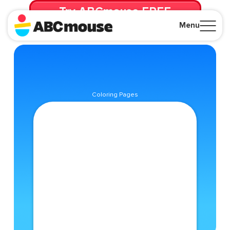
Try ABCmouse FREE
for 30 Days! Then just $14.99/mo. until canceled.
Menu
Close
Coloring Pages