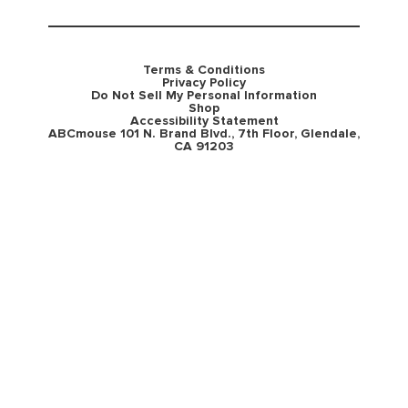
Terms & Conditions
Privacy Policy
Do Not Sell My Personal Information
Shop
Accessibility Statement
ABCmouse 101 N. Brand Blvd., 7th Floor, Glendale,
CA 91203