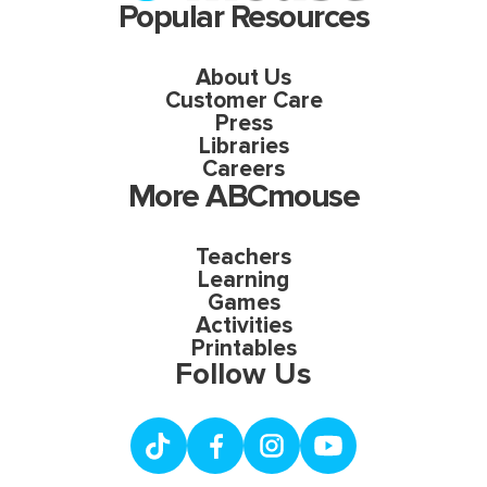
Popular Resources
About Us
Customer Care
Press
Libraries
Careers
More ABCmouse
Teachers
Learning
Games
Activities
Printables
Follow Us