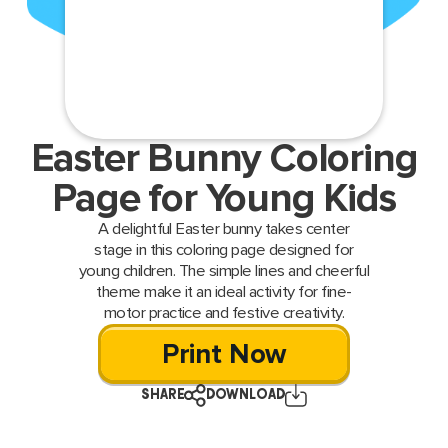
Easter Bunny Coloring
Page for Young Kids
A delightful Easter bunny takes center
stage in this coloring page designed for
young children. The simple lines and cheerful
theme make it an ideal activity for fine-
motor practice and festive creativity.
Print Now
SHARE
DOWNLOAD