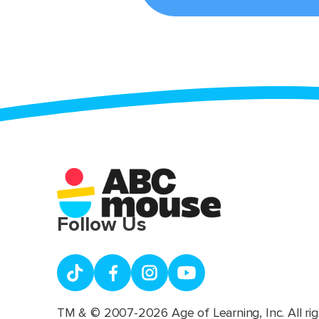
Follow Us
TM & © 2007-2026 Age of Learning, Inc. All rig