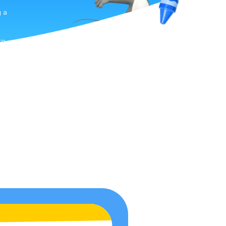
g a
n
to
-