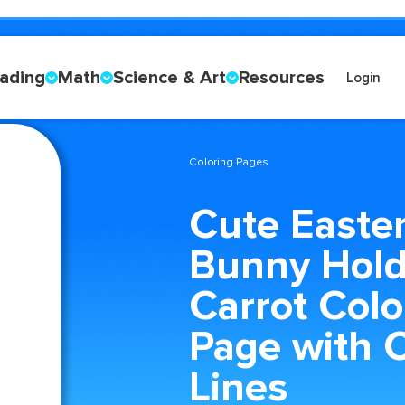
ading
Math
Science & Art
Resources
Login
Coloring Pages
Cute Easte
Bunny Hold
Carrot Colo
Page with 
Lines