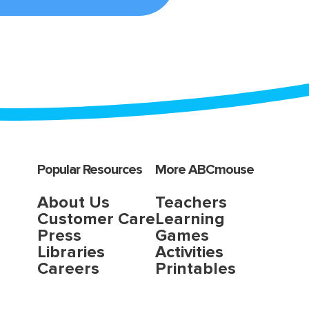
Popular Resources
More ABCmouse
About Us
Teachers
Customer Care
Learning
Press
Games
Libraries
Activities
Careers
Printables