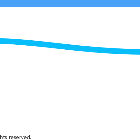
hts reserved.