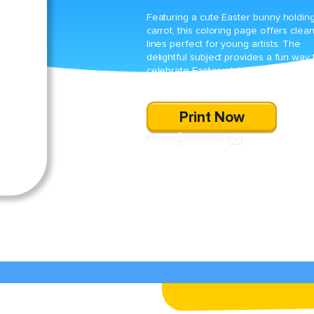
Featuring a cute Easter bunny holdin
carrot, this coloring page offers clea
lines perfect for young artists. The
delightful subject provides a fun way 
celebrate Easter while practicing fine
motor skills and creativity.
Print Now
SHARE
DOWNLOAD