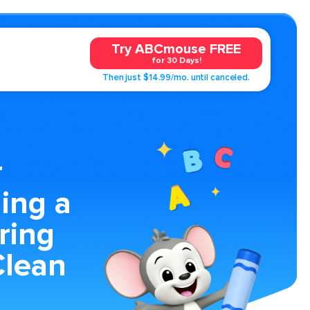
Try ABCmouse FREE
for 30 Days!
Then just $14.99/mo. until canceled.
r
ing a
ring
Clean