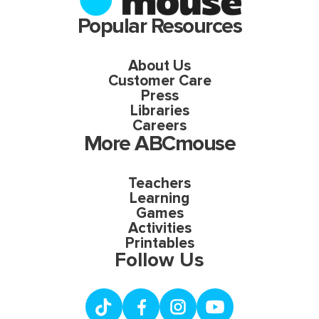
Popular Resources
About Us
Customer Care
Press
Libraries
Careers
More ABCmouse
Teachers
Learning
Games
Activities
Printables
Follow Us