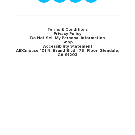
Terms & Conditions
Privacy Policy
Do Not Sell My Personal Information
Shop
Accessibility Statement
ABCmouse 101 N. Brand Blvd., 7th Floor, Glendale,
CA 91203