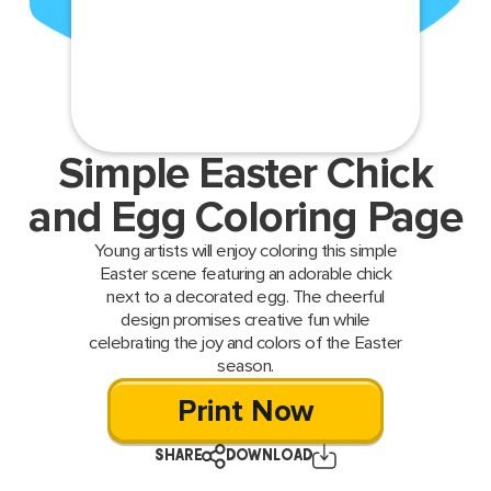
Simple Easter Chick
and Egg Coloring Page
Young artists will enjoy coloring this simple
Easter scene featuring an adorable chick
next to a decorated egg. The cheerful
design promises creative fun while
celebrating the joy and colors of the Easter
season.
Print Now
SHARE
DOWNLOAD