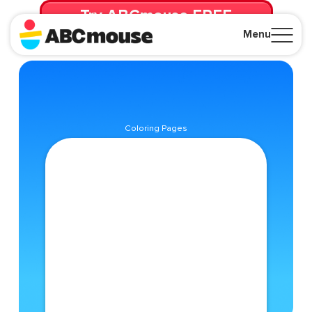
Try ABCmouse FREE
for 30 Days! Then just $14.99/mo. until canceled.
Menu
Close
Coloring Pages