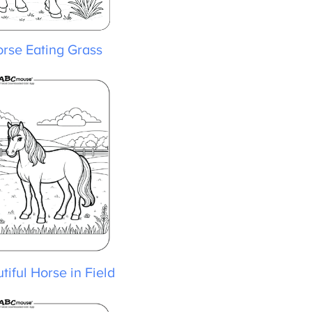
rse Eating Grass
iful Horse in Field