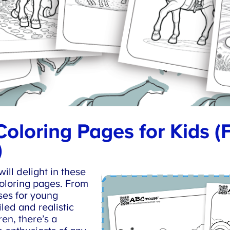
oloring Pages for Kids (
ll delight in these
oloring pages. From
es for young
led and realistic
en, there’s a