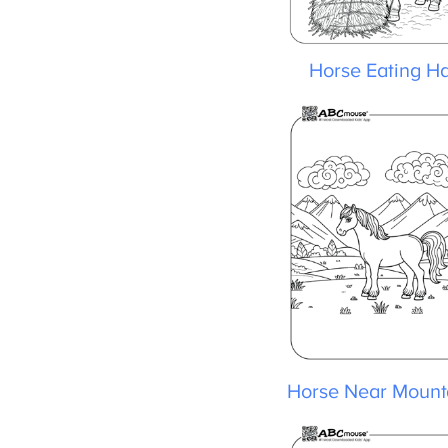
Horse Eating Ha
Horse Near Mounta