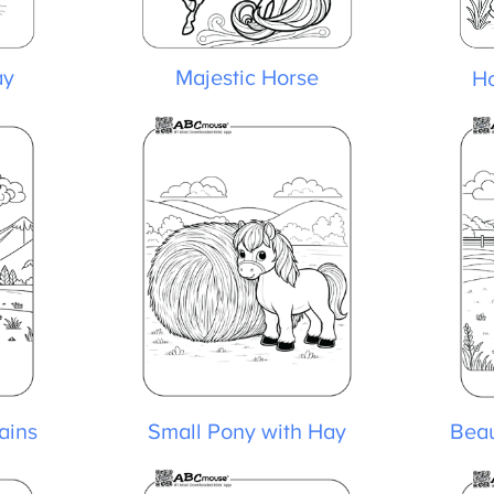
y
Majestic Horse
Ho
ins
Small Pony with Hay
Beaut