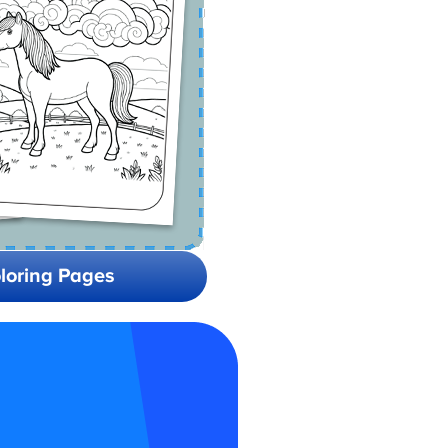
loring Pages