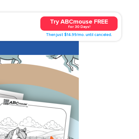
Try ABCmouse FREE
for 30 Days!
Then just $14.99/mo. until canceled.