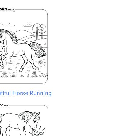
iful Horse Running