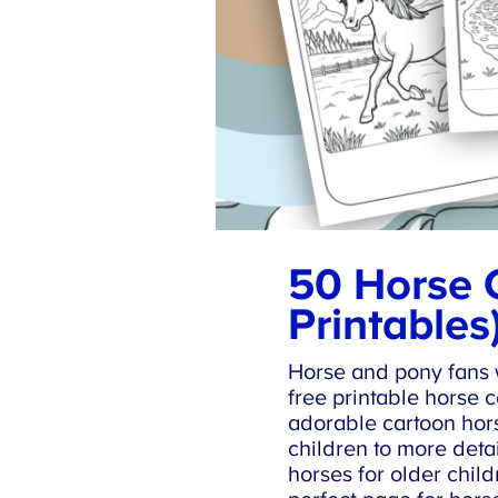
50 Horse C
Printables)
Horse and pony fans wi
free printable horse c
adorable cartoon hors
children to more detai
horses for older childr