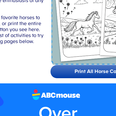
 enthusiasts of any
avorite horses to
or print the entire
tton you see here.
 of activities to try
ng pages below.
Print All Horse Co