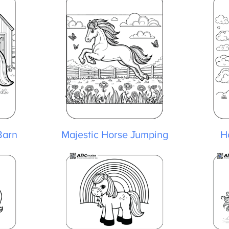
arn
Majestic Horse Jumping
Ho