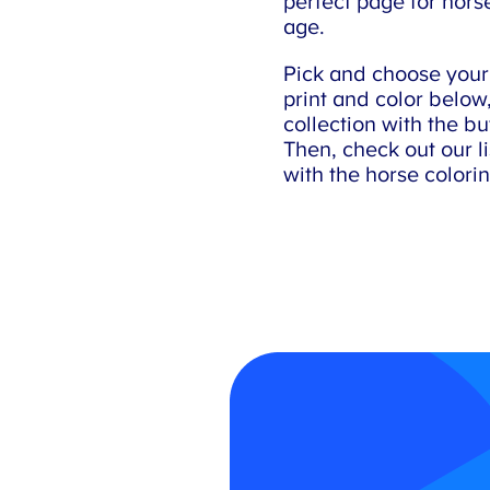
perfect page for horse
age.
Pick and choose your f
print and color below, 
collection with the bu
Then, check out our list
with the horse colori