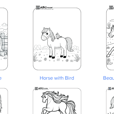
Horse with Bird
Beaut