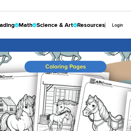
ading
Math
Science & Art
Resources
Login
Coloring Pages