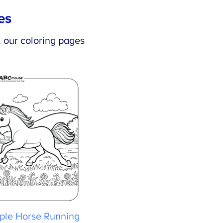
es
×
, our coloring pages
le Horse Running