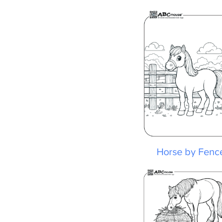
Horse by Fence