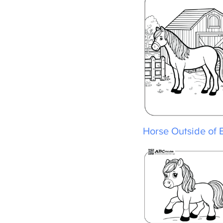
Horse Outside of B