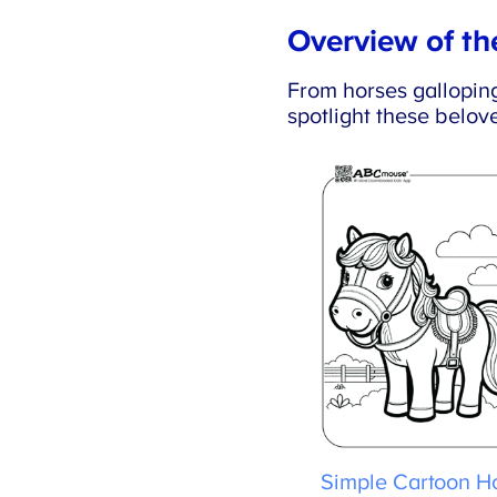
Overview of the
From horses galloping t
spotlight these belove
Simple Cartoon Ho