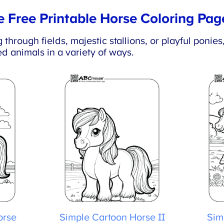
 Free Printable Horse Coloring Pag
hrough fields, majestic stallions, or playful ponies
d animals in a variety of ways.
rse
Simple Cartoon Horse II
Simp