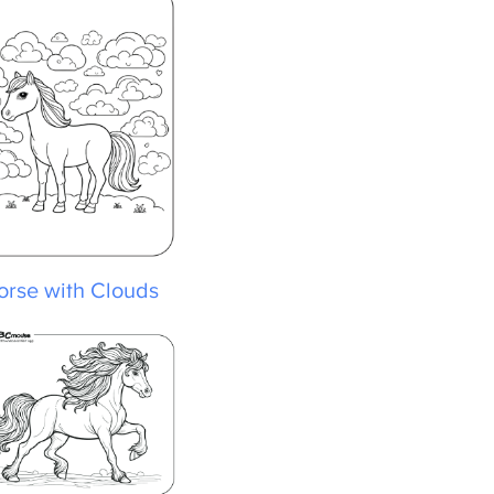
rse with Clouds