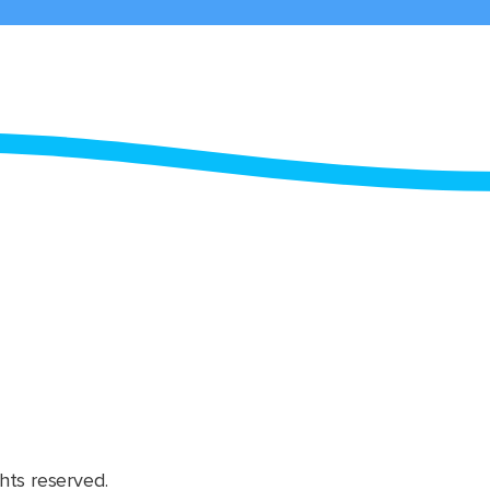
hts reserved.