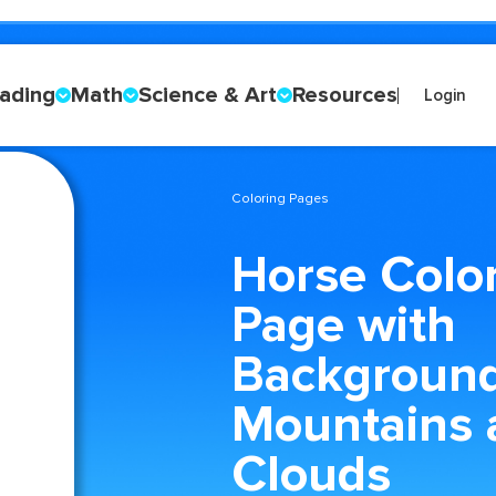
ading
Math
Science & Art
Resources
Login
Coloring Pages
Horse Colo
Page with
Backgroun
Mountains 
Clouds