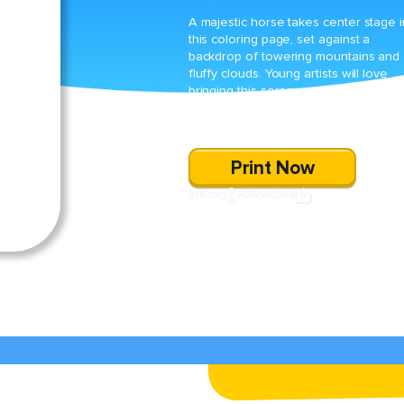
A majestic horse takes center stage i
this coloring page, set against a
backdrop of towering mountains and
fluffy clouds. Young artists will love
bringing this serene scene to life whi
practicing their fine motor skills and
exploring their creativity.
Print Now
SHARE
DOWNLOAD