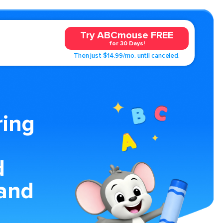
Try ABCmouse FREE
for 30 Days!
Then just $14.99/mo. until canceled.
ring
d
and