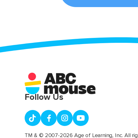
Follow Us
TM & © 2007-2026 Age of Learning, Inc. All rig