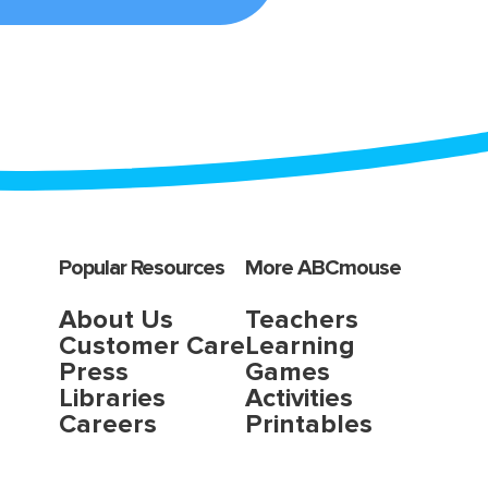
Popular Resources
More ABCmouse
About Us
Teachers
Customer Care
Learning
Press
Games
Libraries
Activities
Careers
Printables