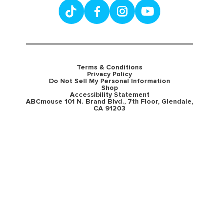
Terms & Conditions
Privacy Policy
Do Not Sell My Personal Information
Shop
Accessibility Statement
ABCmouse 101 N. Brand Blvd., 7th Floor, Glendale,
CA 91203