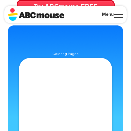
Try ABCmouse FREE
for 30 Days! Then just $14.99/mo. until canceled.
Menu
Close
Coloring Pages