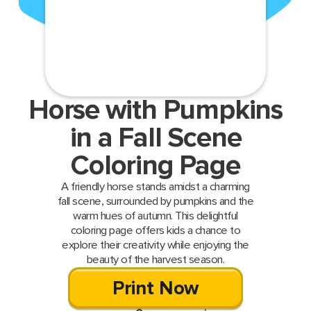
Horse with Pumpkins
in a Fall Scene
Coloring Page
A friendly horse stands amidst a charming
fall scene, surrounded by pumpkins and the
warm hues of autumn. This delightful
coloring page offers kids a chance to
explore their creativity while enjoying the
beauty of the harvest season.
Print Now