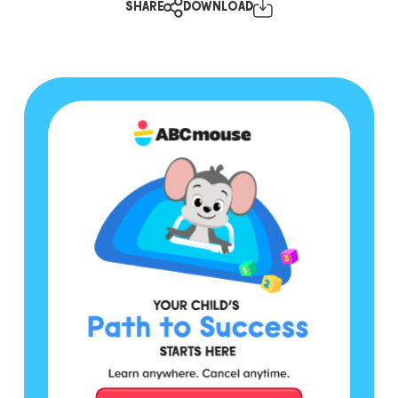
SHARE
DOWNLOAD