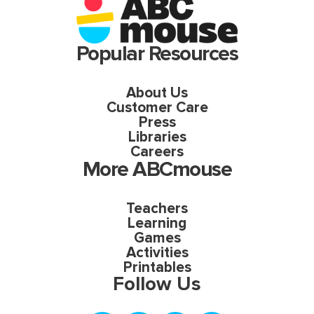
Popular Resources
About Us
Customer Care
Press
Libraries
Careers
More ABCmouse
Teachers
Learning
Games
Activities
Printables
Follow Us