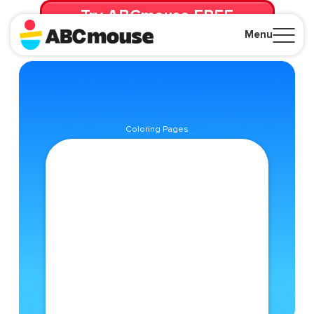
Try ABCmouse FREE
for 30 Days! Then just $14.99/mo. until canceled.
Menu
Close
Coloring Pages