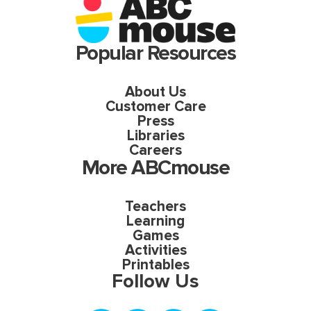
Popular Resources
About Us
Customer Care
Press
Libraries
Careers
More ABCmouse
Teachers
Learning
Games
Activities
Printables
Follow Us