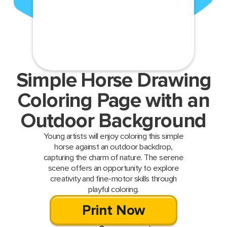
Simple Horse Drawing
Coloring Page with an
Outdoor Background
Young artists will enjoy coloring this simple
horse against an outdoor backdrop,
capturing the charm of nature. The serene
scene offers an opportunity to explore
creativity and fine-motor skills through
playful coloring.
Print Now