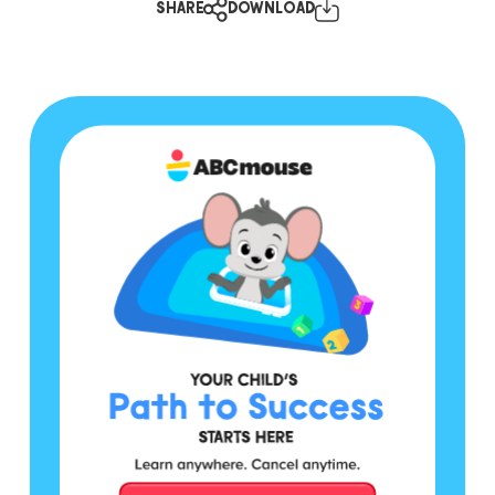
SHARE
DOWNLOAD