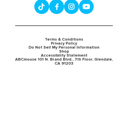
Terms & Conditions
Privacy Policy
Do Not Sell My Personal Information
Shop
Accessibility Statement
ABCmouse 101 N. Brand Blvd., 7th Floor, Glendale,
CA 91203