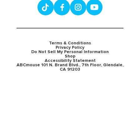
Terms & Conditions
Privacy Policy
Do Not Sell My Personal Information
Shop
Accessibility Statement
ABCmouse 101 N. Brand Blvd., 7th Floor, Glendale,
CA 91203