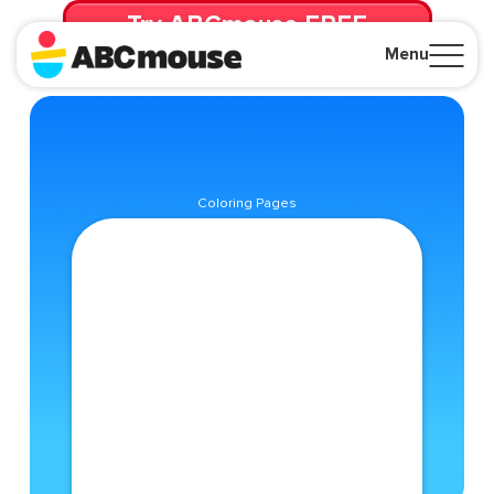
Try ABCmouse FREE
for 30 Days! Then just $14.99/mo. until canceled.
Menu
Close
Coloring Pages