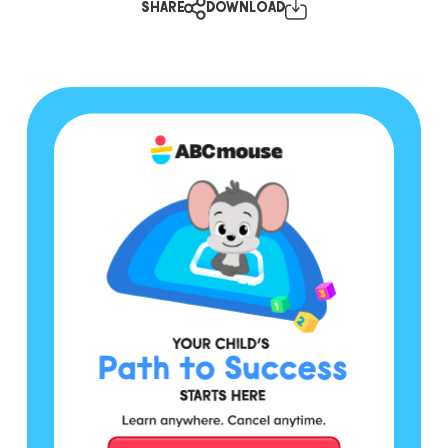
SHARE
DOWNLOAD