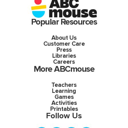
Popular Resources
About Us
Customer Care
Press
Libraries
Careers
More ABCmouse
Teachers
Learning
Games
Activities
Printables
Follow Us