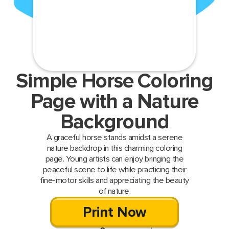
Simple Horse Coloring
Page with a Nature
Background
A graceful horse stands amidst a serene
nature backdrop in this charming coloring
page. Young artists can enjoy bringing the
peaceful scene to life while practicing their
fine-motor skills and appreciating the beauty
of nature.
Print Now