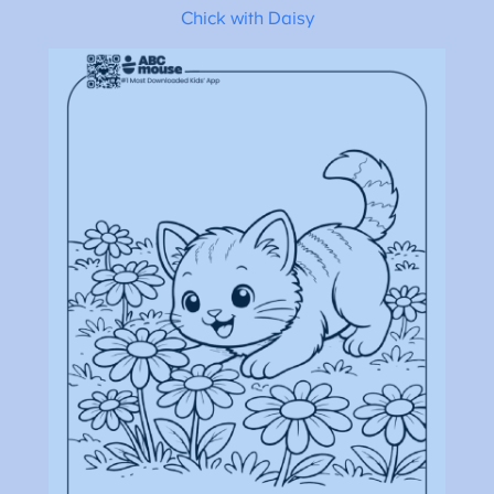
Chick with Daisy