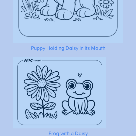
Puppy Holding Daisy in its Mouth
Frog with a Daisy