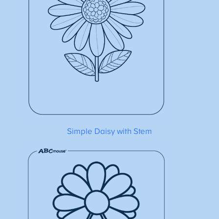
Simple Daisy with Stem