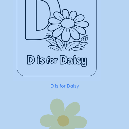
D is for Daisy