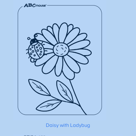
Daisy with Ladybug