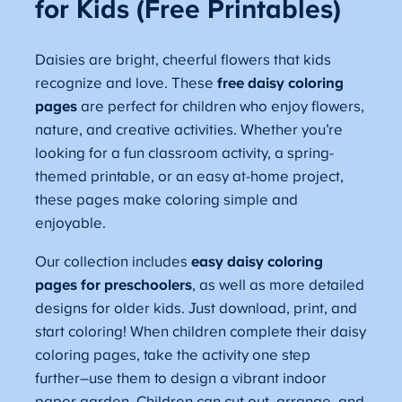
for Kids (Free Printables)
Daisies are bright, cheerful flowers that kids
recognize and love. These
free daisy coloring
pages
are perfect for children who enjoy flowers,
nature, and creative activities. Whether you’re
looking for a fun classroom activity, a spring-
themed printable, or an easy at-home project,
these pages make coloring simple and
enjoyable.
Our collection includes
easy daisy coloring
pages for preschoolers
, as well as more detailed
designs for older kids. Just download, print, and
start coloring! When children complete their daisy
coloring pages, take the activity one step
further–use them to design a vibrant indoor