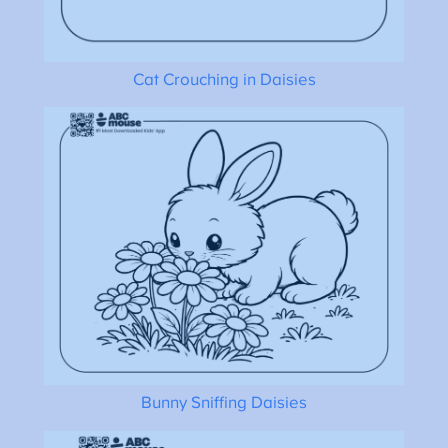
Cat Crouching in Daisies
Bunny Sniffing Daisies