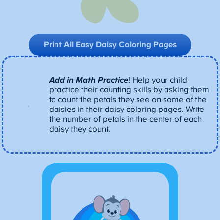
Print All Easy Daisy Coloring
Pages
Add in Math Practice
! Help your child
practice their counting skills by asking them
to count the petals they see on some of the
daisies in their daisy coloring pages. Write
the number of petals in the center of each
daisy they count.