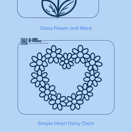
Daisy Flower and Word
Simple Heart Daisy Chain