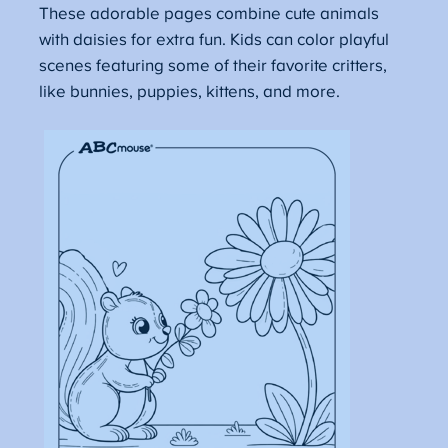
These adorable pages combine cute animals
with daisies for extra fun. Kids can color playful
scenes featuring some of their favorite critters,
like bunnies, puppies, kittens, and more.