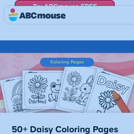
Try ABCmouse FREE
for 30 Days! Then just $14.99/mo. until canceled.
Coloring Pages
50+ Daisy Coloring Pages