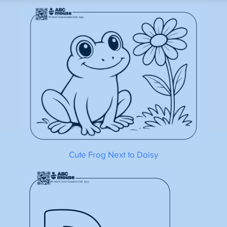
Cute Frog Next to Daisy