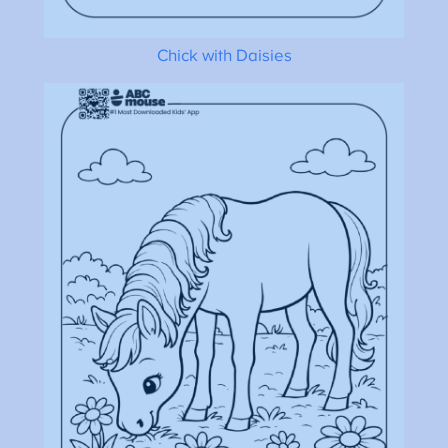
Chick with Daisies