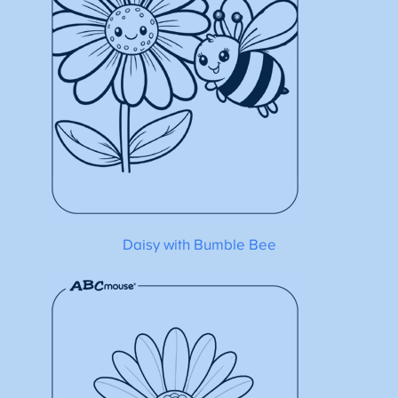
Daisy with Bumble Bee