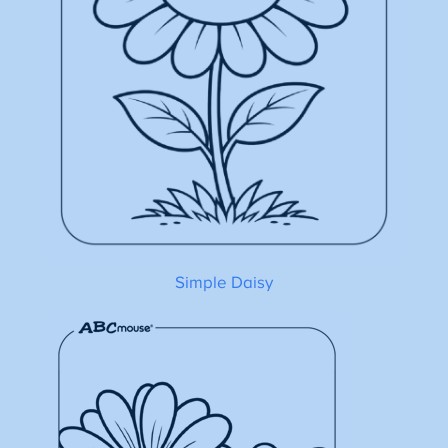
Simple Daisy