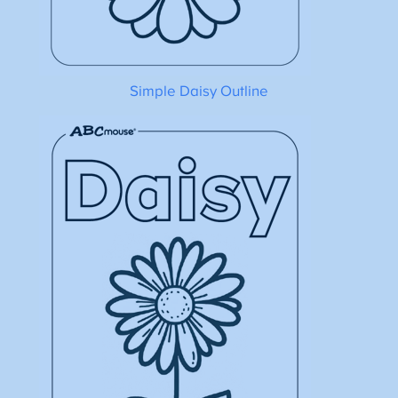
Simple Daisy Outline