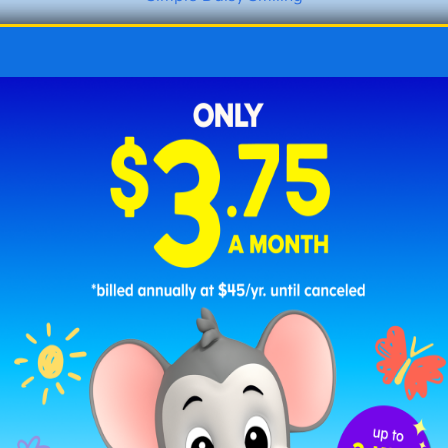
Daisy in a Puddle