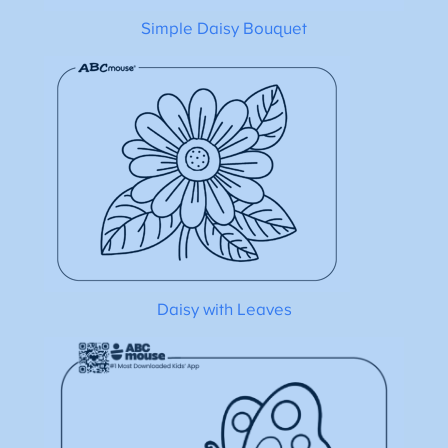
Simple Daisy Bouquet
Daisy with Leaves