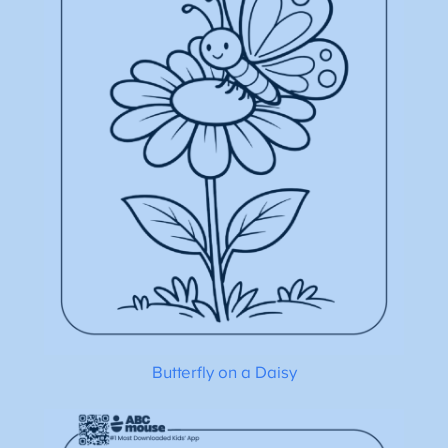
Butterfly on a Daisy