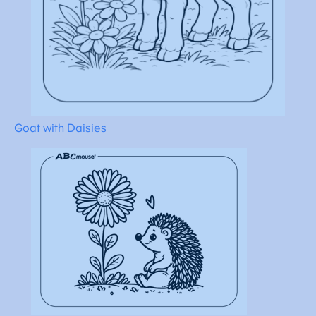
Goat with Daisies