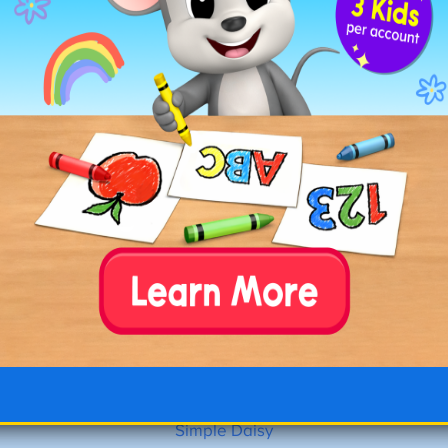
Simple Daisy