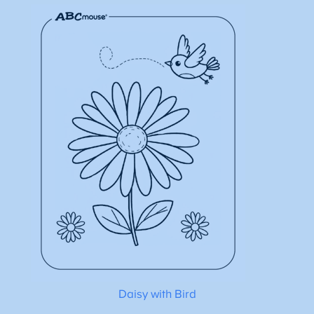
Daisy with Bird