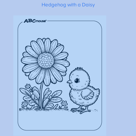
Hedgehog with a Daisy