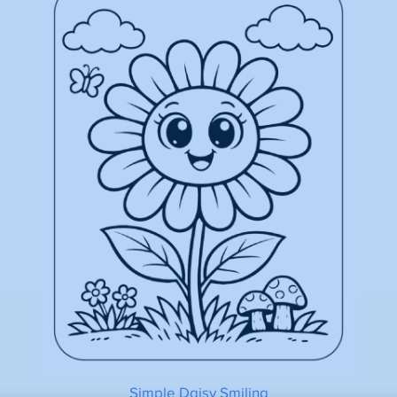
Simple Daisy Smiling