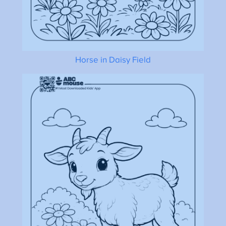
Horse in Daisy Field