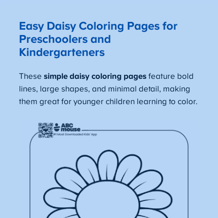
Easy Daisy Coloring Pages for
Preschoolers and
Kindergarteners
These
simple daisy coloring pages
feature bold
lines, large shapes, and minimal detail, making
them great for younger children learning to color.