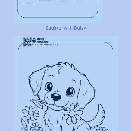
Squirrel with Daisy