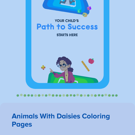
Animals With Daisies Coloring
Pages