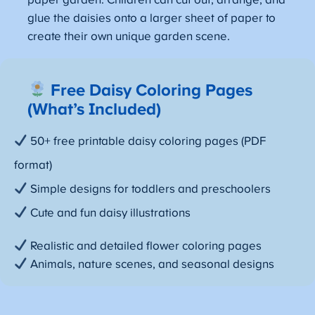
paper garden. Children can cut out, arrange, and
glue the daisies onto a larger sheet of paper to
create their own unique garden scene.
Free Daisy Coloring Pages
(What’s Included)
50+ free printable daisy coloring pages (PDF
format)
Simple designs for toddlers and preschoolers
Cute and fun daisy illustrations
Realistic and detailed flower coloring pages
Animals, nature scenes, and seasonal designs