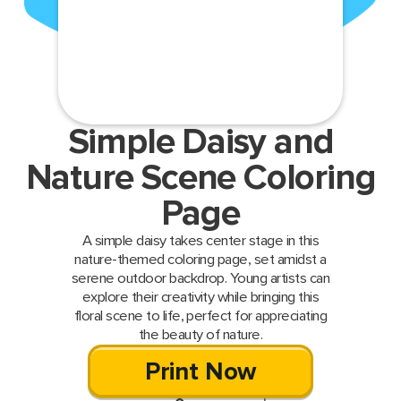
Simple Daisy and
Nature Scene Coloring
Page
A simple daisy takes center stage in this
nature-themed coloring page, set amidst a
serene outdoor backdrop. Young artists can
explore their creativity while bringing this
floral scene to life, perfect for appreciating
the beauty of nature.
Print Now