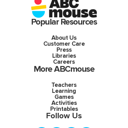
Popular Resources
About Us
Customer Care
Press
Libraries
Careers
More ABCmouse
Teachers
Learning
Games
Activities
Printables
Follow Us