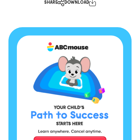
SHARE
DOWNLOAD