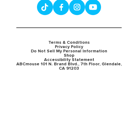
Terms & Conditions
Privacy Policy
Do Not Sell My Personal Information
Shop
Accessibility Statement
ABCmouse 101 N. Brand Blvd., 7th Floor, Glendale,
CA 91203