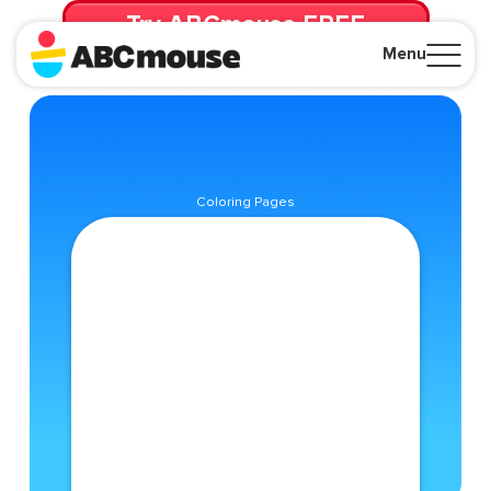
Try ABCmouse FREE
for 30 Days! Then just $14.99/mo. until canceled.
Menu
Close
Coloring Pages