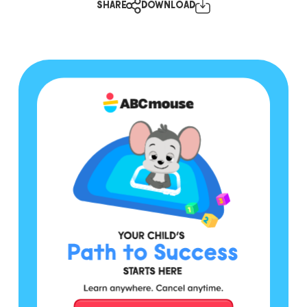
SHARE
DOWNLOAD