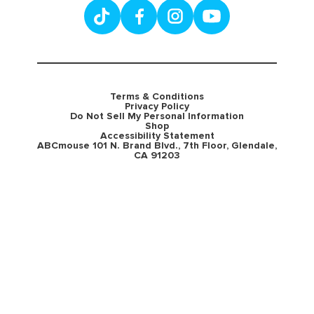
Terms & Conditions
Privacy Policy
Do Not Sell My Personal Information
Shop
Accessibility Statement
ABCmouse 101 N. Brand Blvd., 7th Floor, Glendale,
CA 91203