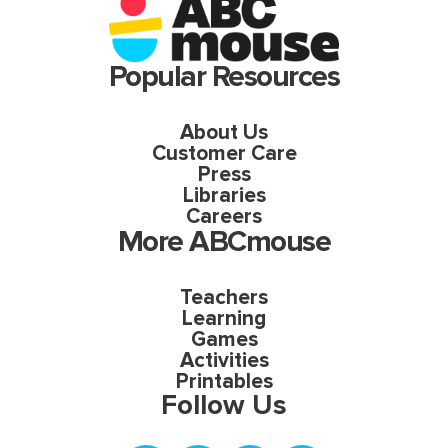
Popular Resources
About Us
Customer Care
Press
Libraries
Careers
More ABCmouse
Teachers
Learning
Games
Activities
Printables
Follow Us