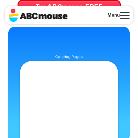
Try ABCmouse FREE
for 30 Days! Then just $14.99/mo. until canceled.
Menu
Close
Coloring Pages