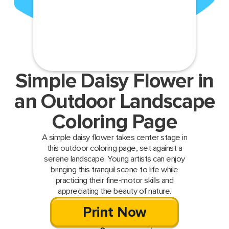
Simple Daisy Flower in
an Outdoor Landscape
Coloring Page
A simple daisy flower takes center stage in
this outdoor coloring page, set against a
serene landscape. Young artists can enjoy
bringing this tranquil scene to life while
practicing their fine-motor skills and
appreciating the beauty of nature.
Print Now