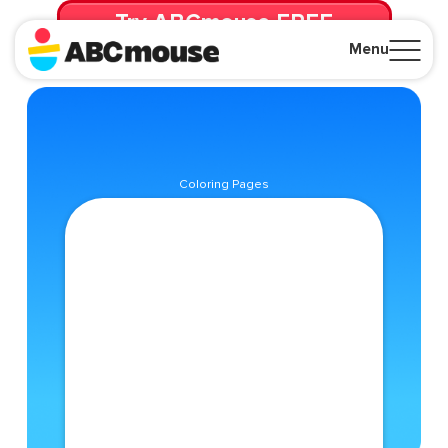
Try ABCmouse FREE
for 30 Days! Then just $14.99/mo. until canceled.
Menu
Close
Coloring Pages