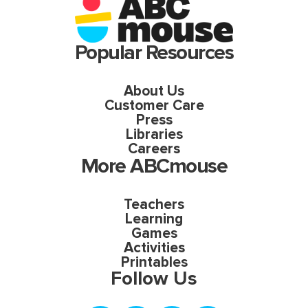
Popular Resources
About Us
Customer Care
Press
Libraries
Careers
More ABCmouse
Teachers
Learning
Games
Activities
Printables
Follow Us