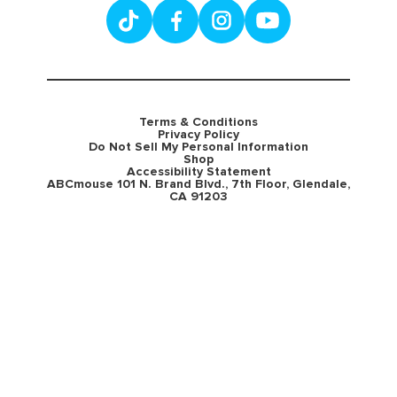
Terms & Conditions
Privacy Policy
Do Not Sell My Personal Information
Shop
Accessibility Statement
ABCmouse 101 N. Brand Blvd., 7th Floor, Glendale,
CA 91203