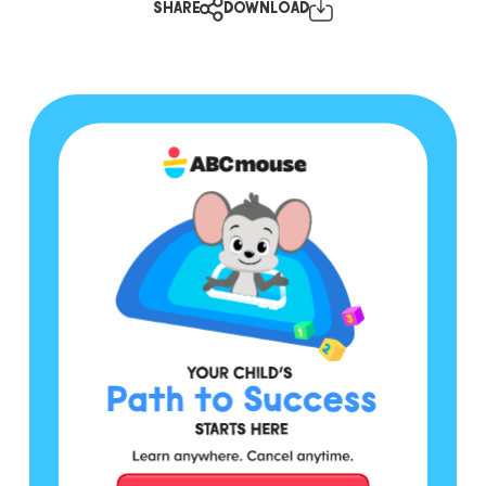
SHARE
DOWNLOAD