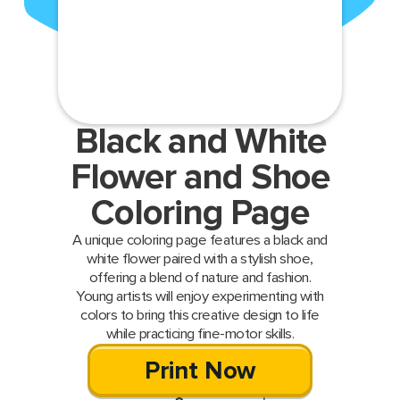
Black and White
Flower and Shoe
Coloring Page
A unique coloring page features a black and
white flower paired with a stylish shoe,
offering a blend of nature and fashion.
Young artists will enjoy experimenting with
colors to bring this creative design to life
while practicing fine-motor skills.
Print Now