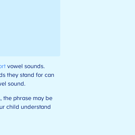
ort
vowel sounds.
s they stand for can
owel sound.
s, the phrase may be
ur child understand