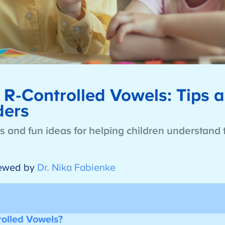
R-Controlled Vowels: Tips a
aders
es and fun ideas for helping children understand 
ewed by
Dr. Nika Fabienke
olled Vowels?