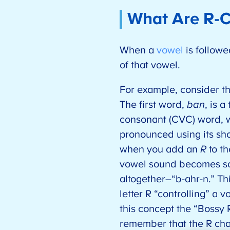
What Are R-C
When a
vowel
is followe
of that vowel.
For example, consider 
The first word,
ban
, is 
consonant (CVC) word, w
pronounced using its sh
when you add an
R
to th
vowel sound becomes so
altogether–“b-ahr-n.” Th
letter R “controlling” a 
this concept the “Bossy R
remember that the R ch