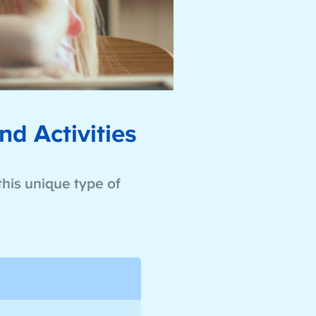
nd Activities
this unique type of