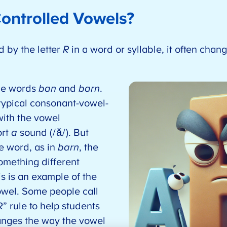
ontrolled Vowels?
d by the letter
R
in a word or syllable, it often chan
the words
ban
and
barn
.
a typical consonant-vowel-
ith the vowel
ort
a
sound (/ǎ/). But
e word, as in
barn
, the
mething different
is is an example of the
vowel. Some people call
” rule to help students
anges the way the vowel