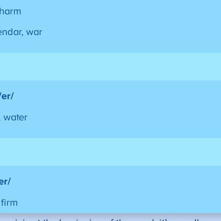
charm
endar, war
/er/
, water
/er/
 firm