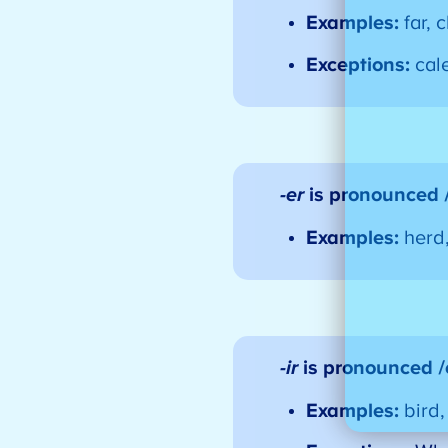
Examples:
far, 
Exceptions:
cal
-er
is pronounced 
Examples:
herd
-ir
is pronounced 
Examples:
bird,