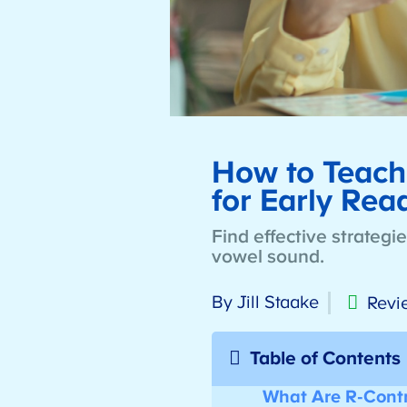
How to Teach 
for Early Re
Find effective strategi
vowel sound.
By Jill Staake
Revi
Table of Contents
What Are R-Contr