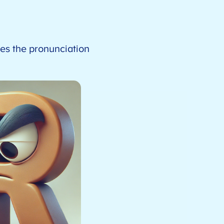
ges the pronunciation