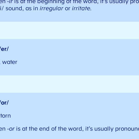
en
-ir
is at the beginning of the word, it’s usually p
i/ sound, as in
irregular
or
irritate.
/er/
, water
/or/
, torn
en
-or
is at the end of the word, it’s usually pronoun