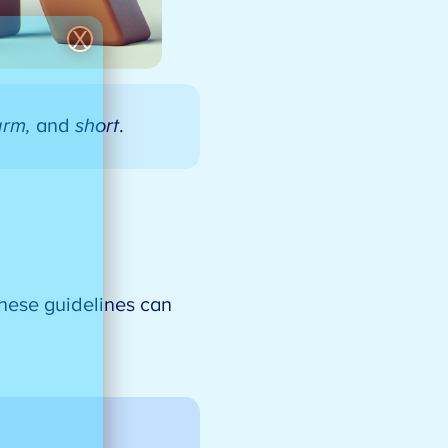
X
arm,
and
short
.
these guidelines can