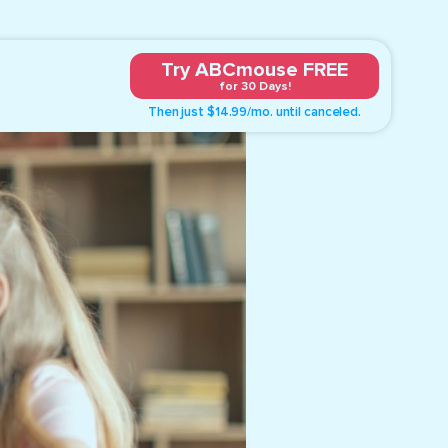
Try ABCmouse FREE
for 30 Days!
Then just $14.99/mo. until canceled.