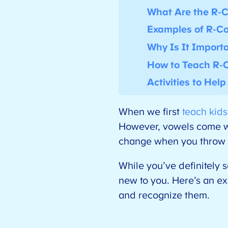
What Are the R-C
Examples of R-Co
Why Is It Import
How to Teach R-C
Activities to Hel
When we first
teach kid
However, vowels come wi
change when you throw t
While you’ve definitely
new to you. Here’s an e
and recognize them.