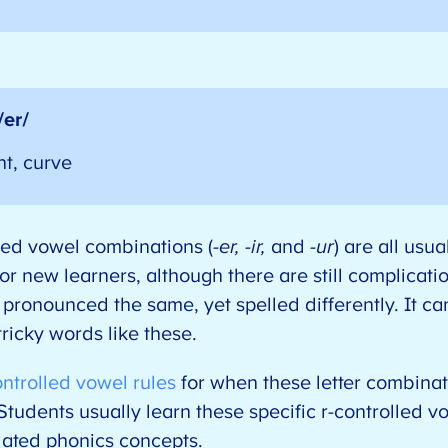
/er/
nt, curve
lled vowel combinations (
-er, -ir,
and
-ur
) are all usu
for new learners, although there are still complicati
pronounced the same, yet spelled differently. It c
 tricky words like these.
ontrolled vowel rules
for when these letter combinat
Students usually learn these specific r-controlled vo
elated phonics concepts.