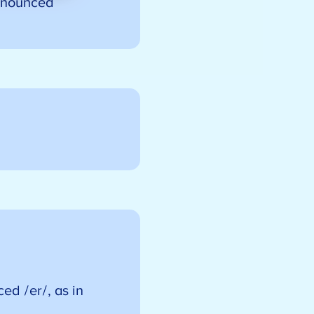
ronounced
ced /er/, as in