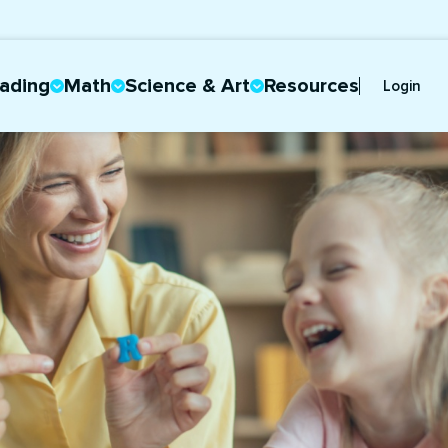
ading
Math
Science & Art
Resources
Login