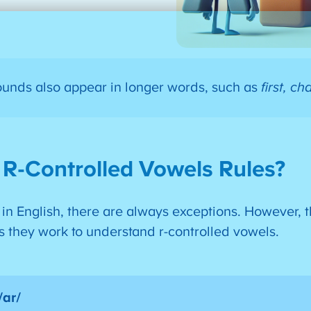
ounds also appear in longer words, such as
first, ch
 R-Controlled Vowels Rules?
 in English, there are always exceptions. However, 
as they work to understand r-controlled vowels.
/ar/