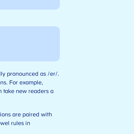
ally pronounced as /er/.
ons. For example,
an take new readers a
ions are paired with
wel rules in