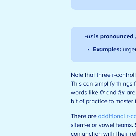
-ur
is pronounced 
Examples:
urge
Note that three r-contro
This can simplify things 
words like
fir
and
fur
are 
bit of practice to master
There are
additional r-c
silent-e or vowel teams. 
conjunction with their r