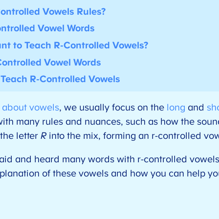
ontrolled Vowels Rules?
ntrolled Vowel Words
ant to Teach R-Controlled Vowels?
ontrolled Vowel Words
p Teach R-Controlled Vowels
s about vowels
, we usually focus on the
long
and
sh
th many rules and nuances, such as how the sound
he letter
R
into the mix, forming an r-controlled v
 said and heard many words with r-controlled vowel
xplanation of these vowels and how you can help yo