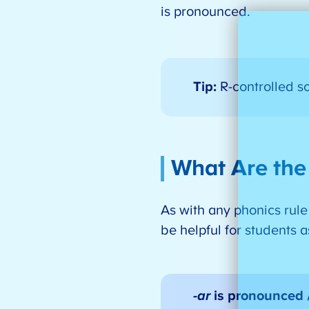
is pronounced.
Tip:
R-controlled s
What Are the
As with any phonics rule
be helpful for students 
-ar
is pronounced 