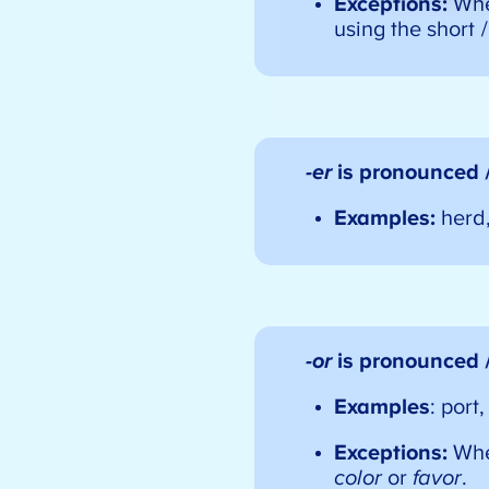
Exceptions:
Wh
using the short /
-er
is pronounced 
Examples:
herd
-or
is pronounced 
Examples
: port
Exceptions:
Wh
color
or
favor
.