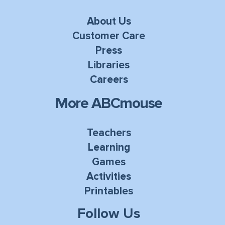
About Us
Customer Care
Press
Libraries
Careers
More ABCmouse
Teachers
Learning
Games
Activities
Printables
Follow Us