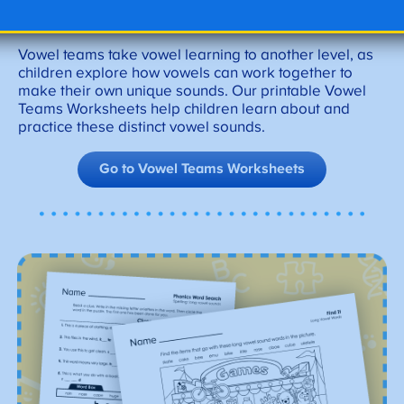
Vowel Teams Worksheets
Vowel teams take vowel learning to another level, as
children explore how vowels can work together to
make their own unique sounds. Our printable Vowel
Teams Worksheets help children learn about and
practice these distinct vowel sounds.
Go to Vowel Teams Worksheets