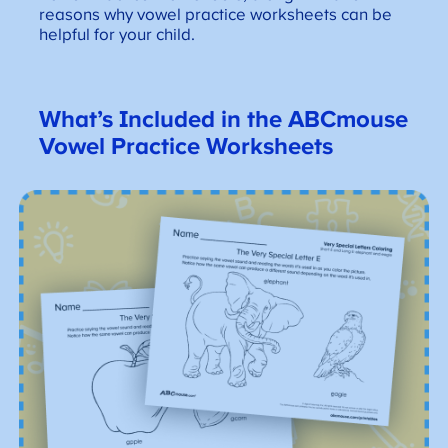
reasons why vowel practice worksheets can be
helpful for your child.
What’s Included in the ABCmouse
Vowel Practice Worksheets