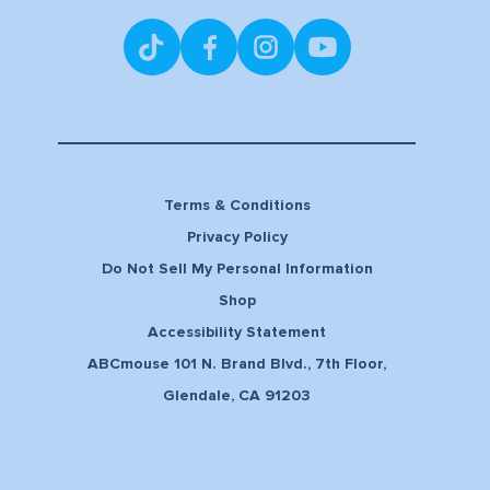
Terms & Conditions
Privacy Policy
Do Not Sell My Personal Information
Shop
Accessibility Statement
ABCmouse 101 N. Brand Blvd., 7th Floor,
Glendale, CA 91203