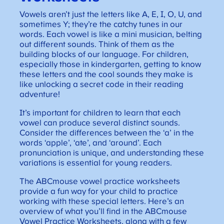
Vowels aren’t just the letters like A, E, I, O, U, and
sometimes Y; they’re the catchy tunes in our
words. Each vowel is like a mini musician, belting
out different sounds. Think of them as the
building blocks of our language. For children,
especially those in kindergarten, getting to know
these letters and the cool sounds they make is
like unlocking a secret code in their reading
adventure!
It’s important for children to learn that each
vowel can produce several distinct sounds.
Consider the differences between the ‘a’ in the
words ‘apple’, ‘ate’, and ‘around’. Each
pronunciation is unique, and understanding these
variations is essential for young readers.
The ABCmouse vowel practice worksheets
provide a fun way for your child to practice
working with these special letters. Here’s an
overview of what you’ll find in the ABCmouse
Vowel Practice Worksheets, along with a few