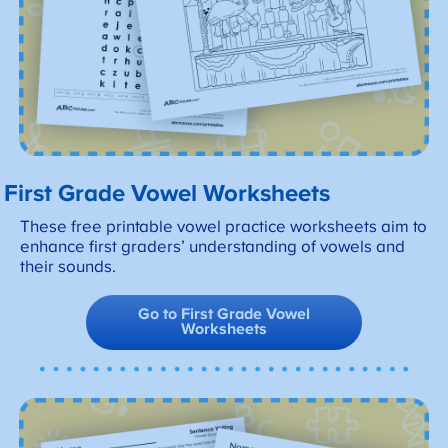
First Grade Vowel Worksheets
These free printable vowel practice worksheets aim to
enhance first graders’ understanding of vowels and
their sounds.
Go to First Grade Vowel
Worksheets