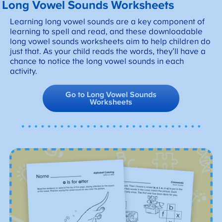
Long Vowel Sounds Worksheets
Learning long vowel sounds are a key component of
learning to spell and read, and these downloadable
long vowel sounds worksheets aim to help children do
just that. As your child reads the words, they’ll have a
chance to notice the long vowel sounds in each
activity.
Go to Long Vowel Sounds
Worksheets