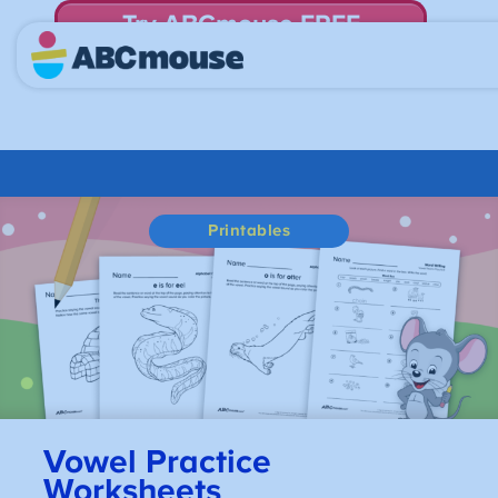
Try ABCmouse FREE
for 30 Days! Then just $14.99/mo. until canceled.
Printables
Vowel Practice
Worksheets