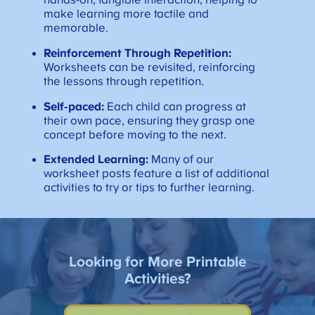
hands-on, tangible interaction, helping to
make learning more tactile and
memorable.
Reinforcement Through Repetition:
Worksheets can be revisited, reinforcing
the lessons through repetition.
Self-paced:
Each child can progress at
their own pace, ensuring they grasp one
concept before moving to the next.
Extended Learning:
Many of our
worksheet posts feature a list of additional
activities to try or tips to further learning.
Looking for More Printable
Activities?