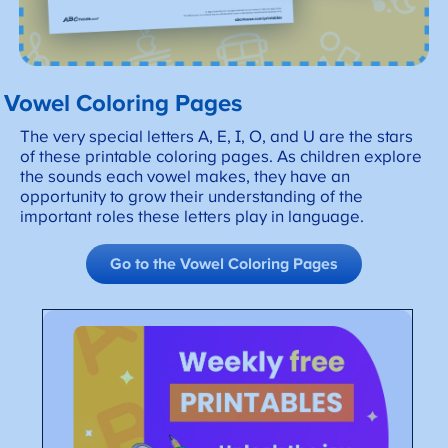
Vowel Coloring Pages
The very special letters A, E, I, O, and U are the stars
of these printable coloring pages. As children explore
the sounds each vowel makes, they have an
opportunity to grow their understanding of the
important roles these letters play in language.
Go to the Vowel Coloring Pages