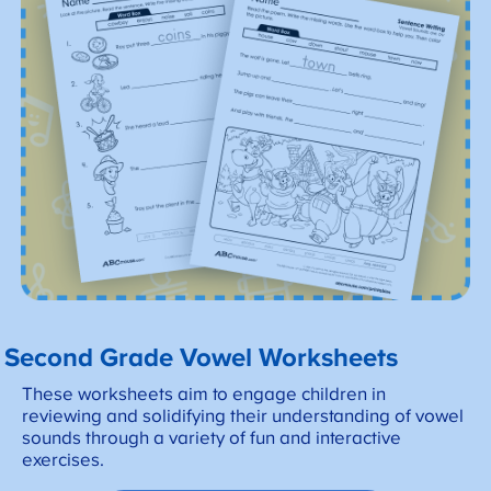
Second Grade Vowel Worksheets
These worksheets aim to engage children in
reviewing and solidifying their understanding of vowel
sounds through a variety of fun and interactive
exercises.