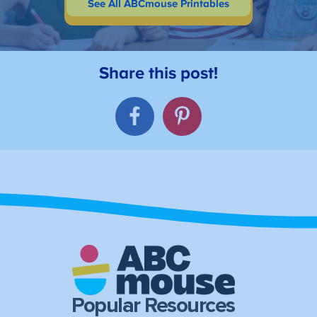
See All ABCmouse Printables
Popular Resources