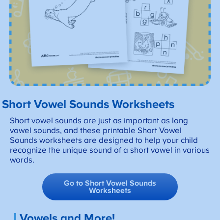
Short Vowel Sounds Worksheets
Short vowel sounds are just as important as long
vowel sounds, and these printable Short Vowel
Sounds worksheets are designed to help your child
recognize the unique sound of a short vowel in various
words.
Go to Short Vowel Sounds
Worksheets
Vowels and More!