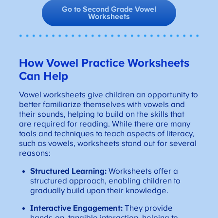
Go to Second Grade Vowel
Worksheets
How Vowel Practice Worksheets
Can Help
Vowel worksheets give children an opportunity to
better familiarize themselves with vowels and
their sounds, helping to build on the skills that
are required for reading. While there are many
tools and techniques to teach aspects of literacy,
such as vowels, worksheets stand out for several
reasons:
Structured Learning:
Worksheets offer a
structured approach, enabling children to
gradually build upon their knowledge.
Interactive Engagement:
They provide