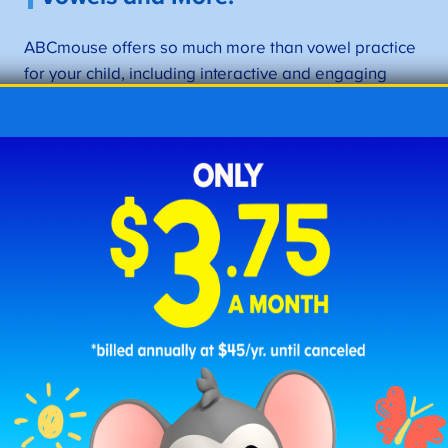
ABCmouse offers so much more than vowel practice
for your child, including interactive and engaging
content that reinforces math and reading skills. Our
app features 11,000+ learning activities and 850+
complete lessons for children aged 2–8, as well as
personalized learning paths.
Check Out ABCmouse
–>