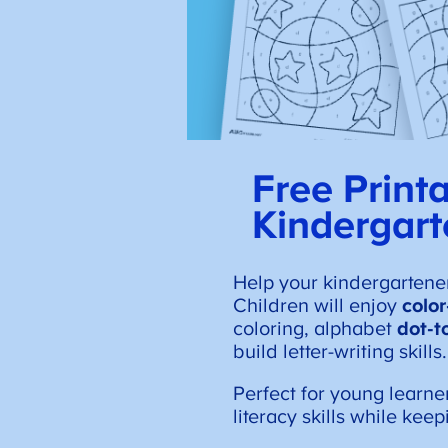
Free Print
Kindergart
Help your kindergartene
Children will enjoy
colo
coloring, alphabet
dot-t
build letter-writing skills.
Perfect for young learne
literacy skills while kee