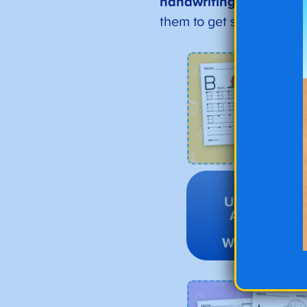
handwriting and
grow y
them to get started!
Go to
Uppercase
Alphabet
Tracing
Worksheets