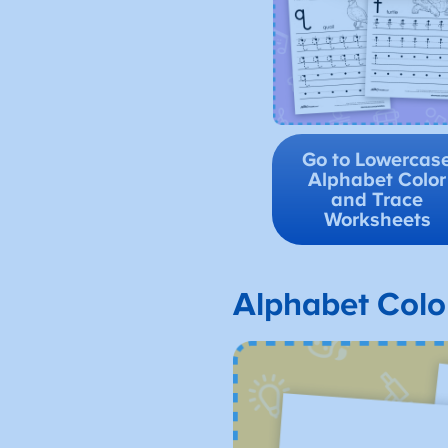
Go to Lowercas
Alphabet Color
and Trace
Worksheets
Alphabet Colo