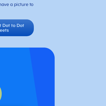
have a picture to
 Dot to Dot
eets