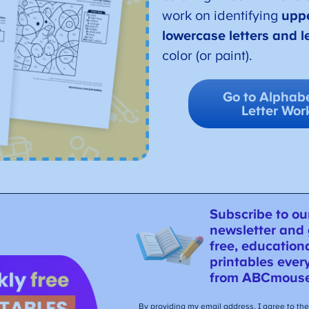
work on identifying
upp
lowercase letters and le
color (or paint).
Go to Alphabe
Letter Wor