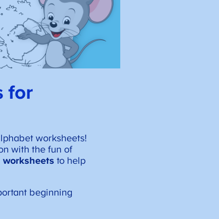
 for
alphabet worksheets!
on with the fun of
ng worksheets
to help
portant beginning