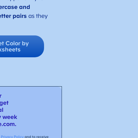
ercase and
tter pairs
as they
t Color by
ksheets