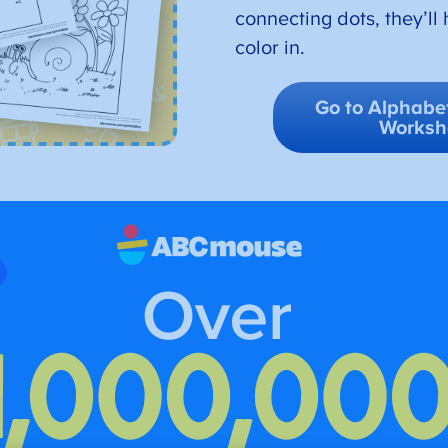
connecting dots, they’ll 
color in.
Go to Alphabet
Worksh