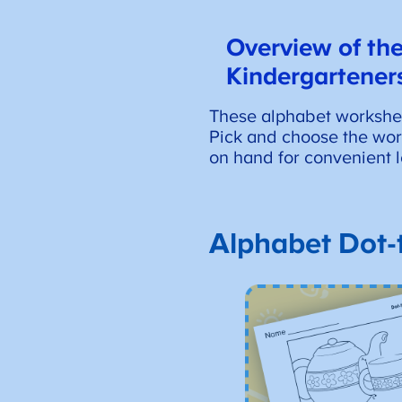
Overview of
the
Kindergartener
These alphabet worksheet
Pick and choose the works
on hand for convenient l
Alphabet Dot-