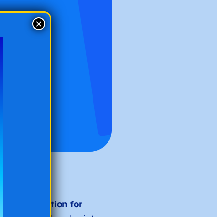
×
turdy
foundation for