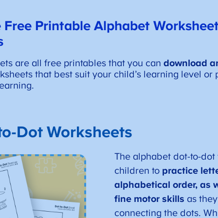
 Free Printable Alphabet Worksheet
s
s are all free printables that you can
download an
heets that best suit your child’s learning level or p
earning.
to-Dot Worksheets
The alphabet dot-to-dot
children to
practice let
alphabetical order, as w
fine motor skills
as they
connecting the dots. Wh