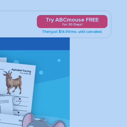
Try ABCmouse FREE
for 30 Days!
Then just $14.99/mo. until canceled.