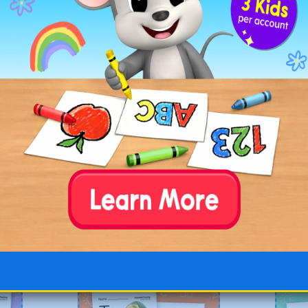
our child’s understanding of letter recognition
. J
Go to
G
Uppercase
Alphabet Color
and Trace
Worksheets