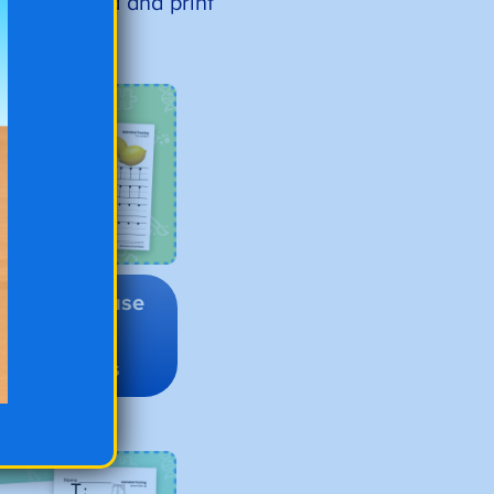
ust download and print
o to Lowercase
Alphabet
Tracing
Worksheets