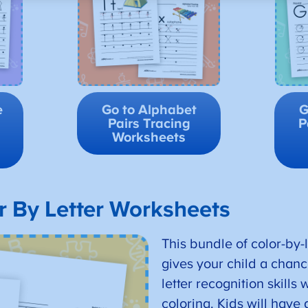
e
Go to Alphabet
G
Pairs Tracing
P
Worksheets
r By Letter Worksheets
This bundle of color-by-
gives your child a chance
letter recognition skills
coloring. Kids will have 