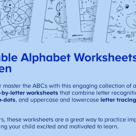
able Alphabet Worksheets
en
r master the ABCs with this engaging collection of 
r-by-letter worksheets
that combine letter recogniti
o-dots
, and uppercase and lowercase
letter traci
rs, these worksheets are a great way to practice im
ping your child excited and motivated to learn.