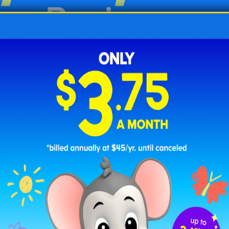
ing Worksheets
cing worksheets for kindergarten aim to create a s