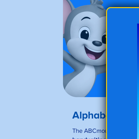
Alphabet Trac
The ABCmouse letter tra