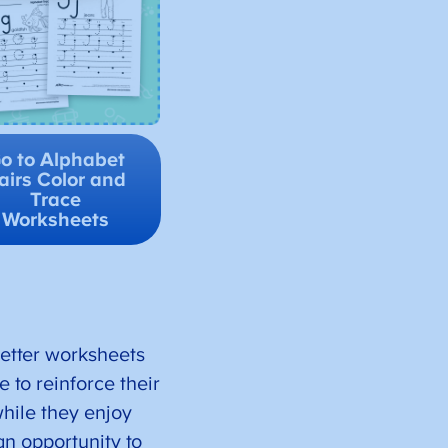
o to Alphabet
airs Color and
Trace
Worksheets
letter worksheets
 to reinforce their
 while they enjoy
an opportunity to