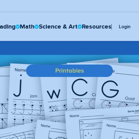
ading
Math
Science & Art
Resources
Login
Printables