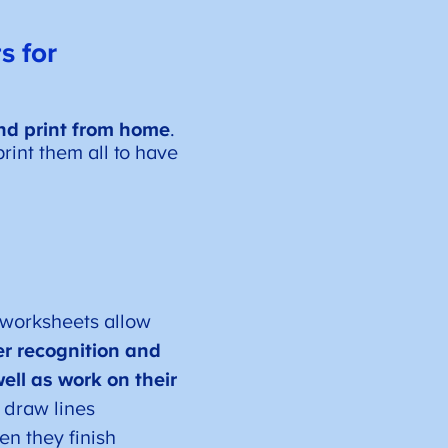
s for
d print from home
.
rint them all to have
 worksheets allow
ter recognition and
ell as work on their
 draw lines
en they finish