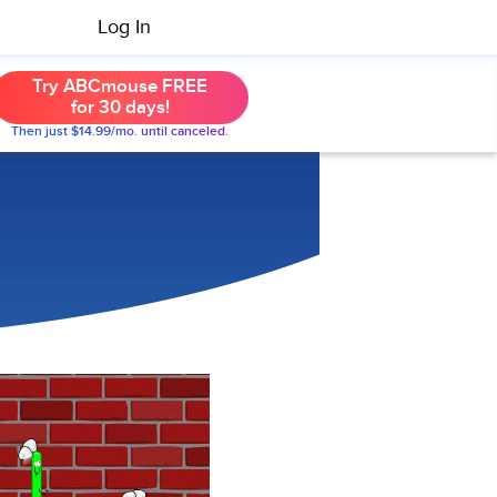
Log In
Try ABCmouse FREE
for 30 days!
Then just $14.99/mo. until canceled.