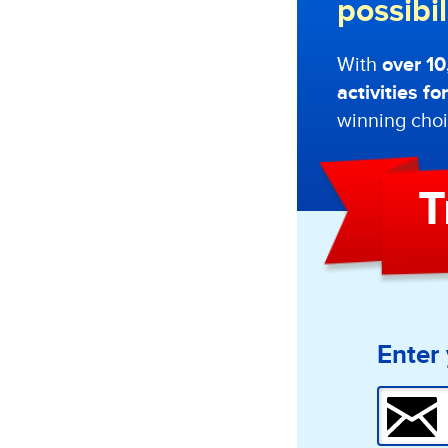
possibi
With
over 1
activities f
winning choi
T
Enter 