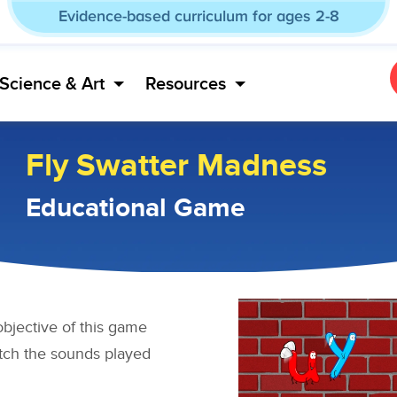
Evidence-based curriculum for ages 2-8
Science & Art
Resources
Fly Swatter Madness
Educational Game
bjective of this game
match the sounds played