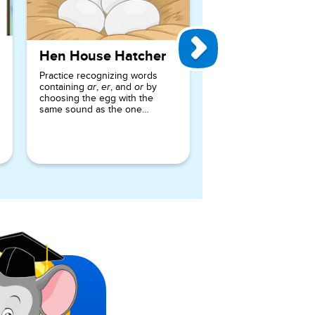
Hen House Hatcher
Practice recognizing words
containing
,
, and
by
ar
er
or
choosing the egg with the
same sound as the one
requested.