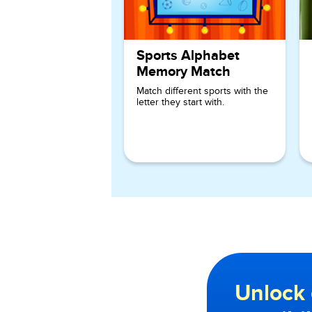
Sports Alphabet
Memory Match
Match different sports with the
letter they start with.
Unlock 