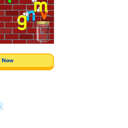
y Now
n