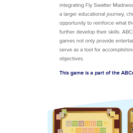
integrating
Fly Swatter Madnes
a larger educational journey, ch
opportunity to reinforce what t
further develop their skills. A
games not only provide entertai
serve as a tool for accomplishin
objectives.
This game is a part of the AB
Explore More Games for
AB