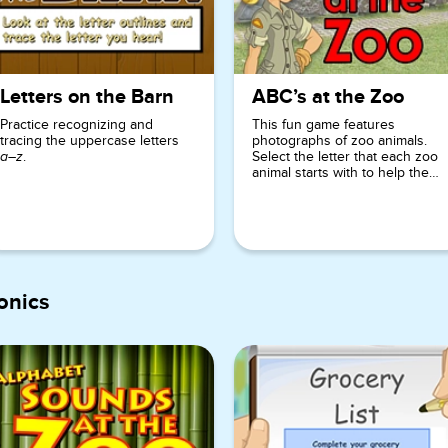
Letters on the Barn
ABC’s at the Zoo
Practice recognizing and
This fun game features
tracing the uppercase letters
photographs of zoo animals.
.
Select the letter that each zoo
a–z
animal starts with to help the
zookeeper!
onics