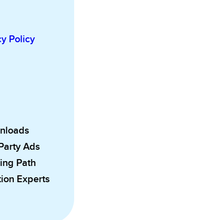
cy Policy
wnloads
 Party Ads
ing Path
ion Experts