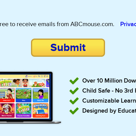
gree to receive emails from ABCmouse.com.
Priva
Submit
Over 10 Million Do
Child Safe - No 3rd
Customizable Learn
Designed by Educat