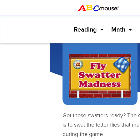
Reading
Math
Got those swatters ready? The o
is to swat the letter flies that 
during the game.