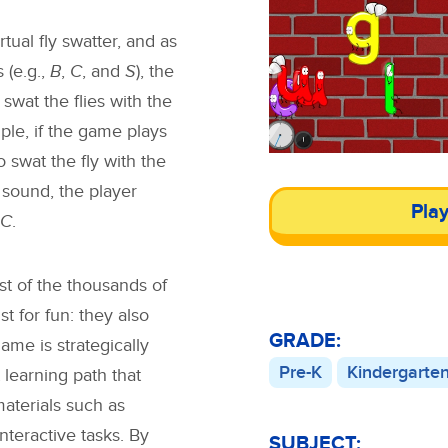
tual fly swatter, and as
 (e.g.,
B
,
C
, and
S
), the
swat the flies with the
ple, if the game plays
 swat the fly with the
sound, the player
Pla
C
.
st of the thousands of
 for fun: they also
GRADE:
ame is strategically
Pre-K
Kindergarte
 learning path that
materials such as
interactive tasks. By
SUBJECT: