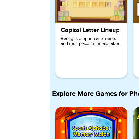
Capital Letter Lineup
Recognize uppercase letters
and their place in the alphabet.
Explore More Games for
Ph