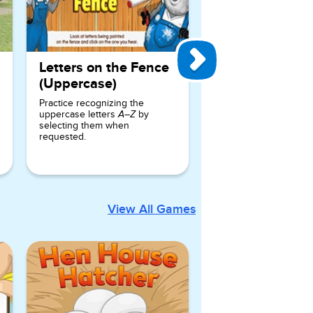
Letters on the Fence
(Uppercase)
Practice recognizing the
uppercase letters
by
A–Z
selecting them when
requested.
View All Games