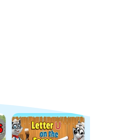
View All Games