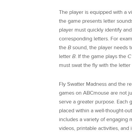
The player is equipped with a vir
the game presents letter sounds
player must quickly identify and 
corresponding letters. For exam
the
B
sound, the player needs to
letter
B
. If the game plays the
C
must swat the fly with the letter
Fly Swatter Madness
and the re
games on ABCmouse are not just
serve a greater purpose. Each g
placed within a well-thought-out
includes a variety of engaging 
videos, printable activities, and 