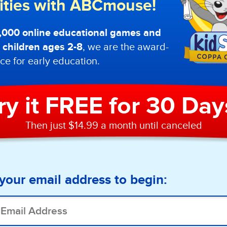
lities with ABCmouse!
0,000 online educational games and
or children ages 2-8
, we are the award-
ce for early education.
ry it FREE for 30 Day
Then just $14.99 a month until canceled
your email address to begin: