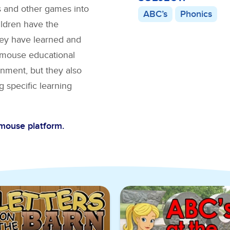
s
and other games into
ABC’s
Phonics
ildren have the
hey have learned and
BCmouse educational
nment, but they also
g specific learning
Cmouse platform.
C’s