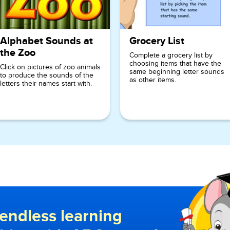
Alphabet Sounds at
Grocery List
the Zoo
Complete a grocery list by
choosing items that have the
Click on pictures of zoo animals
same beginning letter sounds
to produce the sounds of the
as other items.
letters their names start with.
endless learning