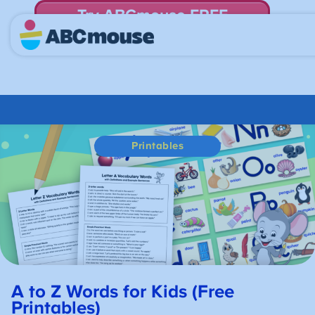
Try ABCmouse FREE
for 30 Days! Then just $14.99/mo. until canceled.
Printables
A to Z Words for Kids (Free
Printables)