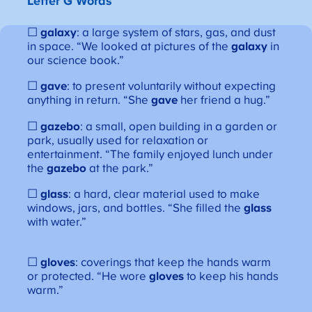
Letter G Words
☐
galaxy
: a large system of stars, gas, and dust
in space. “We looked at pictures of the
galaxy
in
our science book.”
☐
gave
: to present voluntarily without expecting
anything in return. “She
gave
her friend a hug.”
☐
gazebo
: a small, open building in a garden or
park, usually used for relaxation or
entertainment. “The family enjoyed lunch under
the
gazebo
at the park.”
☐
glass
: a hard, clear material used to make
windows, jars, and bottles. “She filled the
glass
with water.”
☐
gloves
: coverings that keep the hands warm
or protected. “He wore
gloves
to keep his hands
warm.”