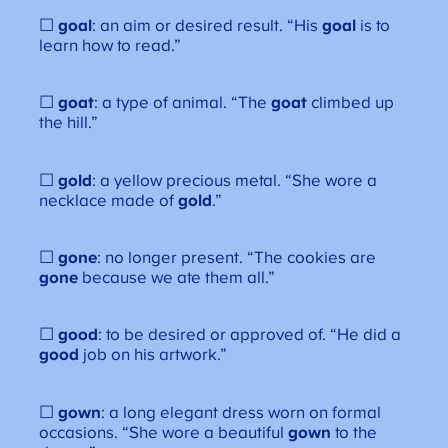
☐
goal
: an aim or desired result. “His
goal
is to
learn how to read.”
☐
goat
: a type of animal. “The
goat
climbed up
the hill.”
☐
gold
: a yellow precious metal. “She wore a
necklace made of
gold
.”
☐
gone
: no longer present. “The cookies are
gone
because we ate them all.”
☐
good
: to be desired or approved of. “He did a
good
job on his artwork.”
☐
gown
: a long elegant dress worn on formal
occasions. “She wore a beautiful
gown
to the