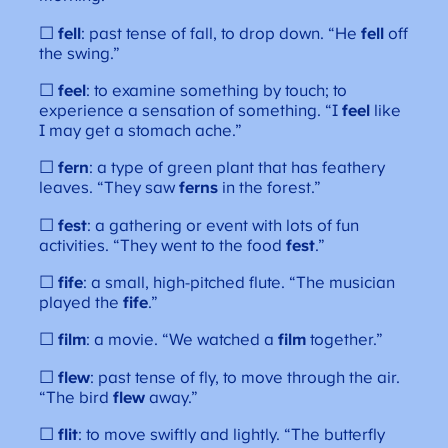
☐
fell
: past tense of fall, to drop down. “He
fell
off
the swing.”
☐
feel
: to examine something by touch; to
experience a sensation of something. “I
feel
like
I may get a stomach ache.”
☐
fern
: a type of green plant that has feathery
leaves. “They saw
ferns
in the forest.”
☐
fest
: a gathering or event with lots of fun
activities. “They went to the food
fest
.”
☐
fife
: a small, high-pitched flute. “The musician
played the
fife
.”
☐
film
: a movie. “We watched a
film
together.”
☐
flew
: past tense of fly, to move through the air.
“The bird
flew
away.”
☐
flit
: to move swiftly and lightly. “The butterfly