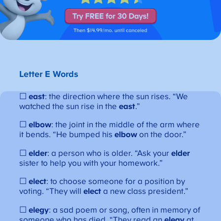
Letter E Words
☐
east
: the direction where the sun rises. “We
watched the sun rise in the
east
.”
☐
elbow
: the joint in the middle of the arm where
it bends. “He bumped his
elbow
on the door.”
☐
elder
: a person who is older. “Ask your
elder
sister to help you with your homework.”
☐
elect
: to choose someone for a position by
voting. “They will
elect
a new class president.”
☐
elegy
: a sad poem or song, often in memory of
someone who has died. “They read an
elegy
at