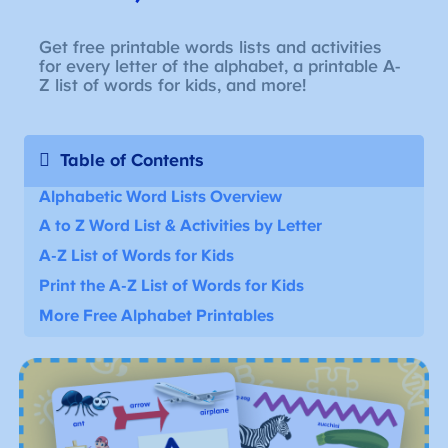
Get free printable words lists and activities
for every letter of the alphabet, a printable A-
Z list of words for kids, and more!
Table of Contents
Alphabetic Word Lists Overview
A to Z Word List
& Activities by Letter
A-Z
List of Words for Kids
Print the A-Z List of Words for Kids
More Free Alphabet Printables