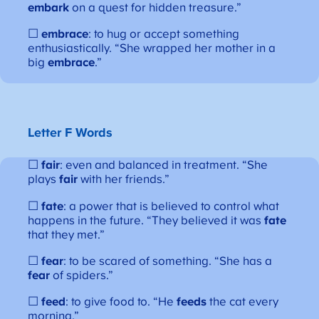
embark
on a quest for hidden treasure.”
☐
embrace
: to hug or accept something
enthusiastically. “She wrapped her mother in a
big
embrace
.”
Letter F Words
☐
fair
: even and balanced in treatment. “She
plays
fair
with her friends.”
☐
fate
: a power that is believed to control what
happens in the future. “They believed it was
fate
that they met.”
☐
fear
: to be scared of something. “She has a
fear
of spiders.”
☐
feed
: to give food to. “He
feeds
the cat every
morning.”