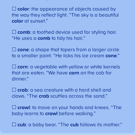
☐
color
: the appearance of objects caused by
the way they reflect light. “The sky is a beautiful
color
at sunset.”
☐
comb
: a toothed device used for styling hair.
“He uses a
comb
to tidy his hair.”
☐
cone
: a shape that tapers from a larger circle
to a smaller point. “He licks his ice cream
cone
.”
☐
corn
: a vegetable with yellow or white kernels
that are eaten. “We have
corn
on the cob for
dinner.”
☐
crab
: a sea creature with a hard shell and
claws. “The
crab
scuttles across the sand.”
☐
crawl
: to move on your hands and knees. “The
baby learns to
crawl
before walking.”
☐
cub
: a baby bear. “The
cub
follows its mother.”