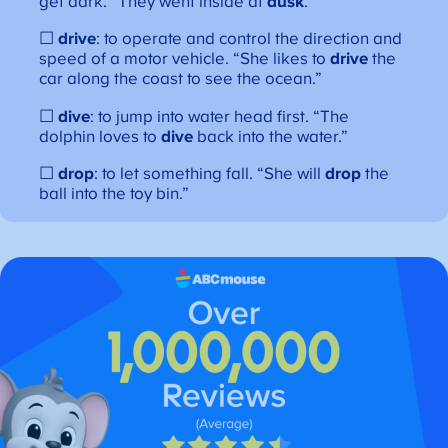
get dark. “They went inside at
dusk
.”
☐
drive
: to operate and control the direction and
speed of a motor vehicle. “She likes to
drive
the
car along the coast to see the ocean.”
☐
dive
: to jump into water head first. “The
dolphin loves to
dive
back into the water.”
☐
drop
: to let something fall. “She will
drop
the
ball into the toy bin.”