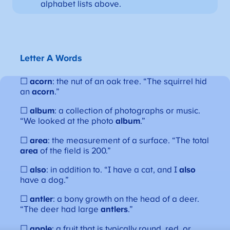
alphabet lists above.
Letter A Words
☐
acorn
: the nut of an oak tree. “The squirrel hid
an
acorn
.”
☐
album
: a collection of photographs or music.
“We looked at the photo
album
.”
☐
area
: the measurement of a surface. “The total
area
of the field is 200.”
☐
also
: in addition to. “I have a cat, and I
also
have a dog.”
☐
antler
: a bony growth on the head of a deer.
“The deer had large
antlers
.”
☐
apple
: a fruit that is typically round, red, or