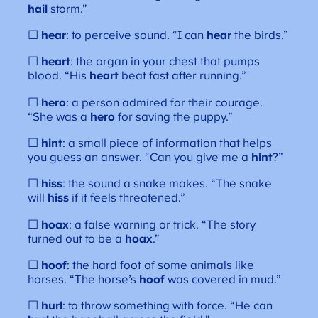
hail
storm.”
☐
hear
: to perceive sound. “I can
hear
the birds.”
☐
heart
: the organ in your chest that pumps
blood. “His
heart
beat fast after running.”
☐
hero
: a person admired for their courage.
“She was a
hero
for saving the puppy.”
☐
hint
: a small piece of information that helps
you guess an answer. “Can you give me a
hint
?”
☐
hiss
: the sound a snake makes. “The snake
will
hiss
if it feels threatened.”
☐
hoax
: a false warning or trick. “The story
turned out to be a
hoax
.”
☐
hoof
: the hard foot of some animals like
horses. “The horse’s
hoof
was covered in mud.”
☐
hurl
: to throw something with force. “He can