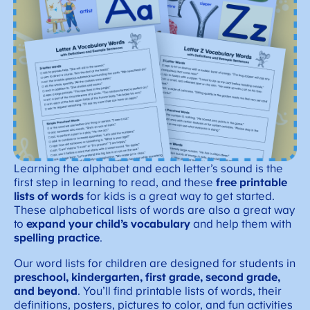
Learning the alphabet and each letter’s sound is the
first step in learning to read, and these
free printable
lists of words
for kids is a great way to get started.
These alphabetical lists of words are also a great way
to
expand your child’s vocabulary
and help them with
spelling practice
.
Our word lists for children are designed for students in
preschool, kindergarten, first grade, second grade,
and beyond
. You’ll find printable lists of words, their
definitions, posters, pictures to color, and fun activities