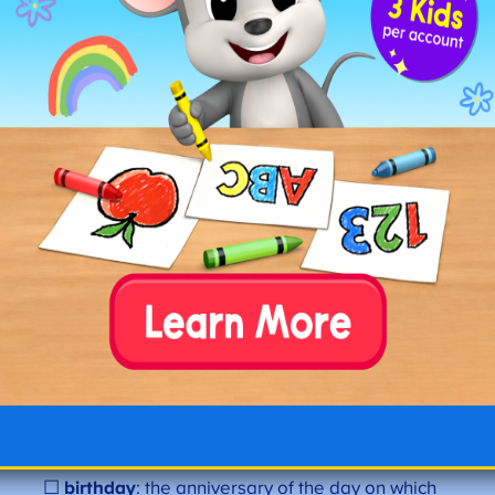
☐
brave
: showing courage. “The
brave
firefighter
saved the cat.”
☐
blossom
: a flower or a state of flowering. “The
cherry trees are in
blossom
.”
☐
butter
: a dairy product made from cream.
“She spread
butter
on her toast.”
☐
bubble
: a thin sphere of liquid enclosing air.
“He blew a big
bubble
.”
☐
basket
: a container made of woven material.
“She carried the fruit in a
basket
.”
☐
blanket
: a large piece of fabric used as a
covering for warmth. “He wrapped himself in a
blanket
.”
☐
butterfly
: a flying insect with colorful wings. “A
butterfly
landed on the flower.”
☐
birthday
: the anniversary of the day on which