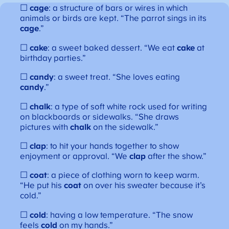
☐
cage
: a structure of bars or wires in which
animals or birds are kept. “The parrot sings in its
cage
.”
☐
cake
: a sweet baked dessert. “We eat
cake
at
birthday parties.”
☐
candy
: a sweet treat. “She loves eating
candy
.”
☐
chalk
: a type of soft white rock used for writing
on blackboards or sidewalks. “She draws
pictures with
chalk
on the sidewalk.”
☐
clap
: to hit your hands together to show
enjoyment or approval. “We
clap
after the show.”
☐
coat
: a piece of clothing worn to keep warm.
“He put his
coat
on over his sweater because it’s
cold.”
☐
cold
: having a low temperature. “The snow
feels
cold
on my hands.”