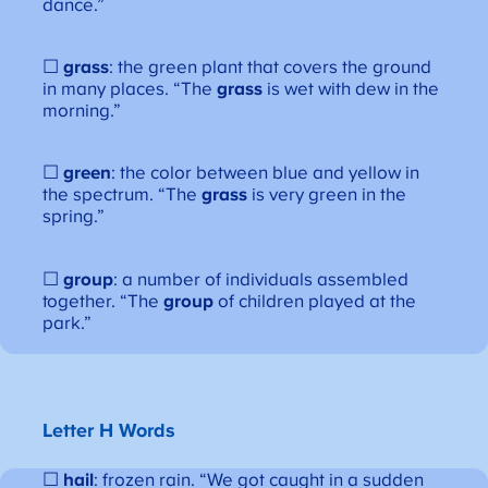
dance.”
☐
grass
: the green plant that covers the ground
in many places. “The
grass
is wet with dew in the
morning.”
☐
green
: the color between blue and yellow in
the spectrum. “The
grass
is very green in the
spring.”
☐
group
: a number of individuals assembled
together. “The
group
of children played at the
park.”
Letter H Words
☐
hail
: frozen rain. “We got caught in a sudden