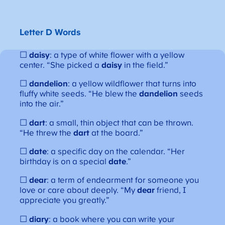
Letter D Words
☐
daisy
: a type of white flower with a yellow
center. “She picked a
daisy
in the field.”
☐
dandelion
: a yellow wildflower that turns into
fluffy white seeds. “He blew the
dandelion
seeds
into the air.”
☐
dart
: a small, thin object that can be thrown.
“He threw the
dart
at the board.”
☐
date
: a specific day on the calendar. “Her
birthday is on a special
date
.”
☐
dear
: a term of endearment for someone you
love or care about deeply. “My
dear
friend, I
appreciate you greatly.”
☐
diary
: a book where you can write your