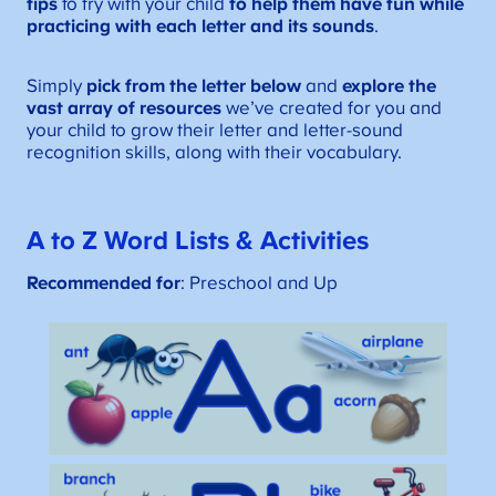
tips
to try with your child
to help them have fun while
practicing with each letter and its sounds
.
Simply
pick from the letter below
and
explore the
vast array of resources
we’ve created for you and
your child to grow their letter and letter-sound
recognition skills, along with their vocabulary.
A to Z Word Lists
& Activities
Recommended for
: Preschool and Up