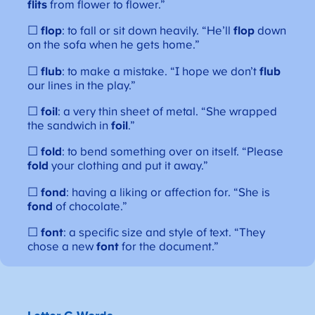
flits
from flower to flower.”
☐
flop
: to fall or sit down heavily. “He’ll
flop
down
on the sofa when he gets home.”
☐
flub
: to make a mistake. “I hope we don’t
flub
our lines in the play.”
☐
foil
: a very thin sheet of metal. “She wrapped
the sandwich in
foil
.”
☐
fold
: to bend something over on itself. “Please
fold
your clothing and put it away.”
☐
fond
: having a liking or affection for. “She is
fond
of chocolate.”
☐
font
: a specific size and style of text. “They
chose a new
font
for the document.”