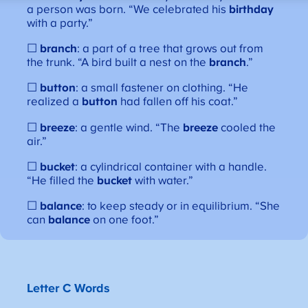
a person was born. “We celebrated his
birthday
with a party.”
☐
branch
: a part of a tree that grows out from
the trunk. “A bird built a nest on the
branch
.”
☐
button
: a small fastener on clothing. “He
realized a
button
had fallen off his coat.”
☐
breeze
: a gentle wind. “The
breeze
cooled the
air.”
☐
bucket
: a cylindrical container with a handle.
“He filled the
bucket
with water.”
☐
balance
: to keep steady or in equilibrium. “She
can
balance
on one foot.”
Letter C Words