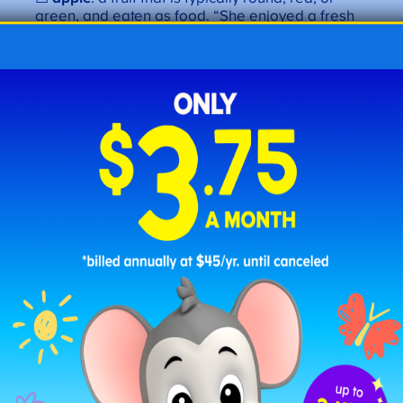
green, and eaten as food. “She enjoyed a fresh
apple
.”
☐
apron
: a garment worn to protect clothing.
“Mom wears an
apron
when she cooks.”
☐
arrow
: a thin, pointed shaft shot from a bow.
“The
arrow
flew straight.”
☐
artist
: a person who creates art. “The
artist
painted a beautiful scene.”
☐
award
: a prize given for an achievement. “She
won an
award
.”
Letter B Words
☐
brush
: an instrument with bristles for cleaning.
“She will
brush
her teeth.”