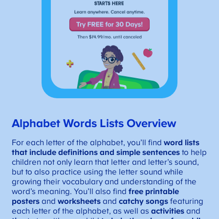
Alphabet Words Lists Overview
For each letter of the alphabet, you’ll find
word lists
that include definitions and simple sentences
to help
children not only learn that letter and letter’s sound,
but to also practice using the letter sound while
growing their vocabulary and understanding of the
word’s meaning. You’ll also find
free
printable
posters
and
worksheets
and
catchy songs
featuring
each letter of the alphabet, as well as
activities
and