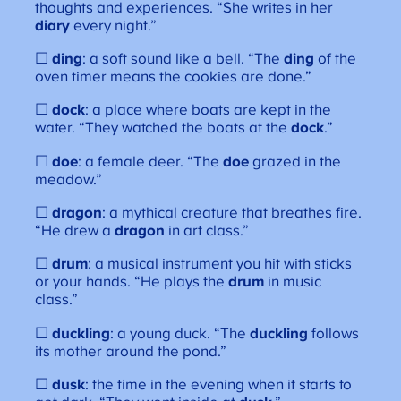
thoughts and experiences. “She writes in her
diary
every night.”
☐
ding
: a soft sound like a bell. “The
ding
of the
oven timer means the cookies are done.”
☐
dock
: a place where boats are kept in the
water. “They watched the boats at the
dock
.”
☐
doe
: a female deer. “The
doe
grazed in the
meadow.”
☐
dragon
: a mythical creature that breathes fire.
“He drew a
dragon
in art class.”
☐
drum
: a musical instrument you hit with sticks
or your hands. “He plays the
drum
in music
class.”
☐
duckling
: a young duck. “The
duckling
follows
its mother around the pond.”
☐
dusk
: the time in the evening when it starts to