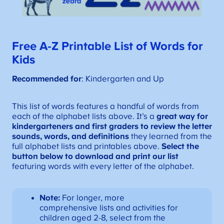
Free A-Z
Printable
List of Words for
Kids
Recommended for
: Kindergarten and Up
This list of words features a handful of words from
each of the alphabet lists above. It’s a
great way for
kindergarteners and first graders to review the letter
sounds, words, and definitions
they learned from the
full alphabet lists and printables above.
Select the
button below to download and print our list
featuring words with every letter of the alphabet.
Note:
For longer, more
comprehensive lists and activities for
children aged 2-8, select from the