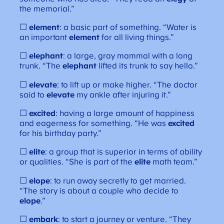
the memorial.”
☐
element
: a basic part of something. “Water is
an important
element
for all living things.”
☐
elephant
: a large, gray mammal with a long
trunk. “The
elephant
lifted its trunk to say hello.”
☐
elevate
: to lift up or make higher. “The doctor
said to
elevate
my ankle after injuring it.”
☐
excited
: having a large amount of happiness
and eagerness for something. “He was
excited
for his birthday party.”
☐
elite
: a group that is superior in terms of ability
or qualities. “She is part of the
elite
math team.”
☐
elope
: to run away secretly to get married.
“The story is about a couple who decide to
elope
.”
☐
embark
: to start a journey or venture. “They