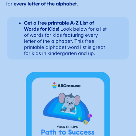
for
every letter
of the alphabet
.
Get a free printable A-Z List of
Words for Kids!
Look below for a list
of words for kids featuring every
letter of the alphabet. This free
printable alphabet word list is great
for kids in kindergarten and up.