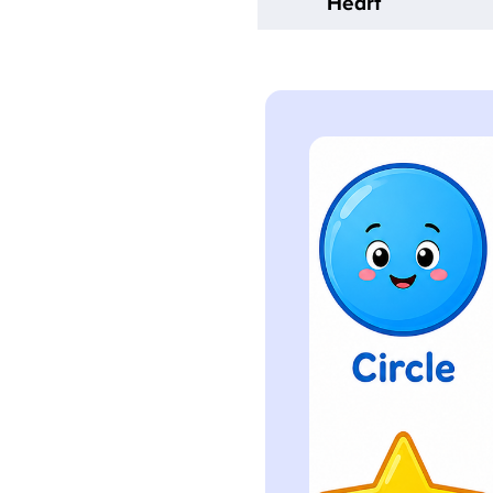
Heart