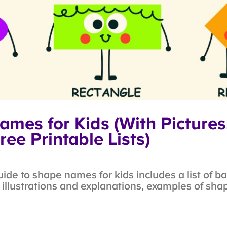
mes for Kids (With Pictures
ree Printable Lists)
e to shape names for kids includes a list of b
llustrations and explanations, examples of shapes