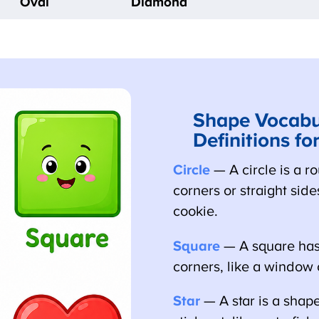
Oval
Diamond
Shape Vocabul
Definitions for
Circle
— A circle is a ro
corners or straight sides,
cookie.
Square
— A square has 
corners, like a window o
Star
— A star is a shape