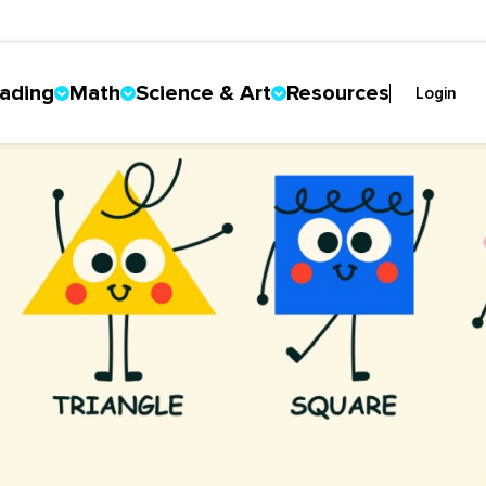
ading
Math
Science & Art
Resources
Login