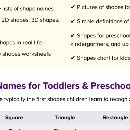
✔ Pictures of shapes for
 lists of shape names
 2D shapes, 3D shapes,
✔ Simple definitions of
✔ Shapes for preschoole
pes in real life
kindergartners, and up
 shapes worksheets
✔ Shapes chart for kids
ames for Toddlers & Preschoo
typically the first shapes children learn to recogn
Square
Triangle
Rectangle