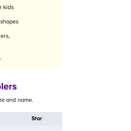
 kids
×
 shapes
rs,
lers
ize and name.
Star