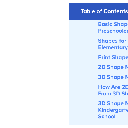
Table of Contents
Basic Shape
Preschooler
Shapes for 
Elementary
Print Shap
2D Shape N
3D Shape N
How Are
2D
From 3D Sh
3D Shape N
Kindergarte
School