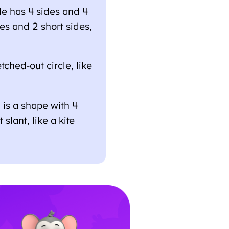
 has 4 sides and 4
es and 2 short sides,
ched-out circle, like
s a shape with 4
lant, like a kite