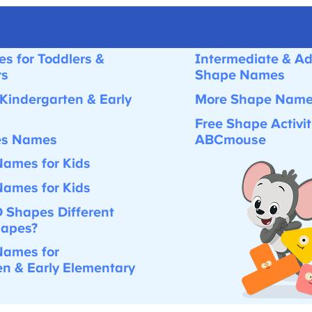
s for Toddlers &
Intermediate & Ad
s
Shape Names
Kindergarten & Early
More Shape Names 
Free Shape Activiti
es Names
ABCmouse
ames for Kids
ames for Kids
 Shapes Different
apes?
ames for
n & Early Elementary