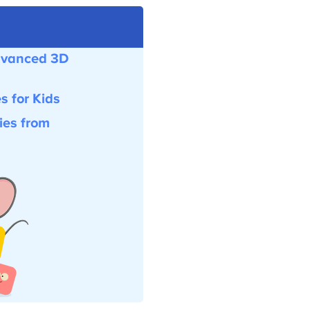
vanced 3D
for Kids
es from