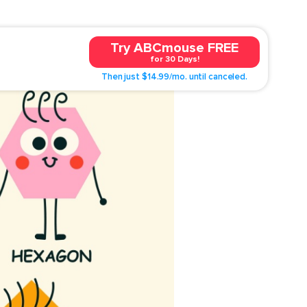
Try ABCmouse FREE
for 30 Days!
Then just $14.99/mo. until canceled.