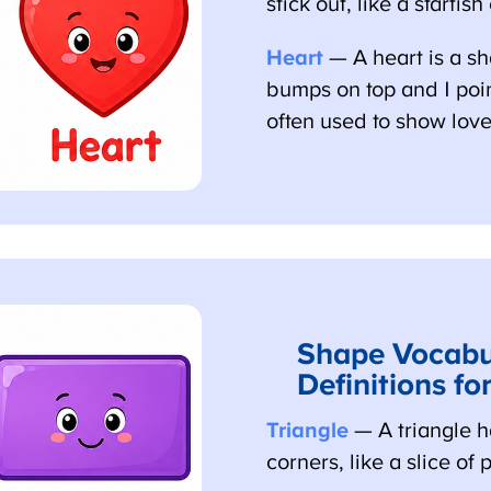
stick out, like a starfish
Heart
— A heart is a sh
bumps on top and 1 point 
often used to show love.
Shape Vocabul
Definitions for
Triangle
— A triangle ha
corners, like a slice of p