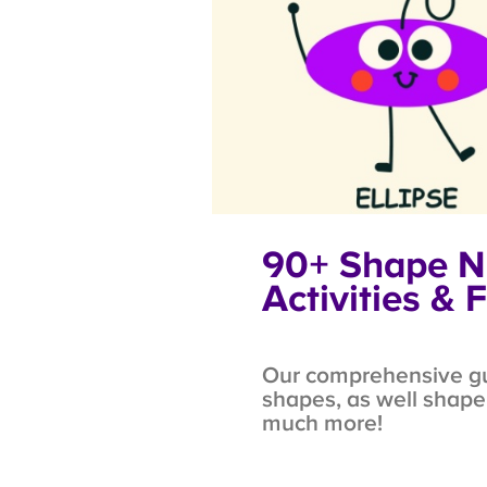
90+ Shape Na
Activities & F
Our comprehensive guid
shapes, as well shape i
much more!