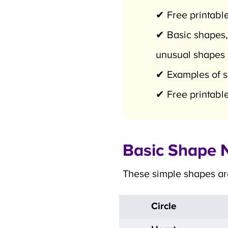
✔ Free printable
✔ Basic shapes,
unusual shapes
✔ Examples of sha
✔ Free printable
Basic Shape N
These simple shapes are 
Circle