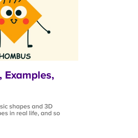
, Examples,
asic shapes and 3D
 in real life, and so