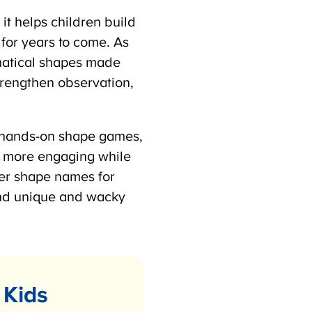
t helps children build
for years to come. As
atical shapes made
trengthen observation,
s, hands-on shape games,
 more engaging while
er shape names for
nd unique and wacky
Kids