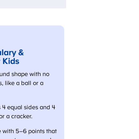
ary &
 Kids
und shape with no
 like a ball or a
4 equal sides and 4
r a cracker.
 with 5–6 points that