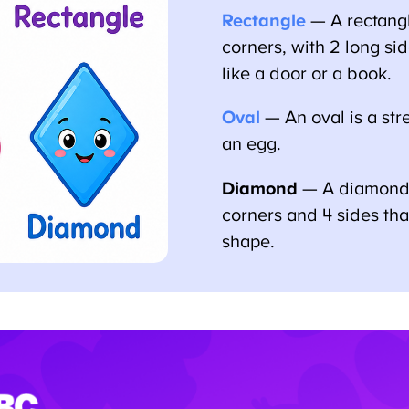
Rectangle
— A rectangle
corners, with 2 long sid
like a door or a book.
Oval
— An oval is a stret
an egg.
Diamond
— A diamond i
corners and 4 sides that s
shape.