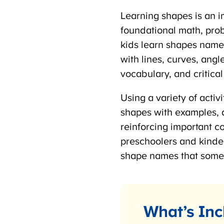
Learning shapes is an im
foundational math, proble
kids learn shapes name
with lines, curves, angl
vocabulary, and critical t
Using a variety of activi
shapes with examples, a
reinforcing important c
preschoolers and kinde
shape names that some 
What’s Inc