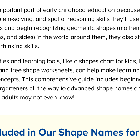
portant part of early childhood education because i
m-solving, and spatial reasoning skills they’ll use 
s and begin recognizing geometric shapes (mathem
es, and sides) in the world around them, they also s
hinking skills.
ties and learning tools, like a shapes chart for kid
nd free shape worksheets, can help make learning
oncepts. This comprehensive guide includes beginn
rgarteners all the way to advanced shape names a
adults may not even know!
luded in Our Shape Names for 