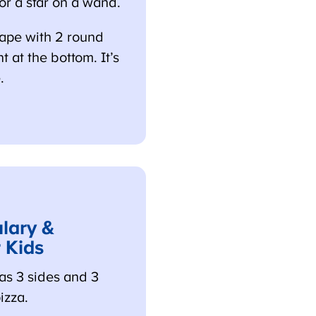
 or a star on a wand.
ape with 2 round
at the bottom. It’s
ary &
 Kids
s 3 sides and 3
izza.