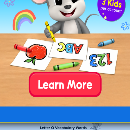
☐
quibble
: to argue or raise objections about a
trivial matter. “They
quibbled
over the details.”
☐
quip
: to make a witty remark. “He
quipped
about the situation.”
Free Printable Letter Q Words
Lists
Download and print our PDFs of the letter Q word
lists to review with your children. One list includes
all of our letter Q words and the other lists
features our letter Q words along with their
definitions and the words used in a simple
sentence.