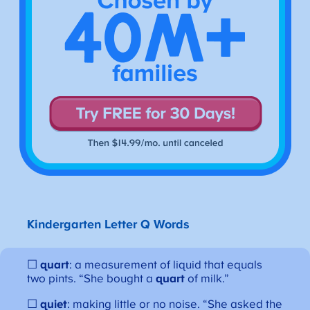
Kindergarten Letter Q Words
☐
quart
: a measurement of liquid that equals
two pints. “She bought a
quart
of milk.”
☐
quiet
: making little or no noise. “She asked the