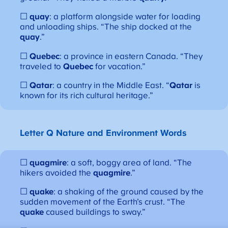
☐
quay
: a platform alongside water for loading
and unloading ships. “The ship docked at the
quay
.”
☐
Quebec
: a province in eastern Canada. “They
traveled to
Quebec
for vacation.”
☐
Qatar
: a country in the Middle East. “
Qatar
is
known for its rich cultural heritage.”
Letter Q
Nature and Environment Words
☐
quagmire
: a soft, boggy area of land. “The
hikers avoided the
quagmire
.”
☐
quake
: a shaking of the ground caused by the
sudden movement of the Earth’s crust. “The
quake
caused buildings to sway.”