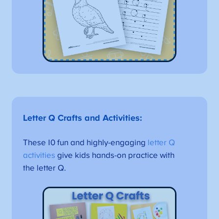
Letter Q Crafts and Activities
:
These 10 fun and highly-engaging
letter Q
activities
give kids hands-on practice with
the letter Q.