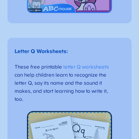
Letter Q Worksheets
:
These free printable
letter Q worksheets
can help children learn to recognize the
letter Q, say its name and the sound it
makes, and start learning how to write it,
too.