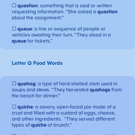
☐
question
: something that is said or written
requesting information. “She asked a
question
about the assignment.”
☐
queue
: a line or sequence of people or
vehicles awaiting their turn. “They stood in a
queue
for tickets.”
Letter Q
Food Words
☐
quahog
: a type of hard-shelled clam used in
soups and stews. “They harvested
quahogs
from
the beach for dinner.”
☐
quiche
: a savory, open-faced pie made of a
crust and filled with a custard of eggs, cheese,
and other ingredients. “They served different
types of
quiche
at brunch.”