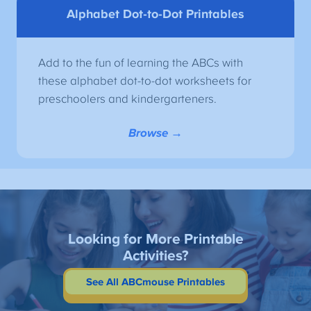
Alphabet Dot-to-Dot Printables
Add to the fun of learning the ABCs with
these alphabet dot-to-dot worksheets for
preschoolers and kindergarteners.
Browse →
Looking for More Printable
Activities?
See All ABCmouse Printables