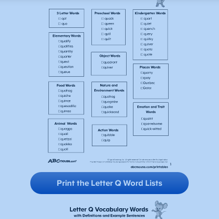
Print the Letter Q
Word Lists