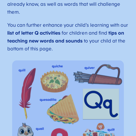
already know, as well as words that will challenge
them.
You can further enhance your child’s learning with our
list of letter Q activities
for children and find
tips on
teaching new words and sounds
to your child at the
bottom of this page.