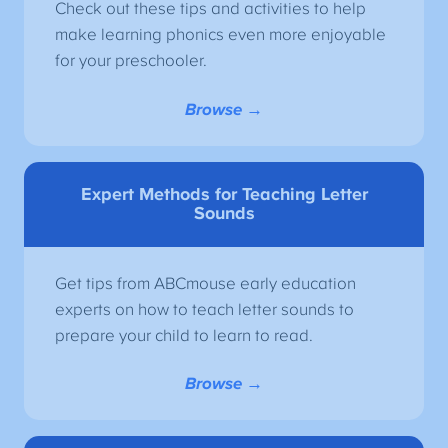
Check out these tips and activities to help
make learning phonics even more enjoyable
for your preschooler.
Browse →
Expert Methods for Teaching Letter
Sounds
Get tips from ABCmouse early education
experts on how to teach letter sounds to
prepare your child to learn to read.
Browse →