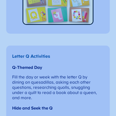
Letter Q Activities
Q-Themed
Day
Fill the day or week with the letter Q by
dining on quesadillas, asking each other
questions, researching quolls, snuggling
under a quilt to read a book about a queen,
and more.
Hide and Seek the Q