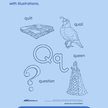
with illustrations.