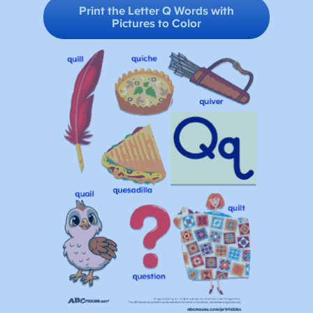
Print the Letter Q Words with
Pictures
to Color