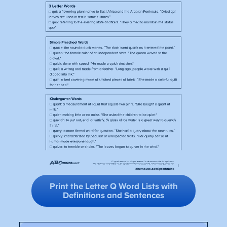
Print the Letter Q Word Lists with
Definitions and Sentences