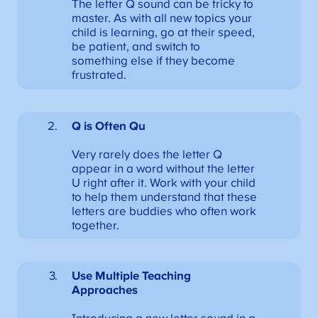
The letter Q sound can be tricky to
master. As with all new topics your
child is learning, go at their speed,
be patient, and switch to
something else if they become
frustrated.
Q is Often Qu
Very rarely does the letter Q
appear in a word without the letter
U right after it. Work with your child
to help them understand that these
letters are buddies who often work
together.
Use Multiple Teaching
Approaches