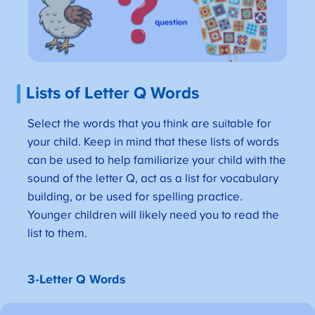
Lists of Letter Q Words
Select the words that you think are suitable for
your child. Keep in mind that these lists of words
can be used to help familiarize your child with the
sound of the letter Q, act as a list for vocabulary
building, or be used for spelling practice.
Younger children will likely need you to read the
list to them.
3-Letter Q Words