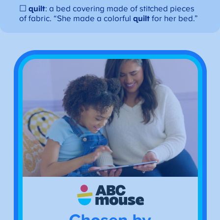
☐
quilt
: a bed covering made of stitched pieces
of fabric. “She made a colorful
quilt
for her bed.”