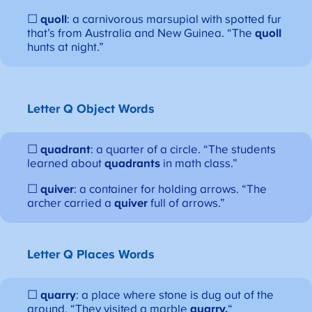
☐
quoll
: a carnivorous marsupial with spotted fur
that’s from Australia and New Guinea. “The
quoll
hunts at night.”
Letter Q
Object Words
☐
quadrant
: a quarter of a circle. “The students
learned about
quadrants
in math class.”
☐
quiver
: a container for holding arrows. “The
archer carried a
quiver
full of arrows.”
Letter Q
Places Words
☐
quarry
: a place where stone is dug out of the
ground. “They visited a marble
quarry.
“