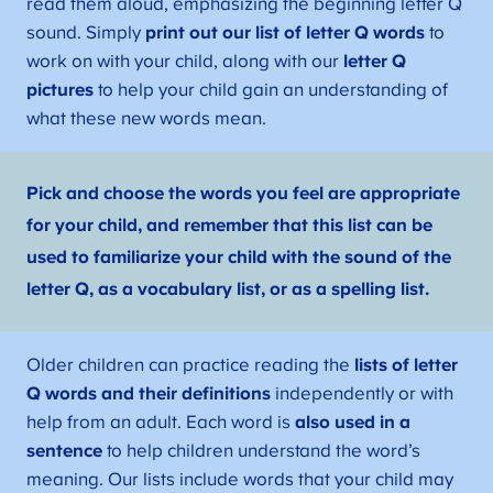
read them aloud, emphasizing the beginning letter Q
sound. Simply
print out our list of letter Q words
to
work on with your child, along with our
letter Q
pictures
to help your child gain an understanding of
what these new words mean.
Pick and choose the words you feel are appropriate
for your child, and remember that this list can be
used to familiarize your child with the sound of the
letter Q, as a vocabulary list, or as a spelling list.
Older children can practice reading the
lists of letter
Q words and their definitions
independently or with
help from an adult. Each word is
also used in a
sentence
to help children understand the word’s
meaning. Our lists include words that your child may