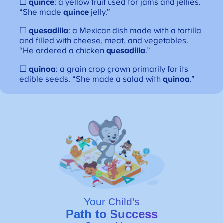
☐
quince
: a yellow fruit used for jams and jellies.
“She made
quince
jelly.”
☐
quesadilla
: a Mexican dish made with a tortilla
and filled with cheese, meat, and vegetables.
“He ordered a chicken
quesadilla
.”
☐
quinoa
: a grain crop grown primarily for its
edible seeds. “She made a salad with
quinoa
.”