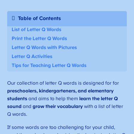
Table of Contents
List of Letter Q Words
Print the Letter Q Words
Letter Q Words with Pictures
Letter Q Activities
Tips for Teaching Letter Q Words
Our collection of letter Q words is designed for for
preschoolers, kindergarteners, and elementary
students
and aims to help them
learn the letter Q
sound
and
grow their vocabulary
with a list of letter
Q words.
If some words are too challenging for your child,