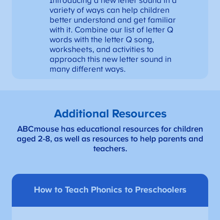
Introducing a new letter sound in a
variety of ways can help children
better understand and get familiar
with it. Combine our list of letter Q
words with the letter Q song,
worksheets, and activities to
approach this new letter sound in
many different ways.
Additional Resources
ABCmouse has educational resources for children
aged 2-8, as well as resources to help parents and
teachers.
How to Teach Phonics to Preschoolers