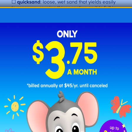
☐
quicksand
: loose, wet sand that yields easily
to pressure, causing things resting on it to fall in.
“The
quicksand
posed a danger to travelers.”
Letter Q
Emotions and Traits
☐
quaint
: pleasantly unique. “The
quaint
village
was charming.”
☐
quarrelsome
: a tendency to argue. “The
quarrelsome
child often started fights.”
☐
quick-witted
: an ability to think or respond
quickly. “His
quick-witted
remarks kept the
conversation lively.”
Letter Q
Action Words