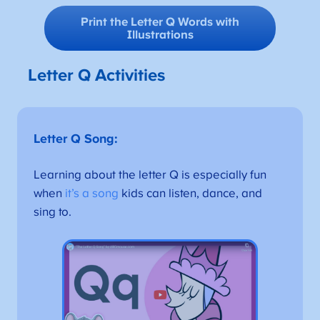
Print the Letter Q Words with
Illustrations
Letter Q Activities
Letter Q Song:
Learning about the letter Q is especially fun
when
it’s a song
kids can listen, dance, and
sing to.