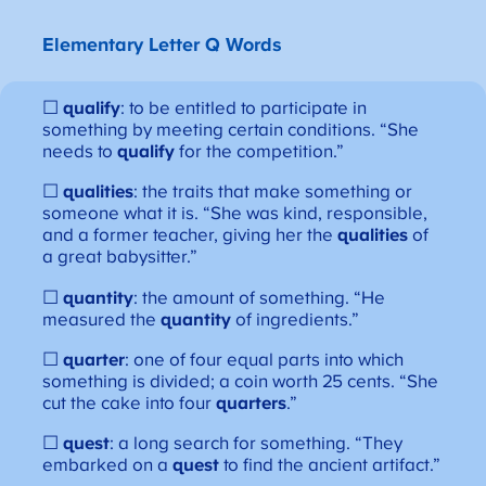
Elementary Letter Q Words
☐
qualify
: to be entitled to participate in
something by meeting certain conditions. “She
needs to
qualify
for the competition.”
☐
qualities
: the traits that make something or
someone what it is. “She was kind, responsible,
and a former teacher, giving her the
qualities
of
a great babysitter.”
☐
quantity
: the amount of something. “He
measured the
quantity
of ingredients.”
☐
quarter
: one of four equal parts into which
something is divided; a coin worth 25 cents. “She
cut the cake into four
quarters
.”
☐
quest
: a long search for something. “They
embarked on a
quest
to find the ancient artifact.”