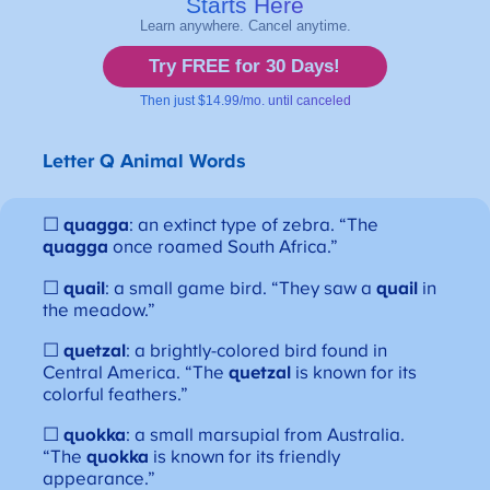
Letter Q
Animal Words
☐
quagga
: an extinct type of zebra. “The
quagga
once roamed South Africa.”
☐
quail
: a small game bird. “They saw a
quail
in
the meadow.”
☐
quetzal
: a brightly-colored bird found in
Central America. “The
quetzal
is known for its
colorful feathers.”
☐
quokka
: a small marsupial from Australia.
“The
quokka
is known for its friendly
appearance.”