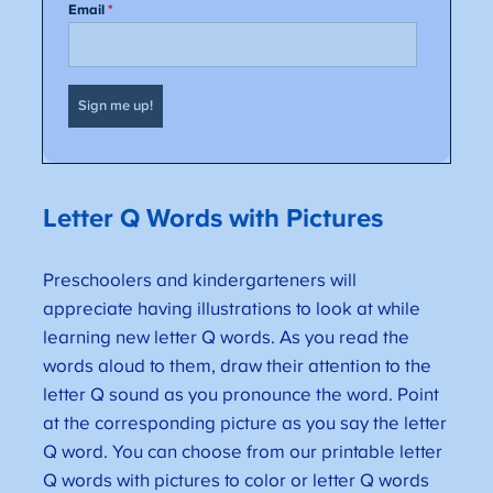
Letter Q Words with Pictures
Preschoolers and kindergarteners will
appreciate having illustrations to look at while
learning new letter Q words. As you read the
words aloud to them, draw their attention to the
letter Q sound as you pronounce the word. Point
at the corresponding picture as you say the letter
Q word. You can choose from our printable letter
Q words with pictures to color or letter Q words