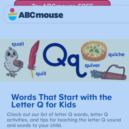
Try ABCmouse FREE
for 30 Days! Then just $14.99/mo. until canceled.
Words That Start with the
Letter Q for Kids
Check out our list of letter Q words, letter Q
activities, and tips for teaching the letter Q sound
and words to your child.