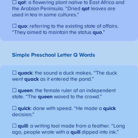
☐
qat
: a flowering plant native to East Africa and
the Arabian Peninsula. “Dried
qat
leaves are
used in tea in some cultures.”
☐
quo
: referring to the existing state of affairs.
“They aimed to maintain the status
quo
.”
Simple Preschool Letter Q Words
☐
quack
: the sound a duck makes. “The duck
went
quack
as it entered the pond.”
☐
queen
: the female ruler of an independent
state. “The
queen
waved to the crowd.”
☐
quick
: done with speed. “He made a
quick
decision.”
☐
quill
: a writing tool made from a feather. “Long
ago, people wrote with a
quill
dipped into ink.”