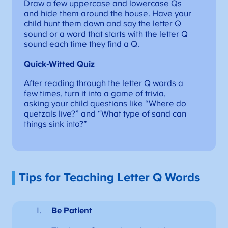
Draw a few uppercase and lowercase Qs
and hide them around the house. Have your
child hunt them down and say the letter Q
sound or a word that starts with the letter Q
sound each time they find a Q.
Quick-Witted Quiz
After reading through the letter Q words a
few times, turn it into a game of trivia,
asking your child questions like “Where do
quetzals live?” and “What type of sand can
things sink into?”
Tips for Teaching Letter Q Words
Be Patient