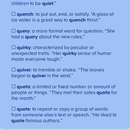
children to be
quiet
.”
☐
quench
: to put out, end, or satisfy. “A glass of
ice water is a great way to
quench
thirst.”
☐
query
: a more formal word for question. “She
had a
query
about the new rules.”
☐
quirky
: characterized by peculiar or
unexpected traits. “Her
quirky
sense of humor
made everyone laugh.”
☐
quiver
: to tremble or shake. “The leaves
began to
quiver
in the wind.”
☐
quota
: a limited or fixed number or amount of
people or things. “They met their sales
quota
for
the month.”
☐
quote
: to repeat or copy a group of words
from someone else’s text or speech. “He liked to
quote
famous authors.”