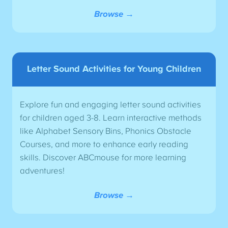
Browse →
Letter Sound Activities for Young Children
Explore fun and engaging letter sound activities
for children aged 3-8. Learn interactive methods
like Alphabet Sensory Bins, Phonics Obstacle
Courses, and more to enhance early reading
skills. Discover ABCmouse for more learning
adventures!
Browse →