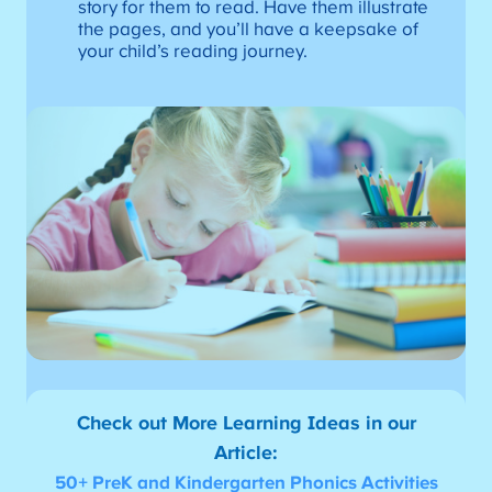
story for them to read. Have them illustrate
the pages, and you’ll have a keepsake of
your child’s reading journey.
Check out More Learning Ideas in our
Article:
50+ PreK and Kindergarten Phonics Activities