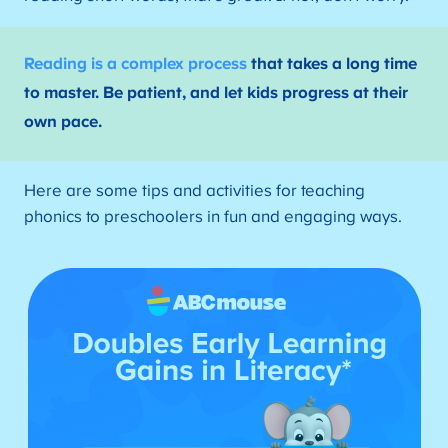
Reading is a complex process
that takes a long time
to master. Be patient, and let kids progress at their
own pace.
Here are some tips and activities for teaching
phonics to preschoolers in fun and engaging ways.