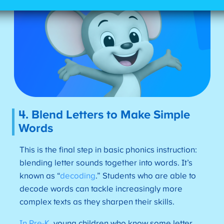
4. Blend Letters to Make Simple
Words
This is the final step in basic phonics instruction:
blending letter sounds together into words. It’s
known as “
decoding
.” Students who are able to
decode words can tackle increasingly more
complex texts as they sharpen their skills.
In Pre-K
, young children who know some letter