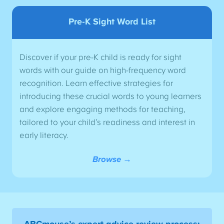
Pre-K Sight Word List
Discover if your pre-K child is ready for sight
words with our guide on high-frequency word
recognition. Learn effective strategies for
introducing these crucial words to young learners
and explore engaging methods for teaching,
tailored to your child’s readiness and interest in
early literacy.
Browse →