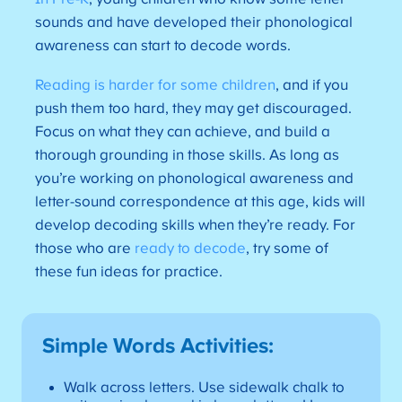
sounds and have developed their phonological
awareness can start to decode words.
Reading is harder for some children
, and if you
push them too hard, they may get discouraged.
Focus on what they can achieve, and build a
thorough grounding in those skills. As long as
you’re working on phonological awareness and
letter-sound correspondence at this age, kids will
develop decoding skills when they’re ready. For
those who are
ready to decode
, try some of
these fun ideas for practice.
Simple Words Activities:
Walk across letters. Use sidewalk chalk to