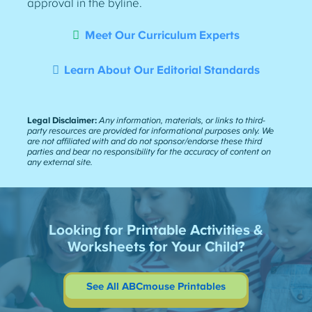
approval in the byline.
Meet Our Curriculum Experts
Learn About Our Editorial Standards
Legal Disclaimer:
Any information, materials, or links to third-
party resources are provided for informational purposes only. We
are not affiliated with and do not sponsor/endorse these third
parties and bear no responsibility for the accuracy of content on
any external site.
Looking for Printable Activities &
Worksheets for Your Child?
See All ABCmouse Printables