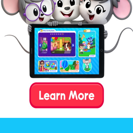
their beginning letter sound.