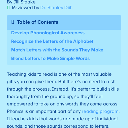
By Jill Staake
Reviewed by
Dr. Stanley Diih
Table of Contents
Develop Phonological Awareness
Recognize the Letters of the Alphabet
Match Letters with the Sounds They Make
Blend Letters to Make Simple Words
Teaching kids to read is one of the most valuable
gifts you can give them. But there’s no need to rush
through the process. Instead, it’s better to build skills
thoroughly from the ground up, so they’ll feel
empowered to take on any words they come across.
Phonics is an important part of any
reading program
.
It teaches kids that words are made up of individual
sounds, and those sounds correspond to letters.