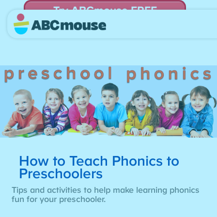
Try ABCmouse FREE
for 30 Days! Then just $14.99/mo. until canceled.
How to Teach Phonics to
Preschoolers
Tips and activities to help make learning phonics
fun for your preschooler.