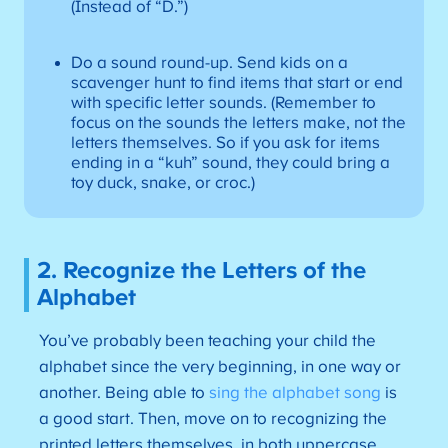
(Instead of “D.”)
Do a sound round-up. Send kids on a
scavenger hunt to find items that start or end
with specific letter sounds. (Remember to
focus on the sounds the letters make, not the
letters themselves. So if you ask for items
ending in a “kuh” sound, they could bring a
toy duck, snake, or croc.)
2. Recognize the Letters of the
Alphabet
You’ve probably been teaching your child the
alphabet since the very beginning, in one way or
another. Being able to
sing the alphabet song
is
a good start. Then, move on to recognizing the
printed letters themselves, in both uppercase