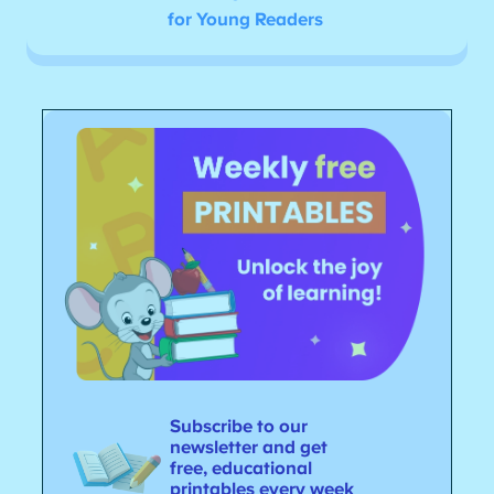
for Young Readers