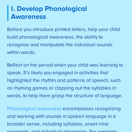
1. Develop Phonological
Awareness
Before you introduce printed letters, help your child
build phonological awareness, the ability to
recognize and manipulate the individual sounds
within words.
Reflect on the period when your child was learning to
speak. It’s likely you engaged in activities that
highlighted the rhythm and patterns of speech, such
as rhyming games or clapping out the syllables in
words, to help them grasp the structure of language.
Phonological awareness
encompasses recognizing
and working with sounds in spoken language in a
broader sense, including syllables, onset-rime
segments, and individual phonemes. For example,