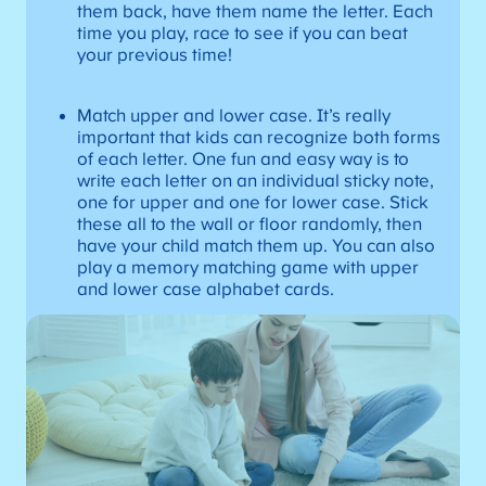
them back, have them name the letter. Each
time you play, race to see if you can beat
your previous time!
Match upper and lower case. It’s really
important that kids can recognize both forms
of each letter. One fun and easy way is to
write each letter on an individual sticky note,
one for upper and one for lower case. Stick
these all to the wall or floor randomly, then
have your child match them up. You can also
play a memory matching game with upper
and lower case alphabet cards.