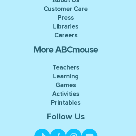
About Us
Customer Care
Press
Libraries
Careers
More ABCmouse
Teachers
Learning
Games
Activities
Printables
Follow Us