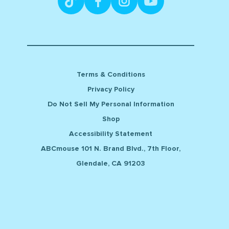
Terms & Conditions
Privacy Policy
Do Not Sell My Personal Information
Shop
Accessibility Statement
ABCmouse 101 N. Brand Blvd., 7th Floor,
Glendale, CA 91203