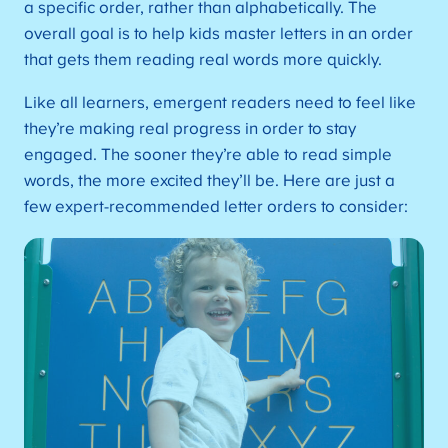
a specific order, rather than alphabetically. The
overall goal is to help kids master letters in an order
that gets them reading real words more quickly.
Like all learners, emergent readers need to feel like
they’re making real progress in order to stay
engaged. The sooner they’re able to read simple
words, the more excited they’ll be. Here are just a
few expert-recommended letter orders to consider: