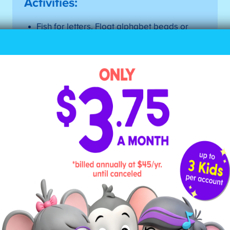
Activities:
Fish for letters. Float alphabet beads or
magnets in a shallow tub of water, and equip
kids with tongs or a small net. Then, call out
a letter sound, and ask your child to fish out
the letter that makes that sound.
Make a letter bag. Throw alphabet beads
into a bag, and let your child pull one out.
Have them say the sound it makes, then find
something around them that uses that
sound. (Hint: It doesn’t have to be at the
beginning of the word.) For instance, if they
pull out the letter “P,” they’d say /p/.” Then,
they could lay that letter on a plate
(beginning), or a lamp (end), or even an
apple (middle).
Sort items by letter sounds. Gather up a
variety of items, then have kids sort them by