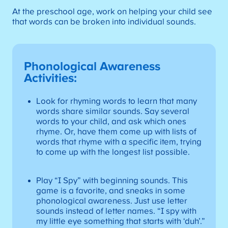
At the preschool age, work on helping your child see
that words can be broken into individual sounds.
Phonological Awareness
Activities
:
Look for rhyming words to learn that many
words share similar sounds. Say several
words to your child, and ask which ones
rhyme. Or, have them come up with lists of
words that rhyme with a specific item, trying
to come up with the longest list possible.
Play “I Spy” with beginning sounds. This
game is a favorite, and sneaks in some
phonological awareness. Just use letter
sounds instead of letter names. “I spy with
my little eye something that starts with ‘duh’.”