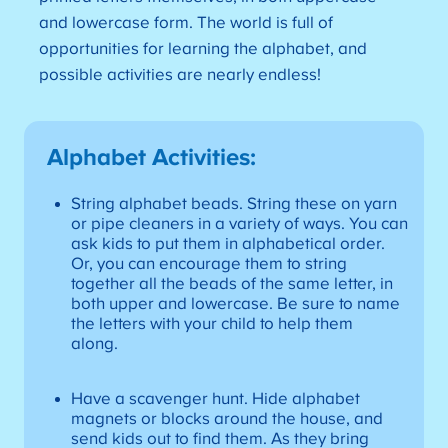
and lowercase form. The world is full of
opportunities for learning the alphabet, and
possible activities are nearly endless!
Alphabet Activities
:
String alphabet beads. String these on yarn
or pipe cleaners in a variety of ways. You can
ask kids to put them in alphabetical order.
Or, you can encourage them to string
together all the beads of the same letter, in
both upper and lowercase. Be sure to name
the letters with your child to help them
along.
Have a scavenger hunt. Hide alphabet
magnets or blocks around the house, and
send kids out to find them. As they bring