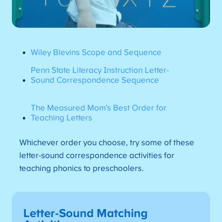
Wiley Blevins Scope and Sequence
Penn State Literacy Instruction Letter-
Sound Correspondence Sequence
The Measured Mom’s Best Order for
Teaching Letters
Whichever order you choose, try some of these
letter-sound correspondence activities for
teaching phonics to preschoolers.
Letter-Sound Matching