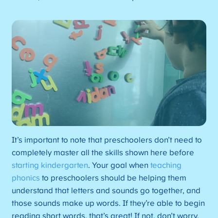
It’s important to note that preschoolers don’t need to
completely master all the skills shown here before
starting kindergarten
. Your goal when
teaching
phonics
to preschoolers should be helping them
understand that letters and sounds go together, and
those sounds make up words. If they’re able to begin
reading short words, that’s great! If not, don’t worry.