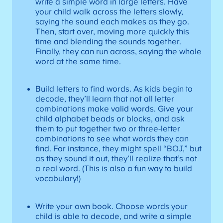
write a simple word in large letters. Have
your child walk across the letters slowly,
saying the sound each makes as they go.
Then, start over, moving more quickly this
time and blending the sounds together.
Finally, they can run across, saying the whole
word at the same time.
Build letters to find words. As kids begin to
decode, they’ll learn that not all letter
combinations make valid words. Give your
child alphabet beads or blocks, and ask
them to put together two or three-letter
combinations to see what words they can
find. For instance, they might spell “BOJ,” but
as they sound it out, they’ll realize that’s not
a real word. (This is also a fun way to build
vocabulary!)
Write your own book. Choose words your
child is able to decode, and write a simple