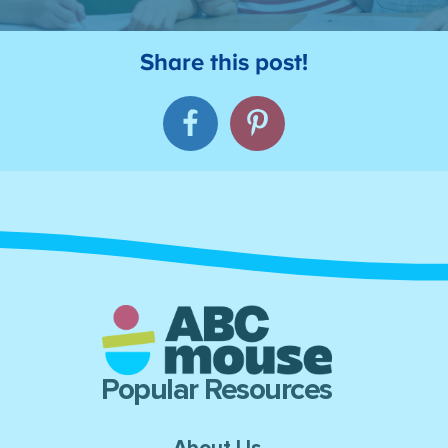
Popular Resources