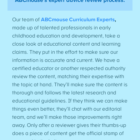
ABCmouse’s expert advice review process:
Our team of
ABCmouse Curriculum Experts
,
made up of talented professionals in early
childhood education and development, take a
close look at educational content and learning
claims. They put in the effort to make sure our
information is accurate and current. We have a
certified educator or another respected authority
review the content, matching their expertise with
the topic at hand. They’ll make sure the content is
thorough and follows the latest research and
educational guidelines. If they think we can make
things even better, they’ll chat with our editorial
team, and we’ll make those improvements right
away. Only after a reviewer gives their thumbs-up
does a piece of content get the official stamp of