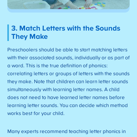
3. Match Letters with the Sounds
They Make
Preschoolers should be able to start matching letters
with their associated sounds, individually or as part of
a word. This is the true definition of phonics:
correlating letters or groups of letters with the sounds
they make. Note that children can learn letter sounds
simultaneously with learning letter names. A child
does not need to have learned letter names before
learning letter sounds. You can decide which method
works best for your child.
Many experts recommend teaching letter phonics in