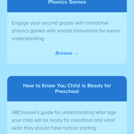
Phonics Games
Engage your second grader with interactive
phonics games with voiced instructions for easier
understanding.
Browse →
How to Know You Child is Ready for
Preschool
ABCmouse’s guide for understanding what age
your child will be ready for preschool and what
skills they should have before starting.