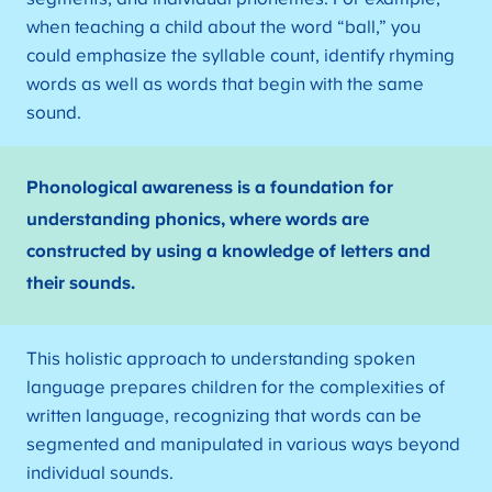
when teaching a child about the word “ball,” you
could emphasize the syllable count, identify rhyming
words as well as words that begin with the same
sound.
Phonological awareness is a foundation for
understanding phonics, where words are
constructed by using a knowledge of letters and
their sounds.
This holistic approach to understanding spoken
language prepares children for the complexities of
written language, recognizing that words can be
segmented and manipulated in various ways beyond
individual sounds.