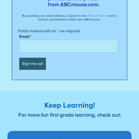
Keep Learning!
For more fun first grade learning, check out: