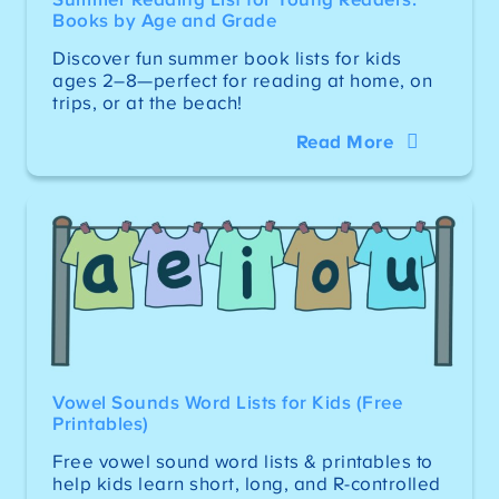
Books by Age and Grade
Discover fun summer book lists for kids
ages 2–8—perfect for reading at home, on
trips, or at the beach!
Read More
Vowel Sounds Word Lists for Kids (Free
Printables)
Free vowel sound word lists & printables to
help kids learn short, long, and R-controlled