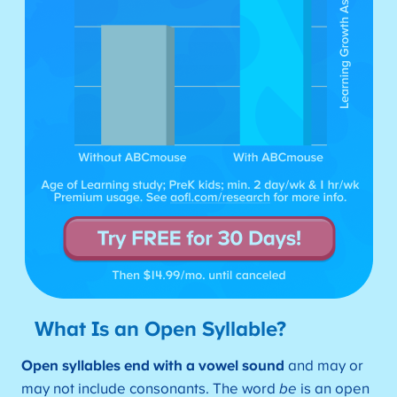
What Is an Open Syllable?
Open syllables end with a vowel sound
and may or
may not include consonants. The word
be
is an open