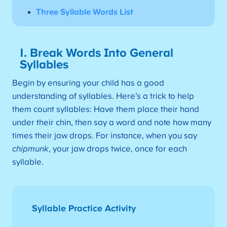
Three Syllable Words List
1. Break Words Into General
Syllables
Begin by ensuring your child has a good
understanding of syllables. Here’s a trick to help
them count syllables: Have them place their hand
under their chin, then say a word and note how many
times their jaw drops. For instance, when you say
chipmunk
, your jaw drops twice, once for each
syllable.
Syllable Practice Activity