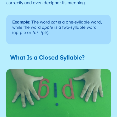
correctly and even decipher its meaning.
Example:
The word
cat
is a one-syllable word,
while the word
apple
is a two-syllable word
(ap-ple or /a/- /pl/).
What Is a Closed Syllable?