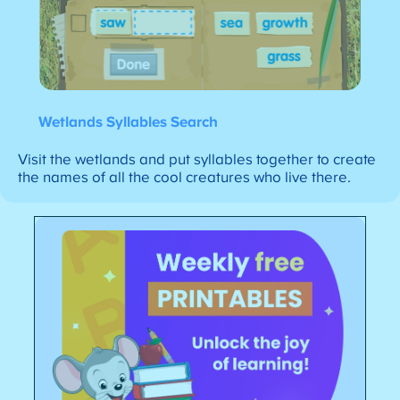
Wetlands Syllables Search
Visit the wetlands and put syllables together to create
the names of all the cool creatures who live there.