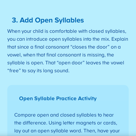
3. Add Open Syllables
When your child is comfortable with closed syllables,
you can introduce open syllables into the mix. Explain
that since a final consonant “closes the door” on a
vowel, when that final consonant is missing, the
syllable is open. That “open door” leaves the vowel
“free” to say its long sound.
Open Syllable Practice Activity
Compare open and closed syllables to hear
the difference. Using letter magnets or cards,
lay out an open syllable word. Then, have your