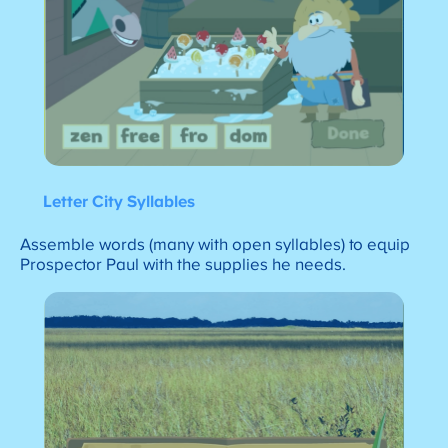
Letter City Syllables
Assemble words (many with open syllables) to equip
Prospector Paul with the supplies he needs.