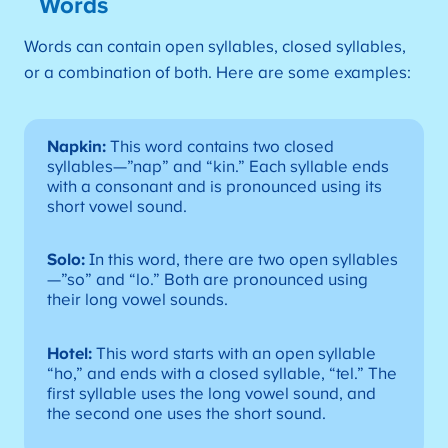
Words
Words can contain open syllables, closed syllables,
or a combination of both. Here are some examples:
Napkin:
This word contains two closed
syllables—”nap” and “kin.” Each syllable ends
with a consonant and is pronounced using its
short vowel sound.
Solo:
In this word, there are two open syllables
—”so” and “lo.” Both are pronounced using
their long vowel sounds.
Hotel:
This word starts with an open syllable
“ho,” and ends with a closed syllable, “tel.” The
first syllable uses the long vowel sound, and
the second one uses the short sound.