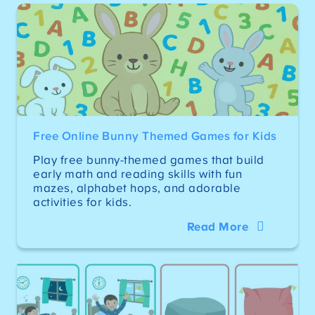
Free Online Bunny Themed Games for Kids
Play free bunny-themed games that build
early math and reading skills with fun
mazes, alphabet hops, and adorable
activities for kids.
Read More