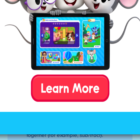
Mark all of the constants in between
the first and second vowels.
If the pattern is VCCV—divide
between the consonants. If the first
syllable is closed, use a short vowel
sound.
If the pattern is VCV—divide before
the consonant (there are a few
exceptions to this rule). If the first
syllable is open, use a long vowel
sound.
Tip:
If this doesn’t result in a
word your child recognizes, try
dividing after the consonant (closed
syllable).
If the pattern is VCCCV—look for the
digraph (
sh)
or blend (
st)
. Divide
between the three consonants,
keeping the digraph or blend
together (for example,
sub/tract)
.