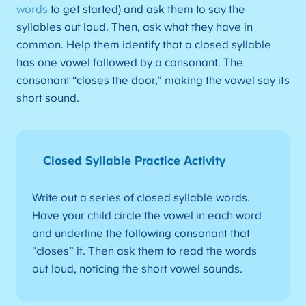
words
to get started) and ask them to say the
syllables out loud. Then, ask what they have in
common. Help them identify that a closed syllable
has one vowel followed by a consonant. The
consonant “closes the door,” making the vowel say its
short sound.
Closed Syllable Practice Activity
Write out a series of closed syllable words.
Have your child circle the vowel in each word
and underline the following consonant that
“closes” it. Then ask them to read the words
out loud, noticing the short vowel sounds.