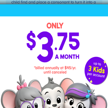
child find and place a consonant to turn it into a
closed syllable. Possible pairs: me/men,
go/got, hi/his, he/her, etc.
4. Divide Words According to
Their Syllable
Teach your child how to divide a word into its
individual syllables, drawing a line between the
letters. Here are the steps to dividing a word into
syllables when your child doesn’t know the word:
Mark the first vowel.
Mark the second vowel.