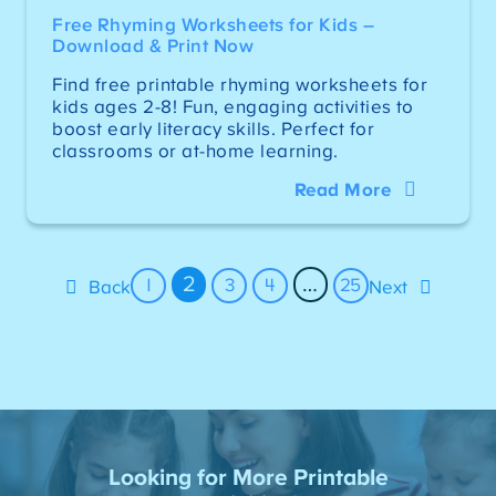
Free Rhyming Worksheets for Kids –
Download & Print Now
Find free printable rhyming worksheets for
kids ages 2-8! Fun, engaging activities to
boost early literacy skills. Perfect for
classrooms or at-home learning.
Read More
2
…
1
3
4
25
Back
Next
Looking for More Printable