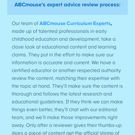
ABCmouse’s expert advice review process:
Our team of
ABCmouse Curriculum Experts
,
made up of talented professionals in early
childhood education and development, take a
close look at educational content and learning
claims. They put in the effort to make sure our
information is accurate and current. We have a
certified educator or another respected authority
review the content, matching their expertise with
the topic at hand. They’ll make sure the content is
thorough and follows the latest research and
educational guidelines. If they think we can make
things even better, they’ll chat with our editorial
team, and we’ll make those improvements right
away. Only after a reviewer gives their thumbs-up
does a piece of content get the official stamp of