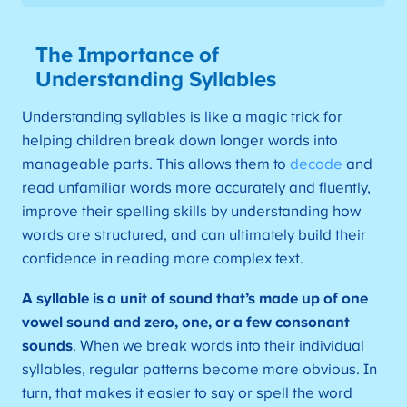
The Importance of
Understanding Syllables
Understanding syllables is like a magic trick for
helping children break down longer words into
manageable parts. This allows them to
decode
and
read unfamiliar words more accurately and fluently,
improve their spelling skills by understanding how
words are structured, and can ultimately build their
confidence in reading more complex text.
A syllable is a unit of sound that’s made up of one
vowel sound and zero, one, or a few consonant
sounds
. When we break words into their individual
syllables, regular patterns become more obvious. In
turn, that makes it easier to say or spell the word