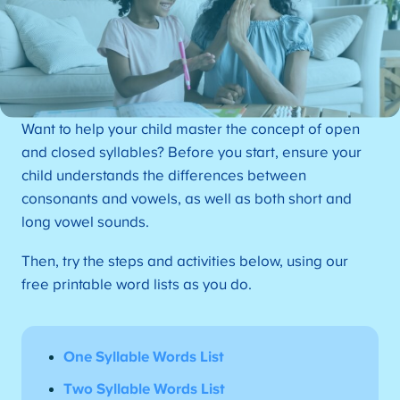
Want to help your child master the concept of open
and closed syllables? Before you start, ensure your
child understands the differences between
consonants and vowels, as well as both short and
long vowel sounds.
Then, try the steps and activities below, using our
free printable word lists as you do.
One Syllable Words List
Two Syllable Words List