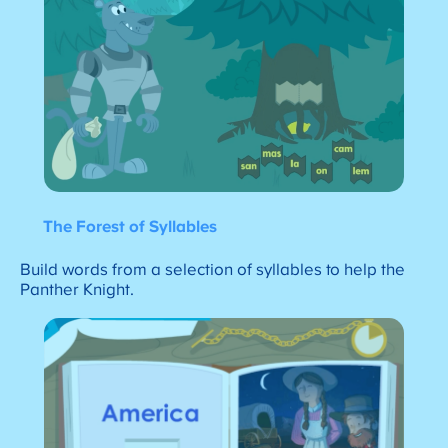
The Forest of Syllables
Build words from a selection of syllables to help the
Panther Knight.