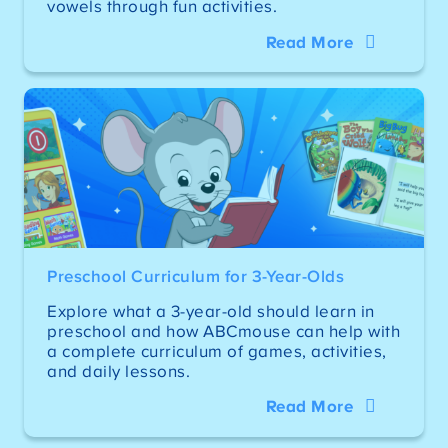
vowels through fun activities.
Read More
Preschool Curriculum for 3-Year-Olds
Explore what a 3-year-old should learn in
preschool and how ABCmouse can help with
a complete curriculum of games, activities,
and daily lessons.
Read More