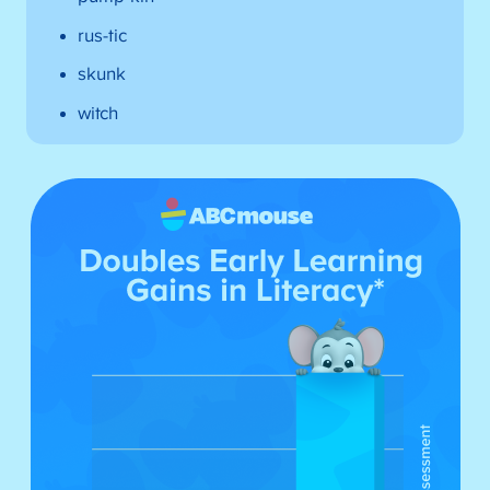
rus-tic
skunk
witch