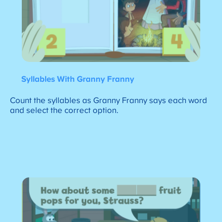
Syllables With Granny Franny
Count the syllables as Granny Franny says each word
and select the correct option.