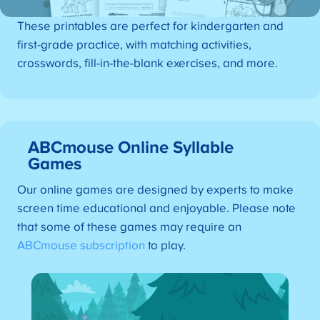
These printables are perfect for kindergarten and
first-grade practice, with matching activities,
crosswords, fill-in-the-blank exercises, and more.
ABCmouse Online Syllable
Games
Our online games are designed by experts to make
screen time educational and enjoyable. Please note
that some of these games may require an
ABCmouse subscription
to play.