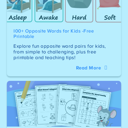
100+ Opposite Words for Kids -Free
Printable
Explore fun opposite word pairs for kids,
from simple to challenging, plus free
printable and teaching tips!
Read More