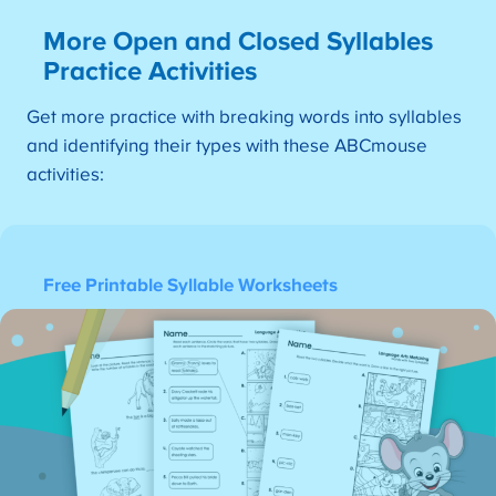
More Open and Closed Syllables
Practice Activities
Get more practice with breaking words into syllables
and identifying their types with these ABCmouse
activities:
Free Printable Syllable Worksheets