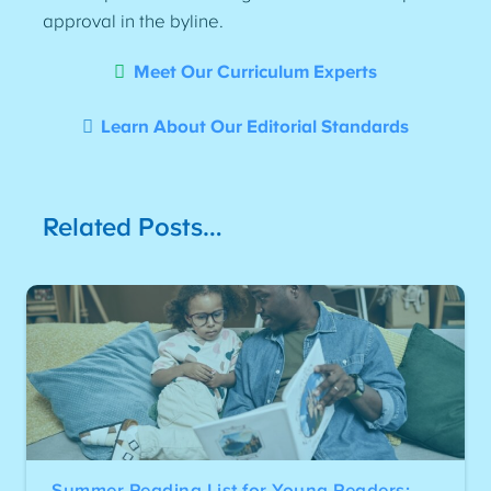
approval in the byline.
Meet Our Curriculum Experts
Learn About Our Editorial Standards
Related Posts…
Summer Reading List for Young Readers: