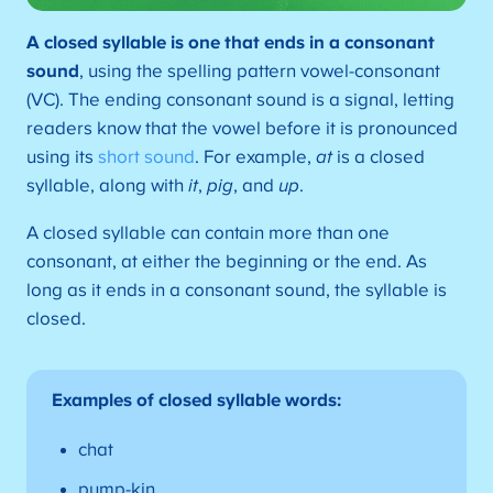
A
closed syllable is one that ends in a consonant
sound
, using the spelling pattern vowel-consonant
(VC). The ending consonant sound is a signal, letting
readers know that the vowel before it is pronounced
using its
short sound
. For example,
at
is a closed
syllable, along with
it
,
pig
, and
up
.
A closed syllable can contain more than one
consonant, at either the beginning or the end. As
long as it ends in a consonant sound, the syllable is
closed.
Examples of closed syllable words:
chat
pump-kin