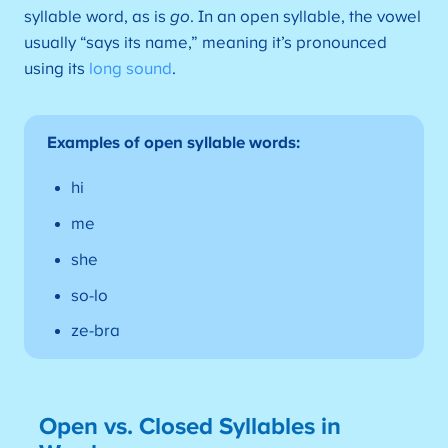
syllable word, as is
go
. In an open syllable, the vowel
usually “says its name,” meaning it’s pronounced
using its
long sound
.
Examples of open syllable words:
hi
me
she
so-lo
ze-bra
Open vs. Closed Syllables in