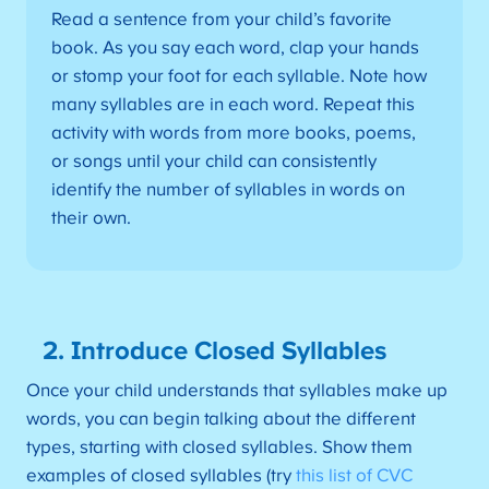
Read a sentence from your child’s favorite
book. As you say each word, clap your hands
or stomp your foot for each syllable. Note how
many syllables are in each word. Repeat this
activity with words from more books, poems,
or songs until your child can consistently
identify the number of syllables in words on
their own.
2. Introduce Closed Syllables
Once your child understands that syllables make up
words, you can begin talking about the different
types, starting with closed syllables. Show them
examples of closed syllables (try
this list of CVC