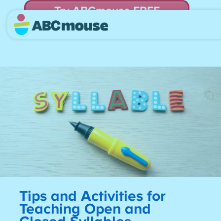
Try ABCmouse FREE
for 30 Days! Then just $14.99/mo. until canceled.
Tips and Activities for
Teaching Open and