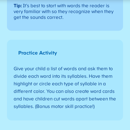
Tip:
It’s best to start with words the reader is
very familiar with so they recognize when they
get the sounds correct.
Practice Activity
Give your child a list of words and ask them to
divide each word into its syllables. Have them
highlight or circle each type of syllable in a
different color. You can also create word cards
and have children cut words apart between the
syllables. (Bonus motor skill practice!)