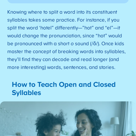
Knowing where to split a word into its constituent
syllables takes some practice. For instance, if you
split the word ‘hotel” differently—”hot” and “el”—it
would change the pronunciation, since “hot” would
be pronounced with a short
o
sound (/ǒ/). Once kids
master the concept of breaking words into syllables,
they’ll find they can decode and read longer (and
more interesting) words, sentences, and stories.
How to Teach Open and Closed
Syllables