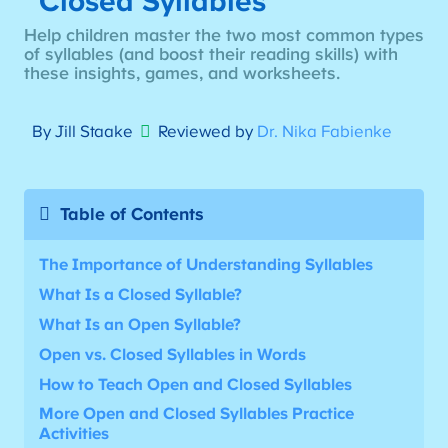
Closed Syllables
Help children master the two most common types
of syllables (and boost their reading skills) with
these insights, games, and worksheets.
By Jill Staake
Reviewed by
Dr. Nika Fabienke
Table of Contents
The Importance of Understanding Syllables
What Is a Closed Syllable?
What Is an Open Syllable?
Open vs. Closed Syllables in Words
How to Teach Open and Closed Syllables
More
Open and Closed Syllables Practice
Activities