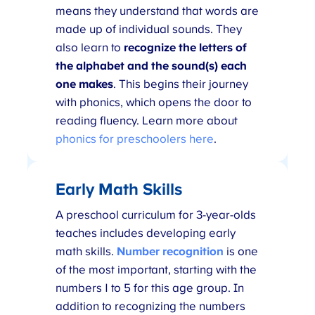
means they understand that words are
made up of individual sounds. They
also learn to
recognize the letters of
the alphabet and the sound(s) each
one makes
. This begins their journey
with phonics, which opens the door to
reading fluency. Learn more about
phonics for preschoolers here
.
Early Math Skills
A preschool curriculum for 3-year-olds
teaches includes developing early
math skills.
Number recognition
is one
of the most important, starting with the
numbers 1 to 5 for this age group. In
addition to recognizing the numbers