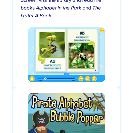
Screen, visit the library and read the
books
Alphabet in the Park
and
The
Letter A Book
.