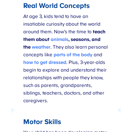
Real World Concepts
At age 3, kids tend to have an
insatiable curiosity about the world
around them. Now’s the time to
teach
them about
animals
, seasons, and
the
weather
. They also learn personal
concepts like
parts of the body
and
how to get dressed
. Plus, 3-year-olds
begin to explore and understand their
relationships with people they know,
such as parents, grandparents,
siblings, teachers, doctors, and other
caregivers.
Motor Skills