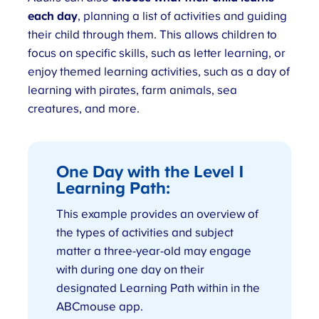
each day
, planning a list of activities and guiding
their child through them. This allows children to
focus on specific skills, such as letter learning, or
enjoy themed learning activities, such as a day of
learning with pirates, farm animals, sea
creatures, and more.
One Day with the Level 1
Learning Path
:
This example provides an overview of
the types of activities and subject
matter a three-year-old may engage
with during one day on their
designated Learning Path within in the
ABCmouse app.