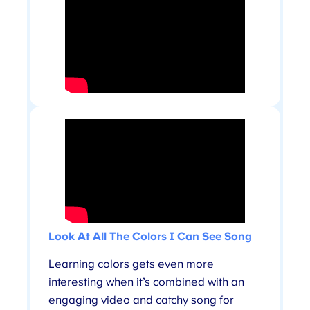
Look At All The Colors I Can See Song
Learning colors gets even more
interesting when it’s combined with an
engaging video and catchy song for