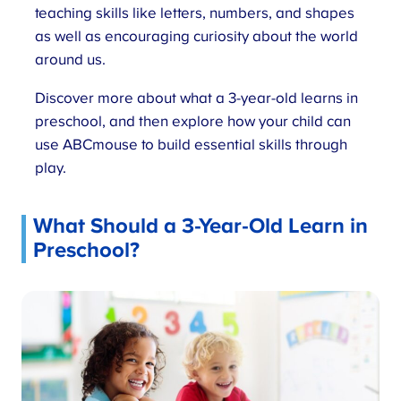
teaching skills like letters, numbers, and shapes
as well as encouraging curiosity about the world
around us.
Discover more about what a 3-year-old learns in
preschool, and then explore how your child can
use ABCmouse to build essential skills through
play.
What Should a 3-Year-Old Learn in
Preschool?