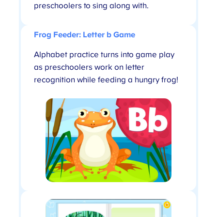
preschoolers to sing along with.
Frog Feeder: Letter b Game
Alphabet practice turns into game play
as preschoolers work on letter
recognition while feeding a hungry frog!