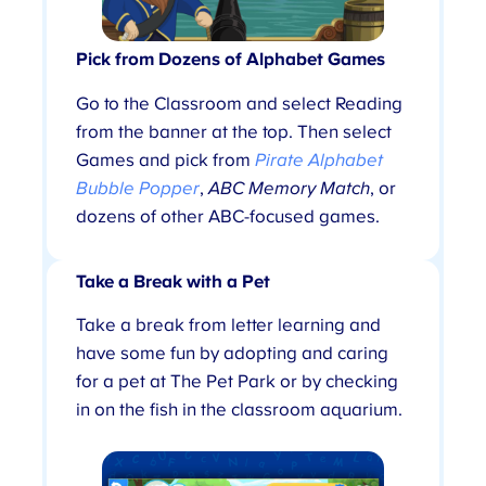
Pick from Dozens of Alphabet Games
Go to the Classroom and select Reading
from the banner at the top. Then select
Games and pick from
Pirate Alphabet
Bubble Popper
,
ABC Memory Match
, or
dozens of other ABC-focused games.
Take a Break with a Pet
Take a break from letter learning and
have some fun by adopting and caring
for a pet at The Pet Park or by checking
in on the fish in the classroom aquarium.