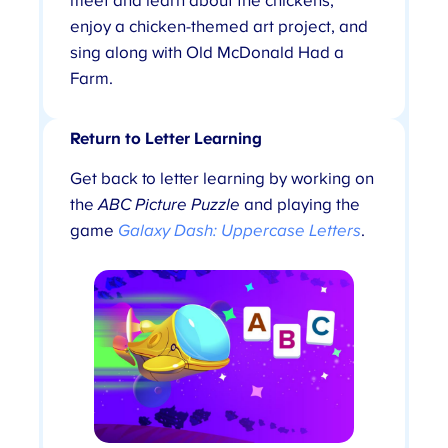
meet and learn about the chickens,
enjoy a chicken-themed art project, and
sing along with Old McDonald Had a
Farm.
Return to Letter Learning
Get back to letter learning by working on
the
ABC Picture Puzzle
and playing the
game
Galaxy Dash: Uppercase Letters
.