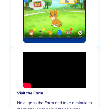
Visit the Farm
Next, go to the Farm and take a minute to