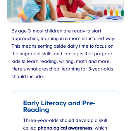
By age 3, most children are ready to start
approaching learning in a more structured way.
This means setting aside daily time to focus on
the important skills and concepts that prepare
kids to learn reading, writing, math and more.
Here’s what preschool learning for 3-year-olds
should include.
Early Literacy and Pre-
Reading
Three-year-olds should develop a skill
called
phonological awareness
, which