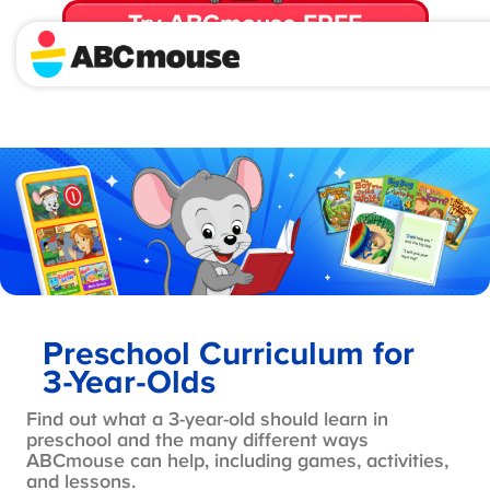
Try ABCmouse FREE
for 30 Days! Then just $14.99/mo. until canceled.
Preschool Curriculum for
3-Year-Olds
Find out what a 3-year-old should learn in
preschool and the many different ways
ABCmouse can help, including games, activities,
and lessons.