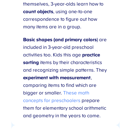
themselves, 3-year-olds learn how to
count objects
, using one-to-one
correspondence to figure out how
many items are in a group.
Basic shapes (and primary colors
) are
included in 3-year-old preschool
activities too. Kids this age
practice
sorting
items by their characteristics
and recognizing simple patterns. They
experiment with measurement
,
comparing items to find which are
bigger or smaller.
These math
concepts for preschoolers
prepare
them for elementary school arithmetic
and geometry in the years to come.