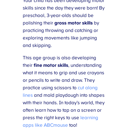
Your child has been developing motor
skills since the day they were born! By
preschool, 3-year-olds should be
polishing their
gross motor skills
by
practicing throwing and catching or
exploring movements like jumping
and skipping.
This age group is also developing
their
fine motor skills
, understanding
what it means to grip and use crayons
or pencils to write and draw. They
practice using scissors to
cut along
lines
and mold playdough into shapes
with their hands. In today’s world, they
often learn how to tap on a screen or
press the right keys to use
learning
apps like ABCmouse
too!