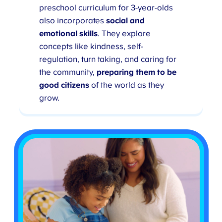
preschool curriculum for 3-year-olds
also incorporates
social and
emotional skills
. They explore
concepts like kindness, self-
regulation, turn taking, and caring for
the community,
preparing them to be
good citizens
of the world as they
grow.