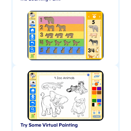
Try Some Virtual Painting