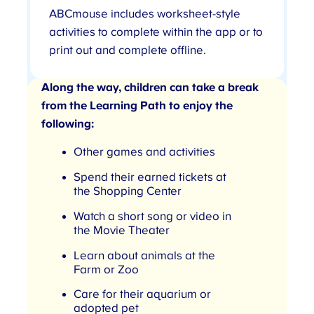
ABCmouse includes worksheet-style
activities to complete within the app or to
print out and complete offline.
Along the way, children can take a break
from the Learning Path to enjoy the
following:
Other games and activities
Spend their earned tickets at
the Shopping Center
Watch a short song or video in
the Movie Theater
Learn about animals at the
Farm or Zoo
Care for their aquarium or
adopted pet