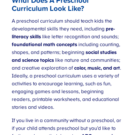
What Does A Preschool
Curriculum Look Like?
A preschool curriculum should teach kids the
developmental skills they need, including
pre-
literacy skills
like letter recognition and sounds;
foundational math concepts
including counting,
shapes, and patterns; beginning
social studies
and science
topics
like nature and communities;
and creative exploration of
color, music, and art
.
Ideally, a preschool curriculum uses a variety of
activities to encourage learning, such as fun,
engaging games and lessons, beginning
readers, printable worksheets, and educational
stories and videos.
If you live in a community without a preschool, or
if your child attends preschool but you’d like to