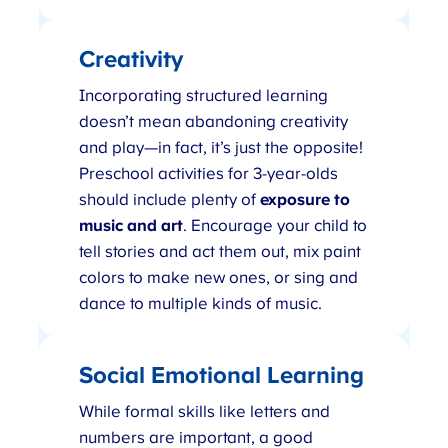
Creativity
Incorporating structured learning
doesn’t mean abandoning creativity
and play—in fact, it’s just the opposite!
Preschool activities for 3-year-olds
should include plenty of
exposure to
music and art
. Encourage your child to
tell stories and act them out, mix paint
colors to make new ones, or sing and
dance to multiple kinds of music.
Social Emotional Learning
While formal skills like letters and
numbers are important, a good