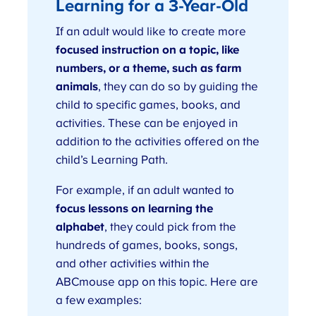
Learning for a 3-Year-Old
If an adult would like to create more
focused instruction on a topic, like
numbers, or a theme, such as farm
animals
, they can do so by guiding the
child to specific games, books, and
activities. These can be enjoyed in
addition to the activities offered on the
child’s Learning Path.
For example, if an adult wanted to
focus lessons on learning the
alphabet
, they could pick from the
hundreds of games, books, songs,
and other activities within the
ABCmouse app on this topic. Here are
a few examples: