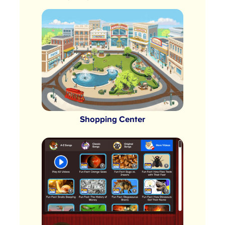
Shopping Center