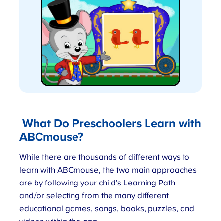
What Do Preschoolers Learn with
ABCmouse
?
While there are thousands of different ways to
learn with ABCmouse, the two main approaches
are by following your child’s Learning Path
and/or selecting from the many different
educational games, songs, books, puzzles, and