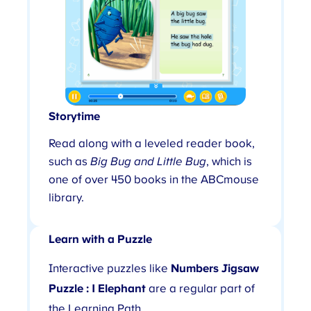
Storytime
Read along with a leveled reader book,
such as
Big Bug and Little Bug
, which is
one of over 450 books in the ABCmouse
library.
Learn with a Puzzle
Interactive puzzles like
Numbers Jigsaw
Puzzle : 1 Elephant
are a regular part of
the Learning Path.