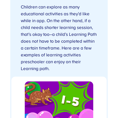
Children can explore as many
educational activities as they’d like
while in app. On the other hand, if a
child needs shorter learning session,
that’s okay too–a child’s Learning Path
does not have to be completed within
a certain timeframe. Here are a few
examples of learning activities
preschooler can enjoy on their
Learning path.