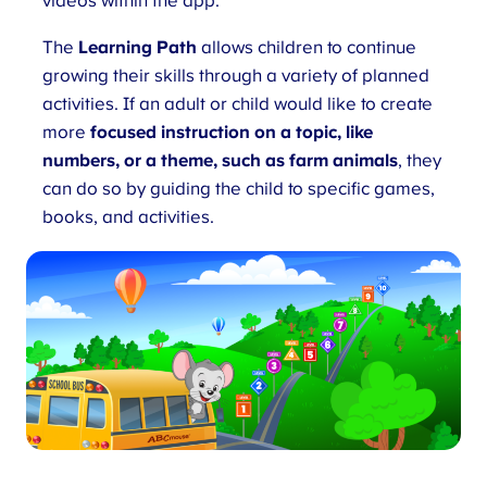
videos within the app.
The
Learning Path
allows children to continue
growing their skills through a variety of planned
activities. If an adult or child would like to create
more
focused instruction on a topic, like
numbers, or a theme, such as farm animals
, they
can do so by guiding the child to specific games,
books, and activities.