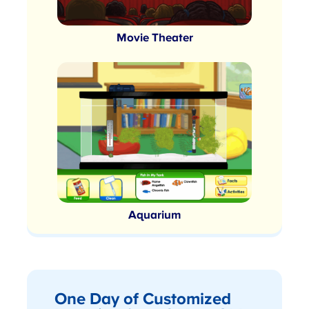
Movie Theater
Aquarium
One Day of Customized