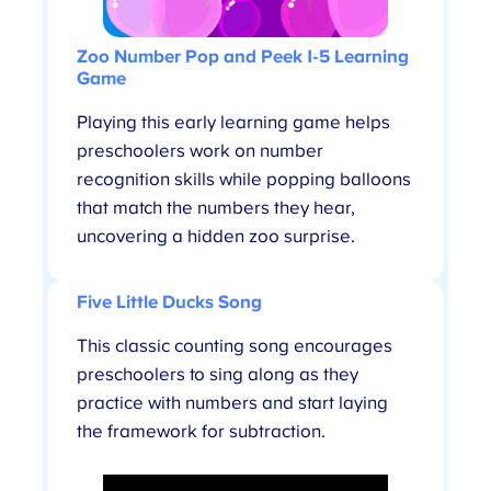
Zoo Number Pop and Peek 1-5
Learning
Game
Playing this early learning game helps
preschoolers work on number
recognition skills while popping balloons
that match the numbers they hear,
uncovering a hidden zoo surprise.
Five Little Ducks Song
This classic counting song
encourages
preschoolers to sing along as they
practice with numbers and start laying
the framework for subtraction.