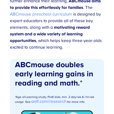
further enhance their learning,
ABCmouse aims
to provide this effortlessly for families
. The
ABCmouse preschool curriculum
is designed by
expert educators to provide all of these key
elements, along with a
motivating reward
system and a wide variety of learning
opportunities
, which helps keep three-year-olds
excited to continue learning.
ABCmouse doubles
early learning gains in
reading and math.
*
*Age of Learning study; PreK kids; min. 2 day/wk & 1 hr/wk
aofl.com/research
usage. See
for more info.