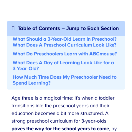
Table of Contents – Jump to Each Section
What Should a 3-Year-Old Learn in Preschool?
What Does
A Preschool Curriculum
Look Like?
What Do Preschoolers Learn with ABCmouse
?
What Does
A Day of Learning Look Like for a
3-Year-Old
?
How Much Time Does My Preschooler Need to
Spend Learning?
Age three is a magical time: it’s when a toddler
transitions into the preschool years and their
education becomes a bit more structured. A
strong preschool curriculum for 3-year-olds
paves the way for the school years to come
, by