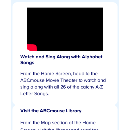
Watch and Sing Along with Alphabet
Songs
From the Home Screen, head to the
ABCmouse Movie Theater to watch and
sing along with all 26 of the catchy A-Z
Letter Songs.
Visit the ABCmouse Library
From the Map section of the Home