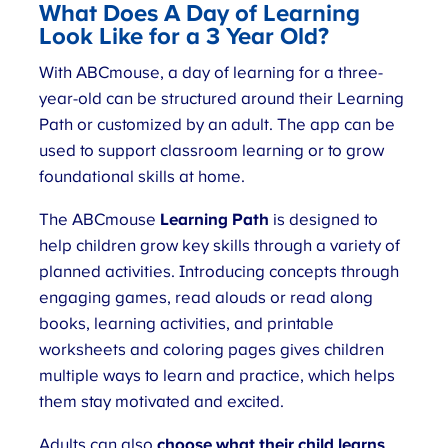
What Does
A Day of Learning
Look Like for a 3 Year Old
?
With ABCmouse, a day of learning for a three-
year-old can be structured around their Learning
Path or customized by an adult. The app can be
used to support classroom learning or to grow
foundational skills at home.
The ABCmouse
Learning Path
is designed to
help children grow key skills through a variety of
planned activities. Introducing concepts through
engaging games, read alouds or read along
books, learning activities, and printable
worksheets and coloring pages gives children
multiple ways to learn and practice, which helps
them stay motivated and excited.
Adults can also
choose what their child learns