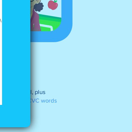
spelling and
ut and spell, plus
.
See more CVC words