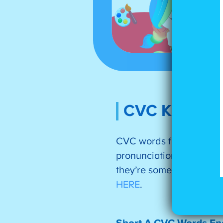
CVC Kinderga
CVC words follow the pa
pronunciation patterns.
they’re some of the mos
HERE
.