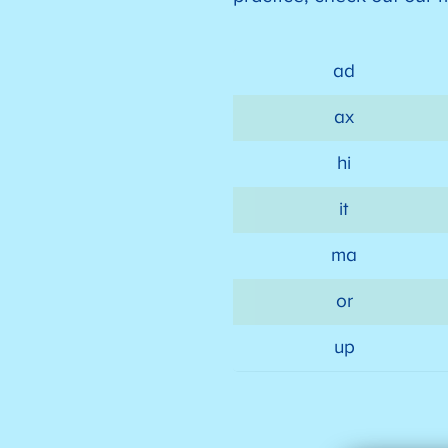
ad
ax
hi
it
ma
or
up