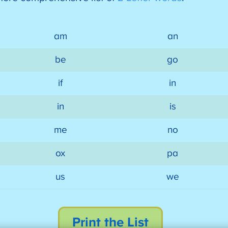
am
an
be
go
if
in
in
is
me
no
ox
pa
us
we
Print the List