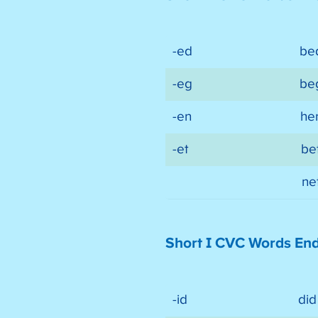
-ed
be
-eg
be
-en
he
-et
be
ne
Short I CVC Words En
-id
did