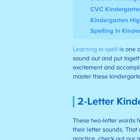
CVC Kindergarte
Kindergarten Hig
Spelling in Kinde
Learning to spell
is one o
sound out and put togethe
excitement and accomplis
master these kindergarte
2-Letter Kind
These two-letter words f
their letter sounds. Tha
practice, check out our 