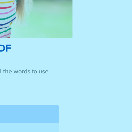
PDF
ll the words to use