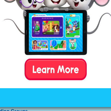
rten Spelling Words
ttern consonant-vowel-consonant and use regular 
 That makes them among the easier words to sound o
t common words kids will find in easy reader books