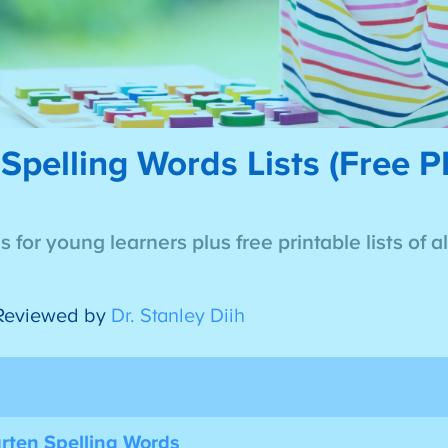
Spelling Words Lists (Free 
 for young learners plus free printable lists of a
Reviewed by
Dr. Stanley Diih
arten Spelling Words