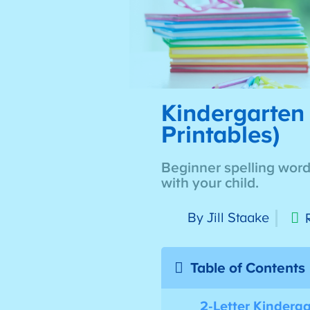
Kindergarten 
Printables)
Beginner spelling words
with your child.
By Jill Staake
Table of Contents
2-Letter Kinderg