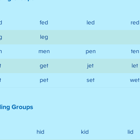
d
fed
led
red
g
leg
n
men
pen
ten
t
get
jet
let
t
pet
set
wet
ding Groups
hid
kid
lid