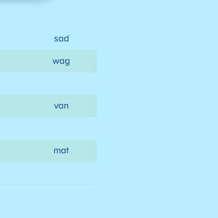
sad
wag
van
mat