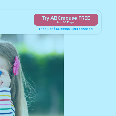
Try ABCmouse FREE
for 30 Days!
Then just $14.99/mo. until canceled.