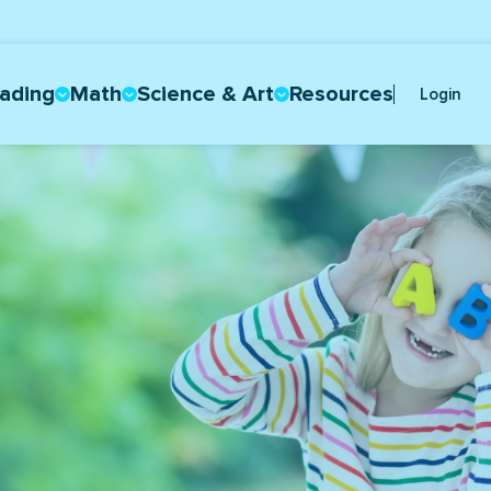
ading
Math
Science & Art
Resources
Login