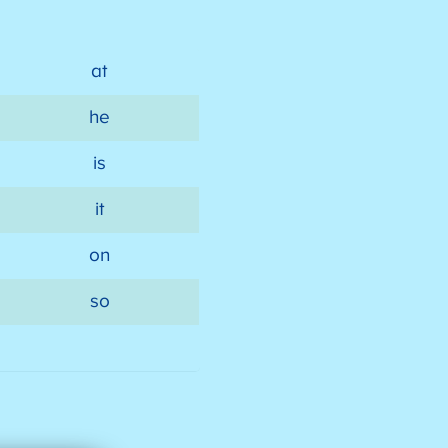
at
he
is
it
on
so