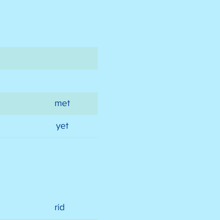
met
yet
rid