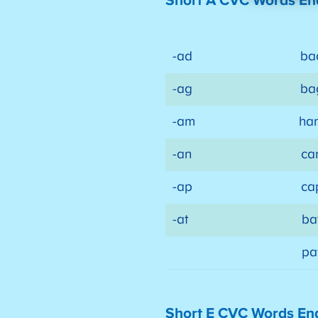
Short A CVC Words En
-ad
ba
-ag
ba
-am
ha
-an
ca
-ap
ca
-at
ba
pa
Short E CVC Words En