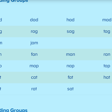
ding Groups
d
dad
had
mad
g
rag
sag
tag
m
jam
n
fan
man
ran
p
map
nap
tap
t
cat
fat
hat
t
rat
sat
ding Groups