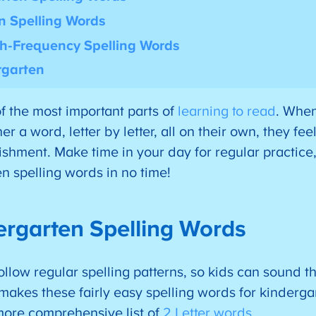
n Spelling Words
h-Frequency Spelling Words
rgarten
f the most important parts of
learning to read
. When
r a word, letter by letter, all on their own, they fee
hment. Make time in your day for regular practice,
n spelling words in no time!
ergarten Spelling Words
ollow regular spelling patterns, so kids can sound t
t makes these fairly easy spelling words for kinderg
more comprehensive list of
2 Letter words
.