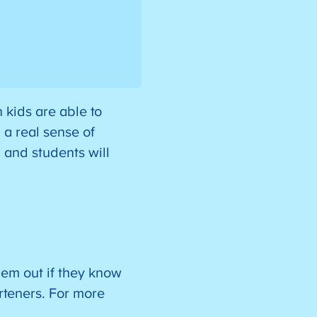
 kids are able to
l a real sense of
 and students will
hem out if they know
arteners. For more