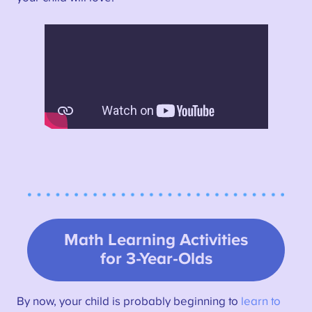
Math Learning Activities
for 3-Year-Olds
By now, your child is probably beginning to
learn to