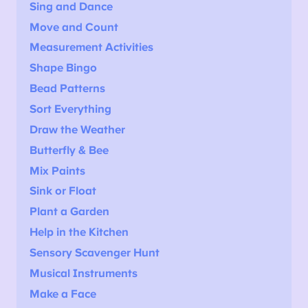
Sing and Dance
Move and Count
Measurement Activities
Shape Bingo
Bead Patterns
Sort Everything
Draw the Weather
Butterfly & Bee
Mix Paints
Sink or Float
Plant a Garden
Help in the Kitchen
Sensory Scavenger Hunt
Musical Instruments
Make a Face