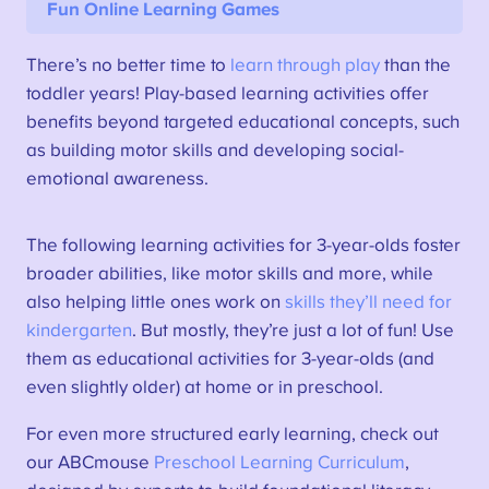
Fun Online Learning Games
There’s no better time to
learn through play
than the
toddler years! Play-based learning activities offer
benefits beyond targeted educational concepts, such
as building motor skills and developing social-
emotional awareness.
The following learning activities for 3-year-olds foster
broader abilities, like motor skills and more, while
also helping little ones work on
skills they’ll need for
kindergarten
. But mostly, they’re just a lot of fun! Use
them as educational activities for 3-year-olds (and
even slightly older) at home or in preschool.
For even more structured early learning, check out
our ABCmouse
Preschool Learning Curriculum
,