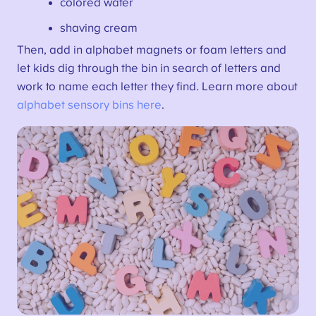
colored water
shaving cream
Then, add in alphabet magnets or foam letters and
let kids dig through the bin in search of letters and
work to name each letter they find. Learn more about
alphabet sensory bins here
.