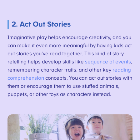
2. Act Out Stories
Imaginative play helps encourage creativity, and you
can make it even more meaningful by having kids act
out stories you’ve read together. This kind of story
retelling helps develop skills like
sequence of events
,
remembering character traits, and other key
reading
comprehension
concepts. You can act out stories with
them or encourage them to use stuffed animals,
puppets, or other toys as characters instead.