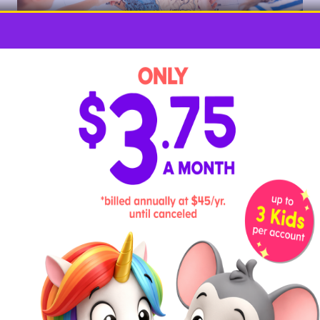
This is the time to learn about comparison words like
bigger and smaller, taller and shorter, more and less.
You don’t need to worry about inches or pounds just
yet. Instead, try games like looking for leaves of five
different sizes, then putting them in order from
largest to smallest. Get more
preschool
measurement activities here
.
8. Play Shape Bingo
Point out and help your preschooler identify shapes
in the world around them, such as triangles, squares,