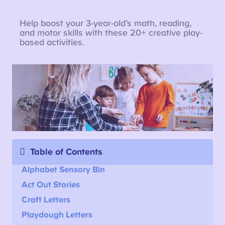
Help boost your 3-year-old’s math, reading,
and motor skills with these 20+ creative play-
based activities.
Table of Contents
Alphabet Sensory Bin
Act Out Stories
Craft Letters
Playdough Letters