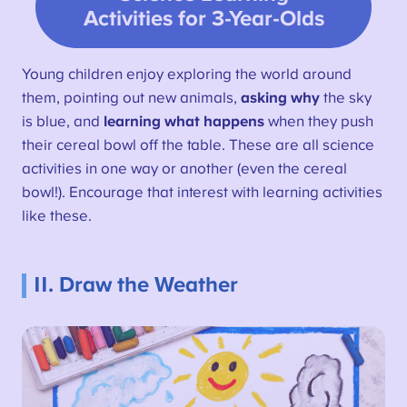
Activities for 3-Year-Olds
Young children enjoy exploring the world around
them, pointing out new animals,
asking why
the sky
is blue, and
learning what happens
when they push
their cereal bowl off the table. These are all science
activities in one way or another (even the cereal
bowl!). Encourage that interest with learning activities
like these.
11. Draw the Weather