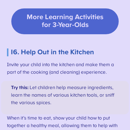
More Learning Activities
for 3-Year-Olds
16. Help Out in the Kitchen
Invite your child into the kitchen and make them a
part of the cooking (and cleaning) experience.
Try this:
Let children help measure ingredients,
learn the names of various kitchen tools, or sniff
the various spices.
When it’s time to eat, show your child how to put
together a healthy meal, allowing them to help with