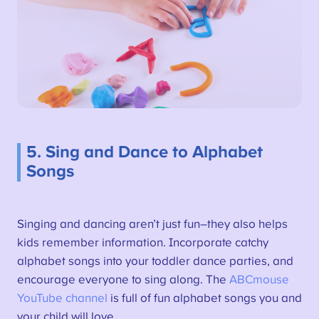
5. Sing and Dance to Alphabet
Songs
Singing and dancing aren’t just fun–they also helps
kids remember information. Incorporate catchy
alphabet songs into your toddler dance parties, and
encourage everyone to sing along. The
ABCmouse
YouTube channel
is full of fun alphabet songs you and
your child will love.