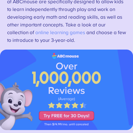
at ABCmouse are specifically designed to allow kids
to learn independently through play and work on
developing early math and reading skills, as well as
other important concepts. Take a look at our
collection of
online learning games
and choose a few
to introduce to your 3-year-old.