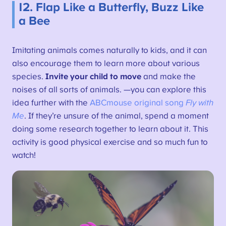
12. Flap Like a Butterfly, Buzz Like
a Bee
Imitating animals comes naturally to kids, and it can
also encourage them to learn more about various
species.
Invite your child to move
and make the
noises of all sorts of animals. —you can explore this
idea further with the
ABCmouse original song
Fly with
Me
. If they’re unsure of the animal, spend a moment
doing some research together to learn about it. This
activity is good physical exercise and so much fun to
watch!