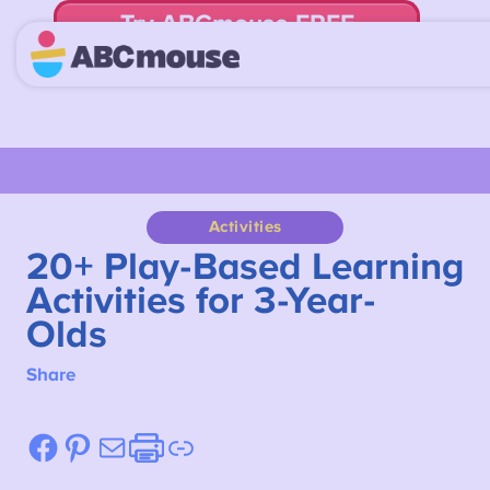
Try ABCmouse FREE
for 30 Days! Then just $14.99/mo. until canceled.
Activities
20+ Play-Based Learning
Activities for 3-Year-
Olds
Share
Facebook
Pinterest
Mail
Etsy
Link