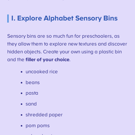
1. Explore Alphabet Sensory Bins
Sensory bins are so much fun for preschoolers, as
they allow them to explore new textures and discover
hidden objects. Create your own using a plastic bin
and the
filler of your choice
.
uncooked rice
beans
pasta
sand
shredded paper
pom poms