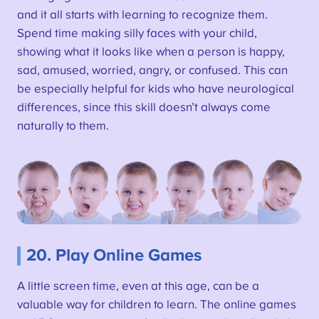
and it all starts with learning to recognize them.
Spend time making silly faces with your child,
showing what it looks like when a person is happy,
sad, amused, worried, angry, or confused. This can
be especially helpful for kids who have neurological
differences, since this skill doesn’t always come
naturally to them.
20. Play Online Games
A little screen time, even at this age, can be a
valuable way for children to learn. The online games