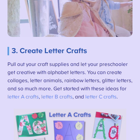
3. Create Letter Crafts
Pull out your craft supplies and let your preschooler
get creative with alphabet letters. You can create
collages, letter animals, rainbow letters, glitter letters,
and so much more. Get started with these ideas for
letter A crafts
,
letter B crafts
, and
letter C crafts
.