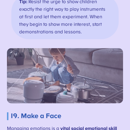
Tip:
Resist the urge to show children
exactly the right way to play instruments
at first and let them experiment. When
they begin to show more interest, start
demonstrations and lessons.
19. Make a Face
Managing emotions is a
vital social emotional skill