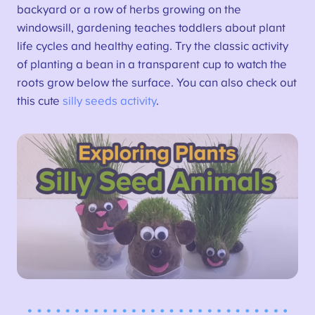
backyard or a row of herbs growing on the
windowsill, gardening teaches toddlers about plant
life cycles and healthy eating. Try the classic activity
of planting a bean in a transparent cup to watch the
roots grow below the surface. You can also check out
this cute
silly seeds activity
.