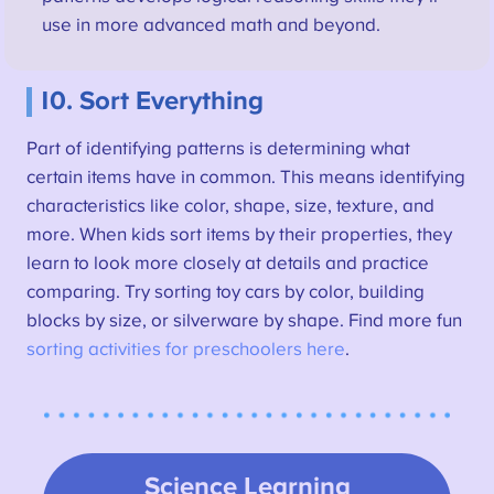
use in more advanced math and beyond.
10. Sort Everything
Part of identifying patterns is determining what
certain items have in common. This means identifying
characteristics like color, shape, size, texture, and
more. When kids sort items by their properties, they
learn to look more closely at details and practice
comparing. Try sorting toy cars by color, building
blocks by size, or silverware by shape. Find more fun
sorting activities for preschoolers here
.
Science Learning