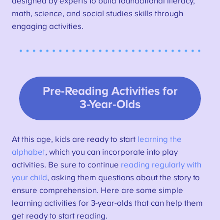
designed by experts to build foundational literacy,
math, science, and social studies skills through
engaging activities.
Pre-Reading Activities for
3-Year-Olds
At this age, kids are ready to start
learning the
alphabet
, which you can incorporate into play
activities. Be sure to continue
reading regularly with
your child
, asking them questions about the story to
ensure comprehension. Here are some simple
learning activities for 3-year-olds that can help them
get ready to start reading.