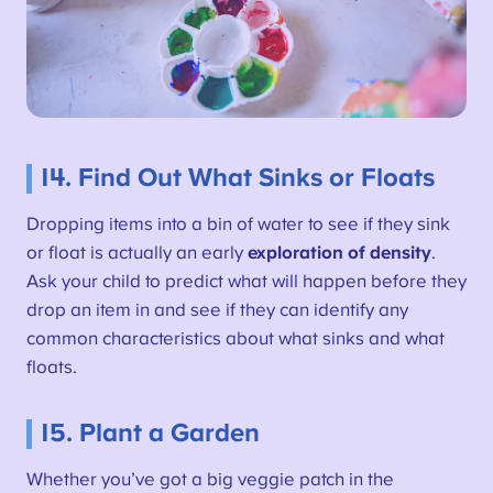
14. Find Out What Sinks or Floats
Dropping items into a bin of water to see if they sink
or float is actually an early
exploration of density
.
Ask your child to predict what will happen before they
drop an item in and see if they can identify any
common characteristics about what sinks and what
floats.
15. Plant a Garden
Whether you’ve got a big veggie patch in the