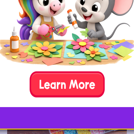
circles, and rectangles. Count the number of sides
together, and talk about straight lines and curves.
Then, get our
free printable Shape Bingo pages
and
see who can get three in a row first or use our
shape
coloring pages
for extra practice independently.
9. String Bead Patterns