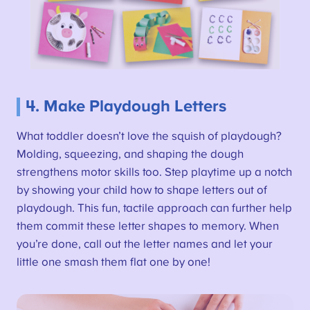
4. Make Playdough Letters
What toddler doesn’t love the squish of playdough?
Molding, squeezing, and shaping the dough
strengthens motor skills too. Step playtime up a notch
by showing your child how to shape letters out of
playdough. This fun, tactile approach can further help
them commit these letter shapes to memory. When
you’re done, call out the letter names and let your
little one smash them flat one by one!