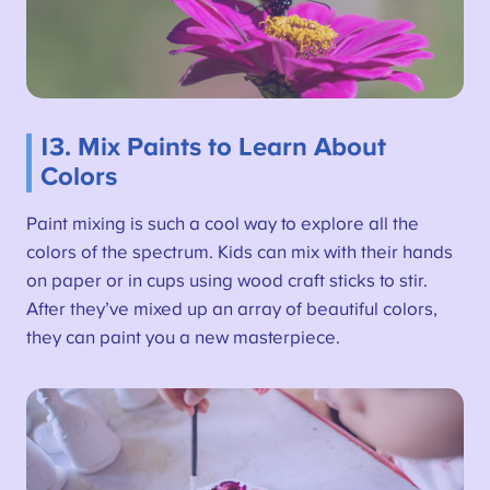
13. Mix Paints to Learn About
Colors
Paint mixing is such a cool way to explore all the
colors of the spectrum. Kids can mix with their hands
on paper or in cups using wood craft sticks to stir.
After they’ve mixed up an array of beautiful colors,
they can paint you a new masterpiece.