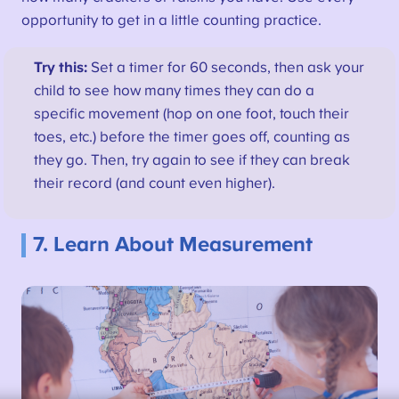
opportunity to get in a little counting practice.
Try this:
Set a timer for 60 seconds, then ask your
child to see how many times they can do a
specific movement (hop on one foot, touch their
toes, etc.) before the timer goes off, counting as
they go. Then, try again to see if they can break
their record (and count even higher).
7. Learn About Measurement