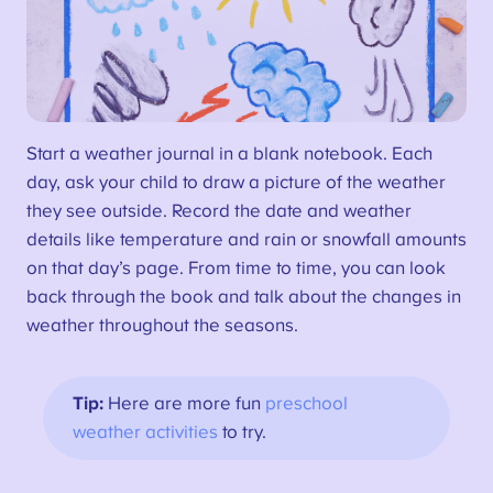
Start a weather journal in a blank notebook. Each
day, ask your child to draw a picture of the weather
they see outside. Record the date and weather
details like temperature and rain or snowfall amounts
on that day’s page. From time to time, you can look
back through the book and talk about the changes in
weather throughout the seasons.
Tip:
Here are more fun
preschool
weather activities
to try.