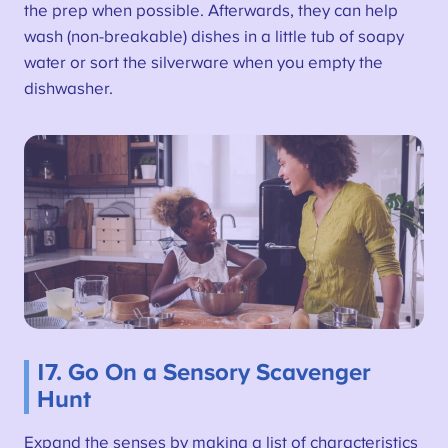
the prep when possible. Afterwards, they can help
wash (non-breakable) dishes in a little tub of soapy
water or sort the silverware when you empty the
dishwasher.
17. Go On a Sensory Scavenger
Hunt
Expand the senses by making a list of characteristics