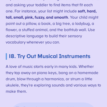
and asking your toddler to find items that fit each
one. For instance, your list might include
soft, hard,
tall, small, pink, fuzzy, and smooth
. Your child might
point out a pillow, a book, a big tree, a ladybug, a
flower, a stuffed animal, and the bathtub wall. Use
descriptive language to build their sensory
vocabulary whenever you can.
18. Try Out Musical Instruments
A love of music starts early in many kids. Whether
they tap away on piano keys, bang on a homemade
drum, blow through a harmonica, or strum a little
ukulele, they’re exploring sounds and various ways to
make them.