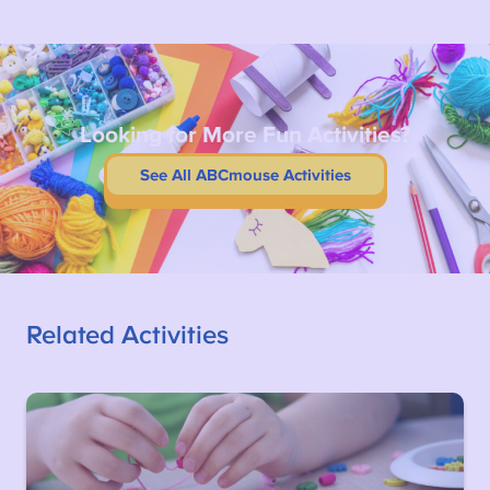
Looking for More Fun Activities?
See All ABCmouse Activities
Related Activities