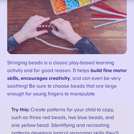
Stringing beads is a classic play-based learning
activity and for good reason. It helps
build fine motor
skills, encourages creativity
, and can even be very
soothing! Be sure to choose beads that are large
enough for young fingers to manipulate
Try this:
Create patterns for your child to copy,
such as three red beads, two blue beads, and
one yellow bead. Identifying and recreating
patterns develops logical reasoning skills they’ll