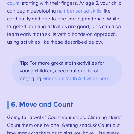
count
, starting with their fingers. At age 3, your child
can begin developing
number sense skills
like
cardinality and one-to-one correspondence. While
targeted learning activities are good, kids can also
learn early math skills with a hands-on approach,
using activities like those described below.
Tip:
For more great math activities for
young children, check out our list of
engaging
Hands-on Math Activities here.
6. Move and Count
Going for a walk? Count your steps. Climbing stairs?
Count them one by one. Getting snacks? Count out
how many crackers or raisins you have. Use every