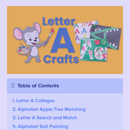
Table of Contents
1. Letter A Collages
2. Alphabet Apple Tree Matching
3. Letter A Search and Match
4. Alphabet Salt Painting