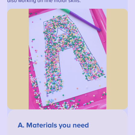
also working on fine motor skills.
A.
Materials you need