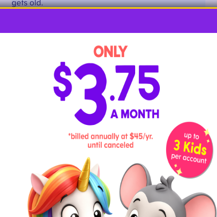
gets old.
Kids will love watching the watercolor paint flow over
letter As created with glue and salt.