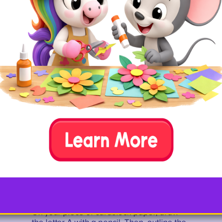
A.
Materials you need
cardstock
pencil
glue
salt
watercolors
paintbrush
art tray
B. Set-up
On your piece of cardstock paper, draw