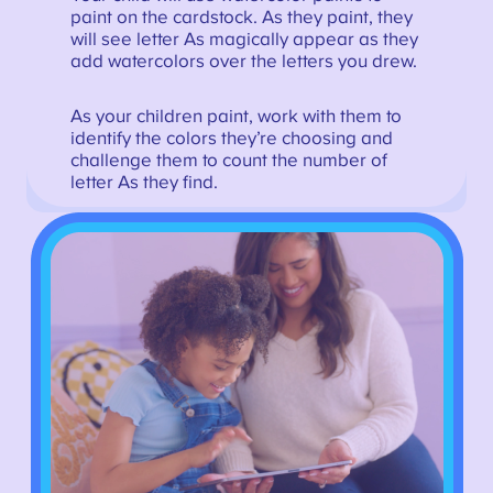
paint on the cardstock. As they paint, they
will see letter As magically appear as they
add watercolors over the letters you drew.
As your children paint, work with them to
identify the colors they’re choosing and
challenge them to count the number of
letter As they find.