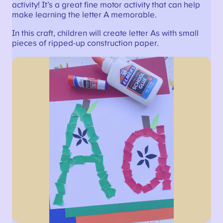
activity! It’s a great fine motor activity that can help
make learning the letter A memorable.
In this craft, children will create letter As with small
pieces of ripped-up construction paper.