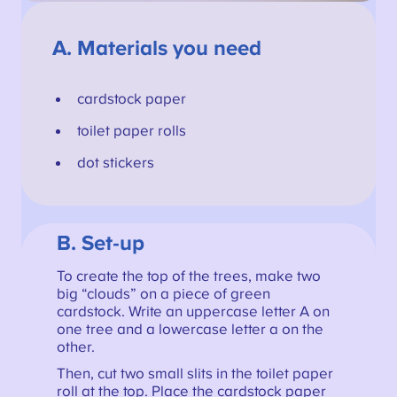
A.
Materials you need
cardstock paper
toilet paper rolls
dot stickers
B. Set-up
To create the top of the trees, make two
big “clouds” on a piece of green
cardstock. Write an uppercase letter A on
one tree and a lowercase letter a on the
other.
Then, cut two small slits in the toilet paper
roll at the top. Place the cardstock paper