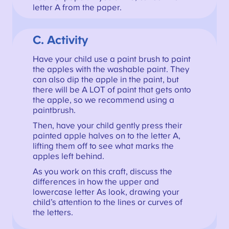
letter A from the paper.
C. Activity
Have your child use a paint brush to paint
the apples with the washable paint. They
can also dip the apple in the paint, but
there will be A LOT of paint that gets onto
the apple, so we recommend using a
paintbrush.
Then, have your child gently press their
painted apple halves on to the letter A,
lifting them off to see what marks the
apples left behind.
As you work on this craft, discuss the
differences in how the upper and
lowercase letter As look, drawing your
child’s attention to the lines or curves of
the letters.