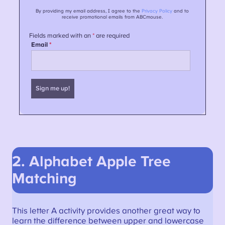
2. Alphabet Apple Tree
Matching
This letter A activity provides another great way to
learn the difference between upper and lowercase