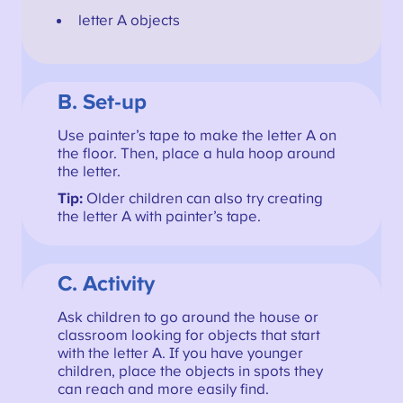
letter A objects
B. Set-up
Use painter’s tape to make the letter A on
the floor. Then, place a hula hoop around
the letter.
Tip:
Older children can also try creating
the letter A with painter’s tape.
C. Activity
Ask children to go around the house or
classroom looking for objects that start
with the letter A. If you have younger
children, place the objects in spots they
can reach and more easily find.