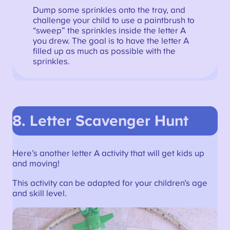
Dump some sprinkles onto the tray, and
challenge your child to use a paintbrush to
“sweep” the sprinkles inside the letter A
you drew. The goal is to have the letter A
filled up as much as possible with the
sprinkles.
8.
Letter Scavenger Hunt
Here’s another letter A activity that will get kids up
and moving!
This activity can be adapted for your children’s age
and skill level.