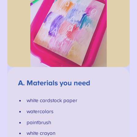
A.
Materials you need
white cardstock paper
watercolors
paintbrush
white crayon