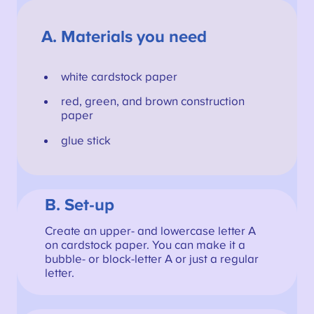
A.
Materials you need
white cardstock paper
red, green, and brown construction
paper
glue stick
B. Set-up
Create an upper- and lowercase letter A
on cardstock paper. You can make it a
bubble- or block-letter A or just a regular
letter.