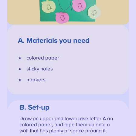
A.
Materials you need
colored paper
sticky notes
markers
B. Set-up
Draw an upper and lowercase letter A on
colored paper, and tape them up onto a
wall that has plenty of space around it.