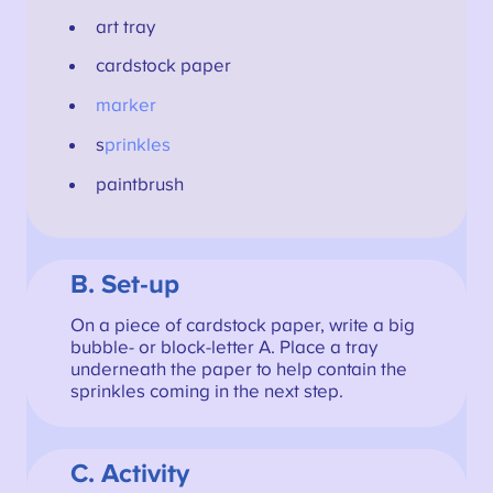
art tray
cardstock paper
marker
s
prinkles
paintbrush
B. Set-up
On a piece of cardstock paper, write a big
bubble- or block-letter A. Place a tray
underneath the paper to help contain the
sprinkles coming in the next step.
C. Activity