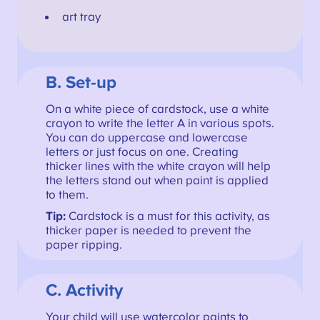
art tray
B. Set-up
On a white piece of cardstock, use a white
crayon to write the letter A in various spots.
You can do uppercase and lowercase
letters or just focus on one. Creating
thicker lines with the white crayon will help
the letters stand out when paint is applied
to them.
Tip:
Cardstock is a must for this activity, as
thicker paper is needed to prevent the
paper ripping.
C. Activity
Your child will use watercolor paints to