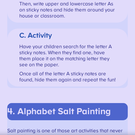
Then, write upper and lowercase letter As
on sticky notes and hide them around your
house or classroom.
C. Activity
Have your children search for the letter A
sticky notes. When they find one, have
them place it on the matching letter they
see on the paper.
Once all of the letter A sticky notes are
found, hide them again and repeat the fun!
4. Alphabet Salt Painting
Salt painting is one of those art activities that never