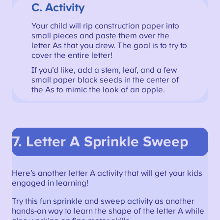
C. Activity
Your child will rip construction paper into
small pieces and paste them over the
letter As that you drew. The goal is to try to
cover the entire letter!
If you’d like, add a stem, leaf, and a few
small paper black seeds in the center of
the As to mimic the look of an apple.
7. Letter A Sprinkle Sweep
Here’s another letter A activity that will get your kids
engaged in learning!
Try this fun sprinkle and sweep activity as another
hands-on way to learn the shape of the letter A while