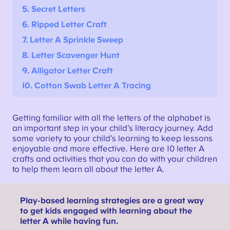
5. Secret Letters
6. Ripped Letter Craft
7.
Letter A Sprinkle Sweep
8. Letter Scavenger Hunt
9. Alligator Letter Craft
10. Cotton Swab Letter A Tracing
Getting familiar with all the letters of the alphabet is
an important step in your child’s literacy journey. Add
some variety to your child’s learning to keep lessons
enjoyable and more effective. Here are 10 letter A
crafts and activities that you can do with your children
to help them learn all about the letter A.
Play-based learning strategies are a great way
to get kids engaged with learning about the
letter A while having fun.