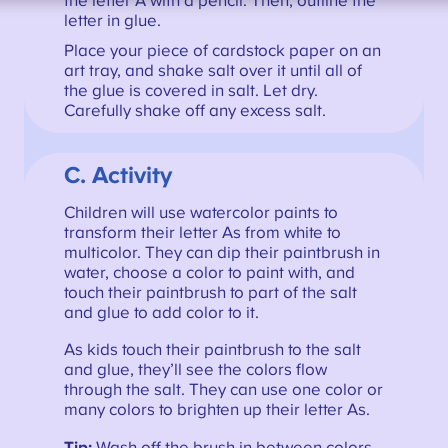
the letter A with a pencil. Then, outline the
letter in glue.
Place your piece of cardstock paper on an
art tray, and shake salt over it until all of
the glue is covered in salt. Let dry.
Carefully shake off any excess salt.
C. Activity
Children will use watercolor paints to
transform their letter As from white to
multicolor. They can dip their paintbrush in
water, choose a color to paint with, and
touch their paintbrush to part of the salt
and glue to add color to it.
As kids touch their paintbrush to the salt
and glue, they’ll see the colors flow
through the salt. They can use one color or
many colors to brighten up their letter As.
Tip:
Wash off the brush in between colors