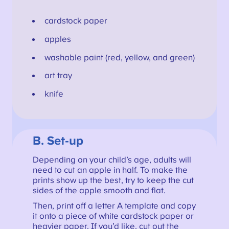
cardstock paper
apples
washable paint (red, yellow, and green)
art tray
knife
B. Set-up
Depending on your child’s age, adults will
need to cut an apple in half. To make the
prints show up the best, try to keep the cut
sides of the apple smooth and flat.
Then, print off a letter A template and copy
it onto a piece of white cardstock paper or
heavier paper. If you’d like, cut out the