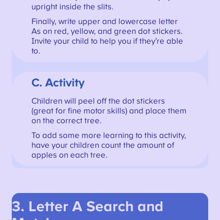
upright inside the slits.
Finally, write upper and lowercase letter
As on red, yellow, and green dot stickers.
Invite your child to help you if they’re able
to.
C. Activity
Children will peel off the dot stickers
(great for fine motor skills) and place them
on the correct tree.
To add some more learning to this activity,
have your children count the amount of
apples on each tree.
3. Letter A Search and