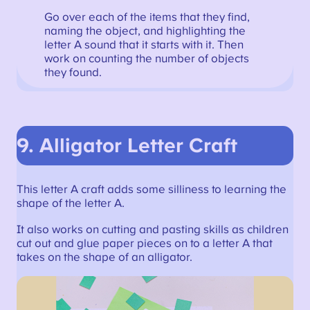
Go over each of the items that they find,
naming the object, and highlighting the
letter A sound that it starts with it. Then
work on counting the number of objects
they found.
9.
Alligator Letter Craft
This letter A craft adds some silliness to learning the
shape of the letter A.
It also works on cutting and pasting skills as children
cut out and glue paper pieces on to a letter A that
takes on the shape of an alligator.