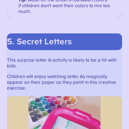
if children don’t want their colors to mix too
much.
5.
Secret Letters
This surprise letter A activity is likely to be a hit with
kids.
Children will enjoy watching letter As magically
appear on their paper as they paint in this creative
exercise.