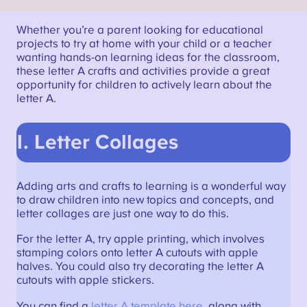
Whether you’re a parent looking for educational
projects to try at home with your child or a teacher
wanting hands-on learning ideas for the classroom,
these letter A crafts and activities provide a great
opportunity for children to actively learn about the
letter A.
1. Letter Collages
Adding arts and crafts to learning is a wonderful way
to draw children into new topics and concepts, and
letter collages are just one way to do this.
For the letter A, try apple printing, which involves
stamping colors onto letter A cutouts with apple
halves. You could also try decorating the letter A
cutouts with apple stickers.
You can find a
letter A template here
, along with