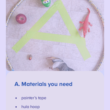
A.
Materials you need
painter’s tape
hula hoop