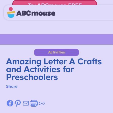
Try ABCmouse FREE
for 30 Days! Then just $14.99/mo. until canceled.
Activities
Amazing Letter A Crafts
and Activities for
Preschoolers
Share
Facebook
Pinterest
Mail
Etsy
Link