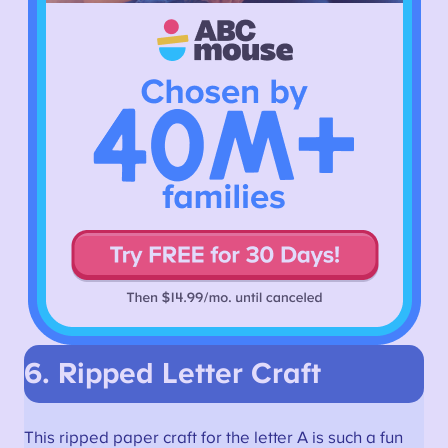
6.
Ripped Letter Craft
This ripped paper craft for the letter A is such a fun