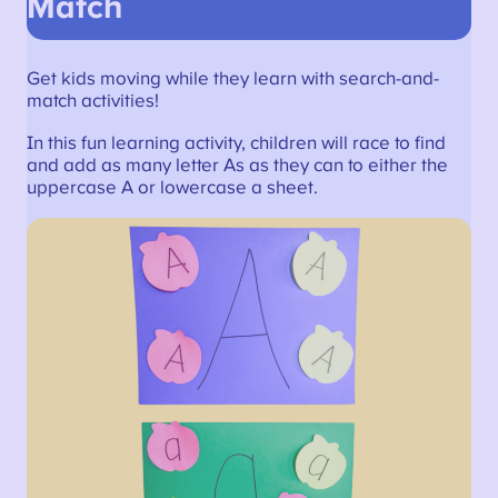
Match
Get kids moving while they learn with search-and-
match activities!
In this fun learning activity, children will race to find
and add as many letter As as they can to either the
uppercase A or lowercase a sheet.