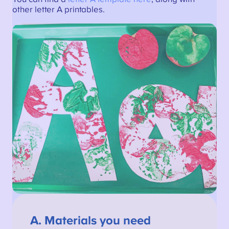
other letter A printables.
A.
Materials you need