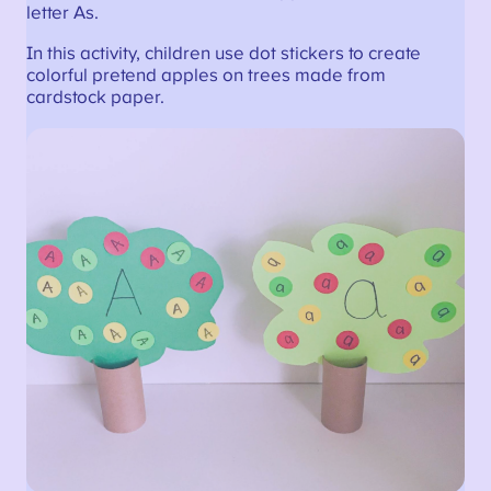
letter As.
In this activity, children use dot stickers to create
colorful pretend apples on trees made from
cardstock paper.